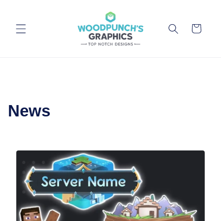
Skip to
content
Cart
News