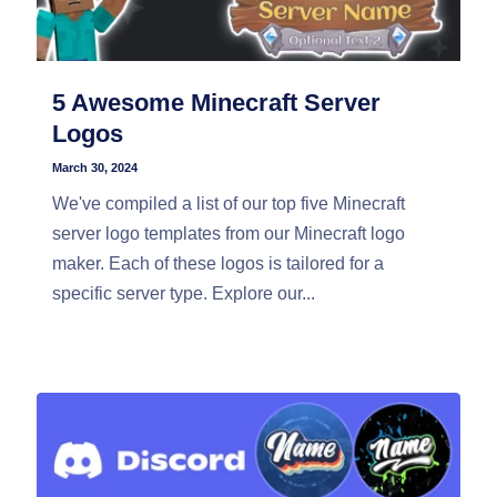
5 Awesome Minecraft Server
Logos
March 30, 2024
We've compiled a list of our top five Minecraft
server logo templates from our Minecraft logo
maker. Each of these logos is tailored for a
specific server type. Explore our...