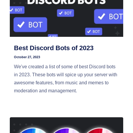
Best Discord Bots of 2023
October 27, 2023
We've created a list of some of best Discord bots
in 2023. These bots will spice up your server with
awesome features, from music and memes to
moderation and management.