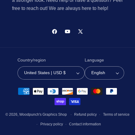
a stronger look. Need help or have a question? Feel
free to reach out! We are always here to help!
Facebook
YouTube
X
(Twitter)
Country/region
Language
United States | USD $
English
Payment
methods
© 2026,
Woodpunch's Graphics Shop
Refund policy
Terms of service
Privacy policy
Contact information