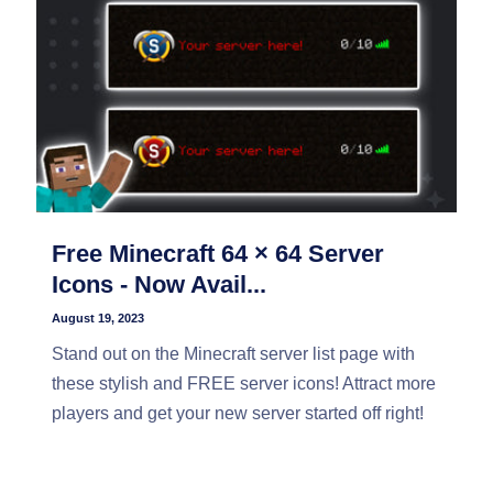
Free Minecraft 64 × 64 Server
Icons - Now Avail...
August 19, 2023
Stand out on the Minecraft server list page with
these stylish and FREE server icons! Attract more
players and get your new server started off right!