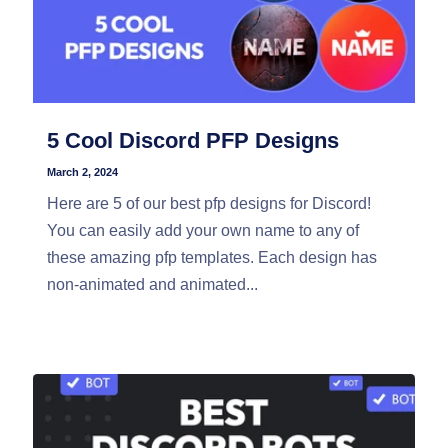
5 Cool Discord PFP Designs
March 2, 2024
Here are 5 of our best pfp designs for Discord!
You can easily add your own name to any of
these amazing pfp templates. Each design has
non-animated and animated...