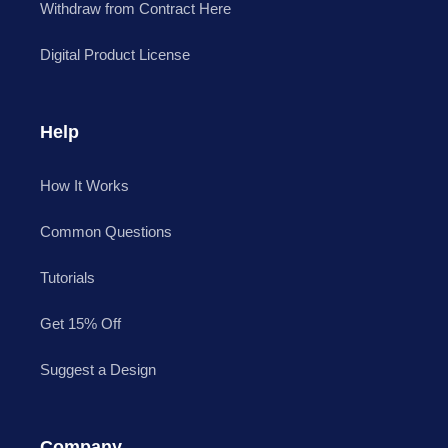
Withdraw from Contract Here
Digital Product License
Help
How It Works
Common Questions
Tutorials
Get 15% Off
Suggest a Design
Company