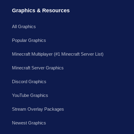
Graphics & Resources
All Graphics
Popular Graphics
Minecraft Multiplayer (#1 Minecraft Server List)
Minecraft Server Graphics
Discord Graphics
YouTube Graphics
Stream Overlay Packages
Newest Graphics