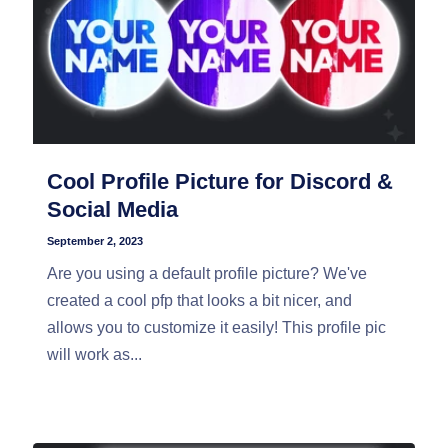
Cool Profile Picture for Discord &
Social Media
September 2, 2023
Are you using a default profile picture? We've
created a cool pfp that looks a bit nicer, and
allows you to customize it easily! This profile pic
will work as...