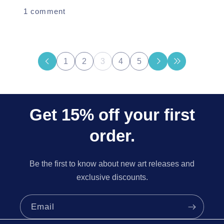
1 comment
1
2
3
4
5
Get 15% off your first
order.
Be the first to know about new art releases and
exclusive discounts.
Email