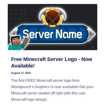
Free Minecraft Server Logo - Now
Available!
August 17, 2023
The first FREE Minecraft server logo from
Woodpunch's Graphics is now available! Get your
Minecraft server started off right with this cool
Minecraft logo design.