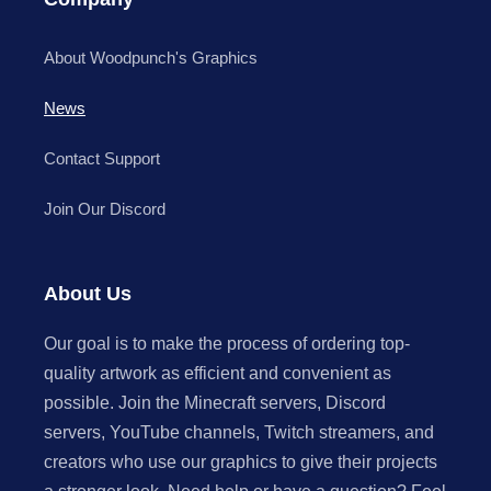
About Woodpunch's Graphics
News
Contact Support
Join Our Discord
About Us
Our goal is to make the process of ordering top-
quality artwork as efficient and convenient as
possible. Join the Minecraft servers, Discord
servers, YouTube channels, Twitch streamers, and
creators who use our graphics to give their projects