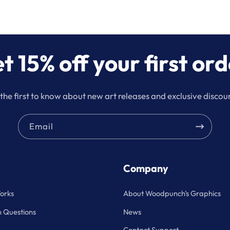
t 15% off your first ord
the first to know about new art releases and exclusive discou
Email
Company
orks
About Woodpunch's Graphics
Questions
News
Contact Support