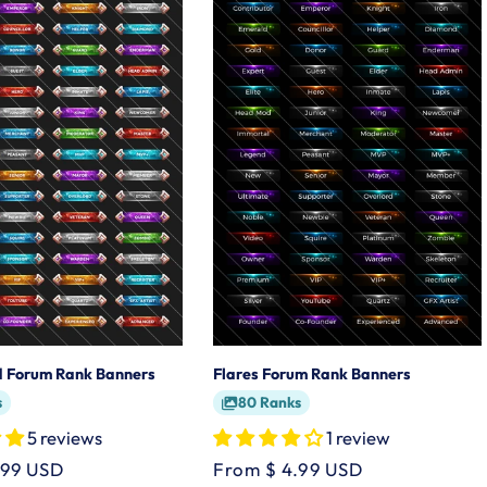
ed Forum Rank Banners
Flares Forum Rank Banners
s
80 Ranks
5 reviews
1 review
.99 USD
Regular
From $ 4.99 USD