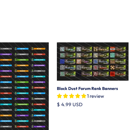
Block Dust Forum Rank Banners
1 review
Regular
$ 4.99 USD
price