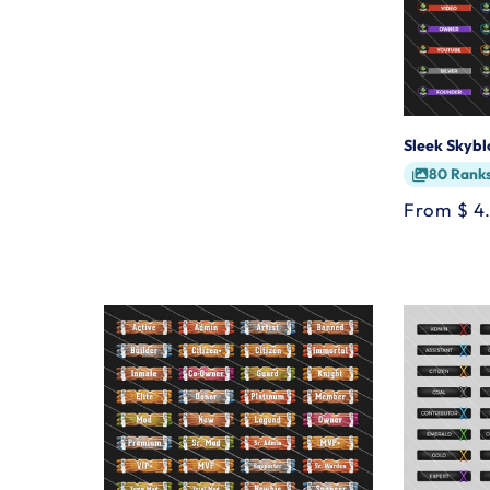
Sleek Skyb
80 Rank
Regular
From $ 4
price