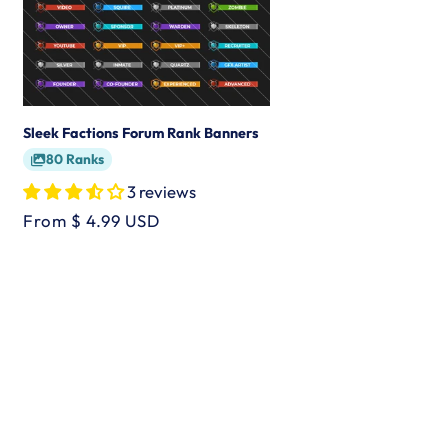
Sleek Factions Forum Rank Banners
80 Ranks
3 reviews
Regular
From $ 4.99 USD
price