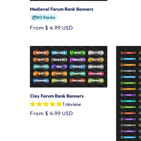
Medieval Forum Rank Banners
80 Ranks
Regular
From $ 4.99 USD
price
Clay Forum Rank Banners
1 review
Regular
From $ 4.99 USD
price