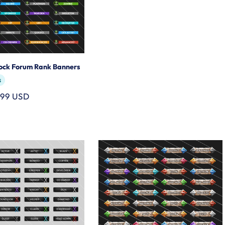
lock Forum Rank Banners
s
.99 USD