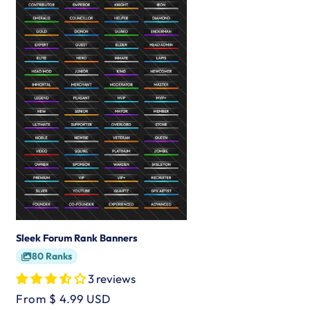
Sleek Forum Rank Banners
80 Ranks
3 reviews
Regular
From $ 4.99 USD