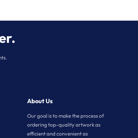
er.
nts.
About Us
Our goal is to make the process of
ordering top-quality artwork as
efficient and convenient as