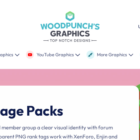
C
o
u
n
raphics
YouTube Graphics
More Graphics
t
r
y
/
age Packs
r
e
g
d member group a clear visual identity with forum
parent PNG rank tags work with XenForo, Enjin and
i