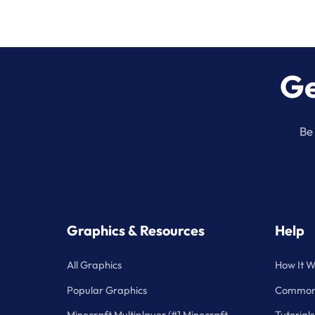
Ge
Be 
Graphics & Resources
Help
All Graphics
How It W
Popular Graphics
Common 
Minecraft Multiplayer (#1 Minecraft
Tutorials