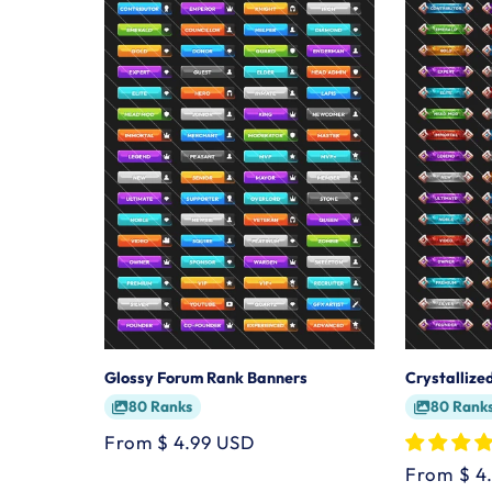
Glossy Forum Rank Banners
Crystalliz
80 Ranks
80 Rank
Regular
From $ 4.99 USD
price
Regular
From $ 4