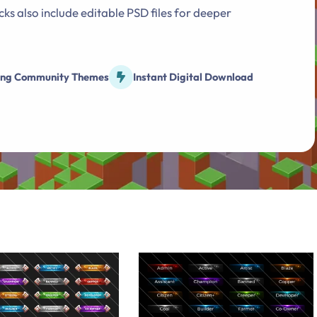
ks also include editable PSD files for deeper
o
n
ng Community Themes
Instant Digital Download