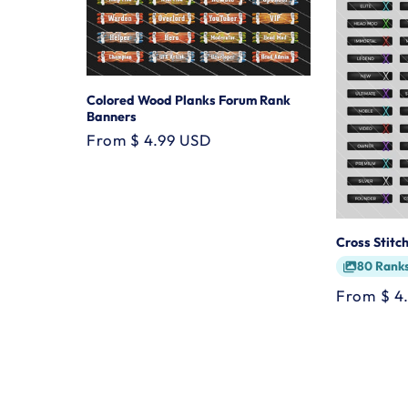
Colored Wood Planks Forum Rank
Banners
Regular
From $ 4.99 USD
price
Cross Stitc
80 Rank
Regular
From $ 4
price