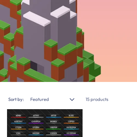
Sort by:
15 products