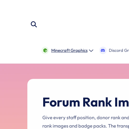
Skip to
content
Minecraft Graphics
Discord G
Forum Rank Im
Give every staff position, donor rank an
rank images and badge packs. The trans