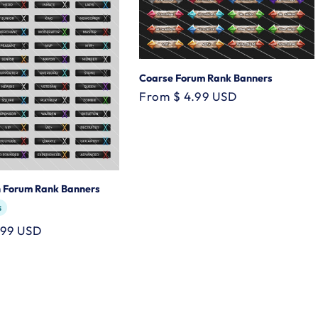
Coarse Forum Rank Banners
Regular
From $ 4.99 USD
price
h Forum Rank Banners
s
.99 USD