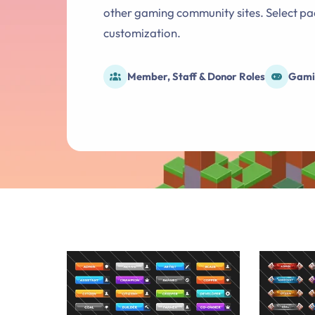
other gaming community sites. Select pac
customization.
Member, Staff & Donor Roles
Gami