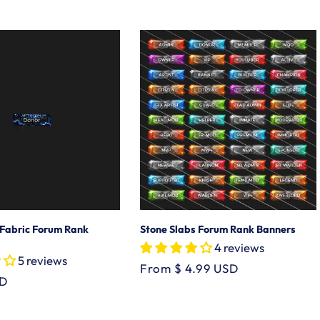
price
 Fabric Forum Rank
Stone Slabs Forum Rank Banners
4 reviews
5 reviews
Regular
From $ 4.99 USD
SD
price