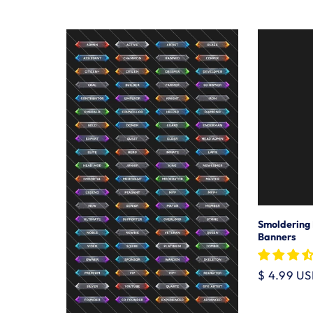
price
Smoldering
Banners
Regular
$ 4.99 U
price