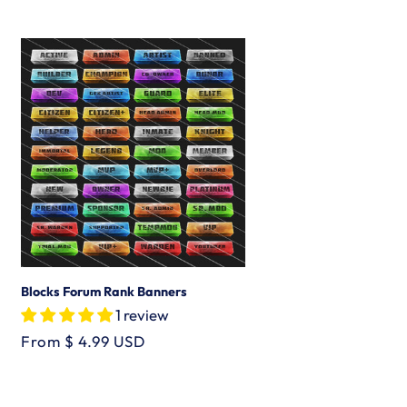
price
Blocks Forum Rank Banners
1 review
Regular
From $ 4.99 USD
price