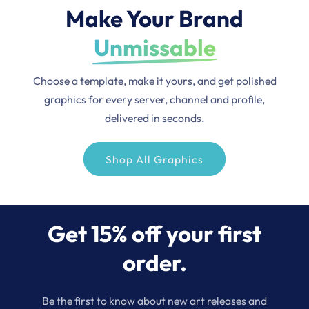
Make Your Brand
Unmissable
Choose a template, make it yours, and get polished
graphics for every server, channel and profile,
delivered in seconds.
Shop All Graphics
Get 15% off your first
order.
Be the first to know about new art releases and