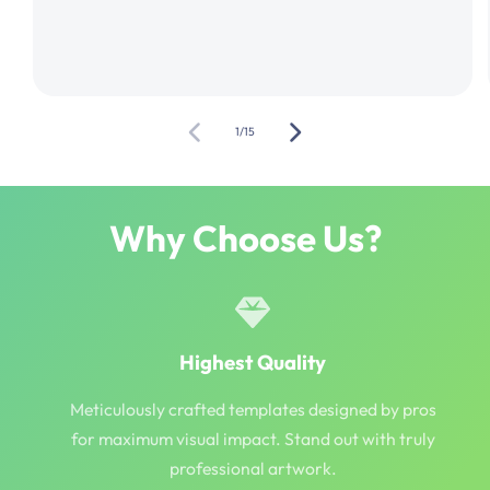
of
1
/
15
Why Choose Us?
Highest Quality
Meticulously crafted templates designed by pros
for maximum visual impact. Stand out with truly
professional artwork.