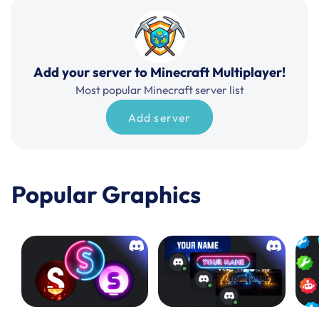
Add your server to Minecraft Multiplayer!
Most popular Minecraft server list
Add server
Popular Graphics