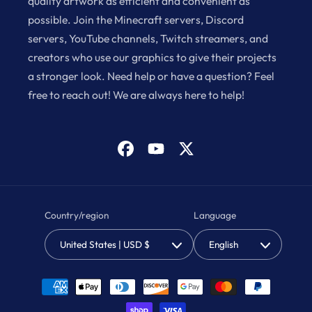
quality artwork as efficient and convenient as
possible. Join the Minecraft servers, Discord
servers, YouTube channels, Twitch streamers, and
creators who use our graphics to give their projects
a stronger look. Need help or have a question? Feel
free to reach out! We are always here to help!
Facebook
YouTube
X
(Twitter)
Country/region
Language
United States | USD $
English
Payment
methods