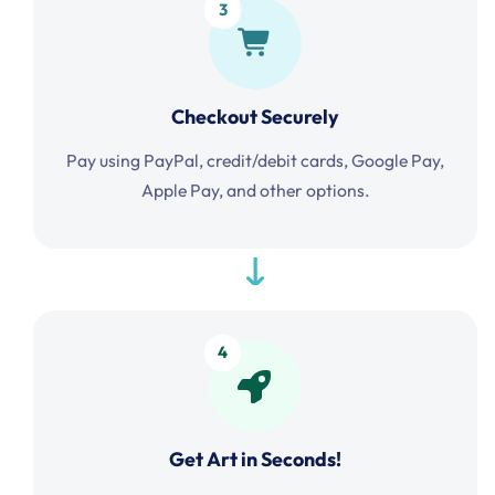
3
Checkout Securely
Pay using PayPal, credit/debit cards, Google Pay,
Apple Pay, and other options.
4
Get Art in Seconds!