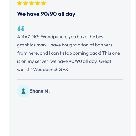
slider
We have 90/90 all day
to
reveal
the
AMAZING. Woodpunch, you have the best
example
graphics man. I have bought a ton of banners
text.
from here, and I can't stop coming back! This one
is on my server, we have 90/90 all day. Great
work! #WoodpunchGFX
Shane M.