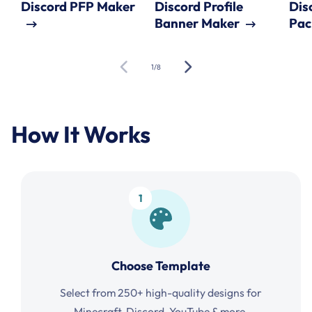
Discord PFP Maker
Discord Profile
Dis
Banner Maker
Pac
of
1
/
8
How It Works
1
Choose Template
Select from 250+ high-quality designs for
Minecraft, Discord, YouTube & more.