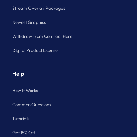
Stream Overlay Packages
Newest Graphics
Withdraw from Contract Here
Digital Product License
Help
How It Works
Common Questions
Tutorials
Get 15% Off