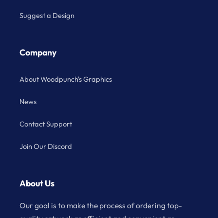
Suggest a Design
Company
About Woodpunch's Graphics
News
Contact Support
Join Our Discord
About Us
Our goal is to make the process of ordering top-