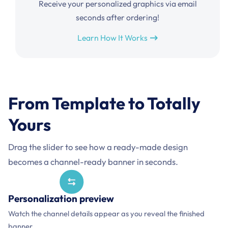
Receive your personalized graphics via email
seconds after ordering!
Learn How It Works
From Template to Totally
Yours
Drag the slider to see how a ready-made design
becomes a channel-ready banner in seconds.
Before and after comparison of a Synthwave YouTube
Personalized
Template
Personalization preview
channel banner template and a personalized example for
Watch the channel details appear as you reveal the finished
NOVA ARCADE.
banner.