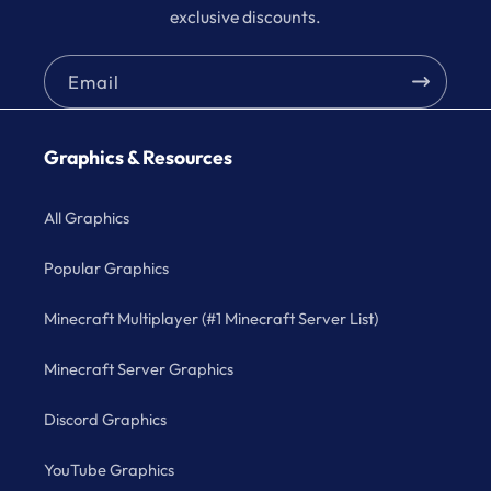
exclusive discounts.
Email
Graphics & Resources
All Graphics
Popular Graphics
Minecraft Multiplayer (#1 Minecraft Server List)
Minecraft Server Graphics
Discord Graphics
YouTube Graphics