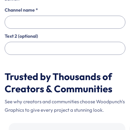
Channel name
*
Text 2 (optional)
This
is
Trusted by Thousands of
a
non-
Creators & Communities
interactive
personalization
See why creators and communities choose Woodpunch's
preview.
Graphics to give every project a stunning look.
Use
the
comparison