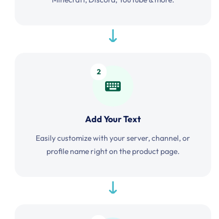
2
Add Your Text
Easily customize with your server, channel, or
profile name right on the product page.