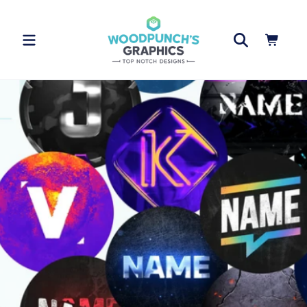
Skip to
content
Cart