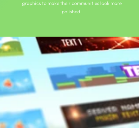
graphics to make their communities look more
polished.