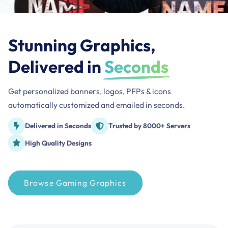
Stunning Graphics,
Delivered in
Seconds
Get personalized banners, logos, PFPs & icons
automatically customized and emailed in seconds.
Delivered in Seconds
Trusted by 8000+ Servers
High Quality Designs
Browse Gaming Graphics