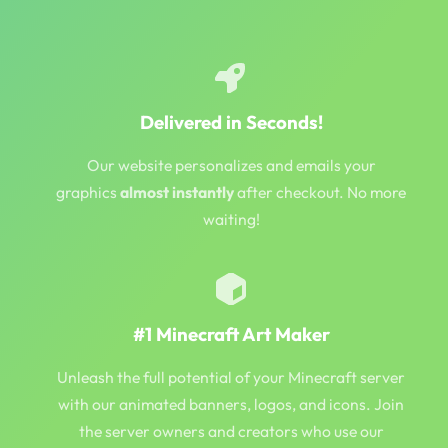
Delivered in Seconds!
Our website personalizes and emails your
graphics
almost instantly
after checkout. No more
waiting!
#1 Minecraft Art Maker
Unleash the full potential of your Minecraft server
with our animated banners, logos, and icons. Join
the server owners and creators who use our