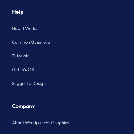
Help
How It Works
Common Questions
Tutorials
Get 15% Off
Suggest a Design
Company
About Woodpunch's Graphics