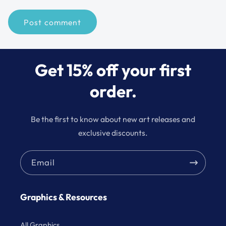
Get 15% off your first
order.
Be the first to know about new art releases and
exclusive discounts.
Email
Graphics & Resources
All Graphics