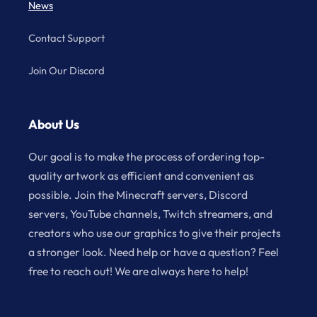
News
Contact Support
Join Our Discord
About Us
Our goal is to make the process of ordering top-
quality artwork as efficient and convenient as
possible. Join the Minecraft servers, Discord
servers, YouTube channels, Twitch streamers, and
creators who use our graphics to give their projects
a stronger look. Need help or have a question? Feel
free to reach out! We are always here to help!