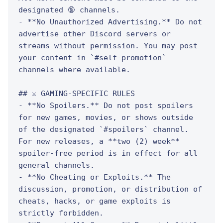
designated 🔞 channels.

- **No Unauthorized Advertising.** Do not 
advertise other Discord servers or 
streams without permission. You may post 
your content in `#self-promotion` 
channels where available.

## ⚔️ GAMING-SPECIFIC RULES

- **No Spoilers.** Do not post spoilers 
for new games, movies, or shows outside 
of the designated `#spoilers` channel. 
For new releases, a **two (2) week** 
spoiler-free period is in effect for all 
general channels.

- **No Cheating or Exploits.** The 
discussion, promotion, or distribution of 
cheats, hacks, or game exploits is 
strictly forbidden.
