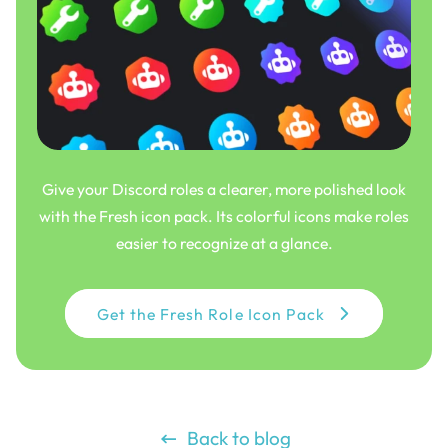
Give your Discord roles a clearer, more polished look
with the Fresh icon pack. Its colorful icons make roles
easier to recognize at a glance.
Get the Fresh Role Icon Pack
Back to blog