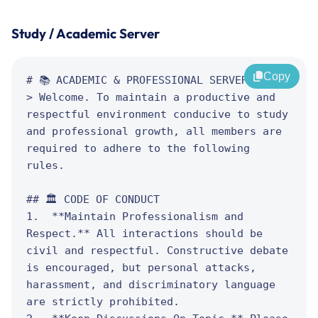
Study / Academic Server
Copy
# 📚 ACADEMIC & PROFESSIONAL SERVER RULES

> Welcome. To maintain a productive and 
respectful environment conducive to study 
and professional growth, all members are 
required to adhere to the following 
rules.

## 🏛️ CODE OF CONDUCT

1.  **Maintain Professionalism and 
Respect.** All interactions should be 
civil and respectful. Constructive debate 
is encouraged, but personal attacks, 
harassment, and discriminatory language 
are strictly prohibited.
