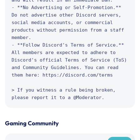
- **No Advertising or Self-Promotion.** 
Do not advertise other Discord servers, 
social media accounts, or commercial 
products without permission from a staff 
member.

- **Follow Discord's Terms of Service.** 
All members are expected to adhere to 
Discord's official Terms of Service (ToS) 
and Community Guidelines. You can read 
them here: https://discord.com/terms

> If you witness a rule being broken, 
please report it to a @Moderator.
Gaming Community