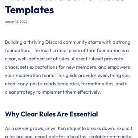
Templates
August 15, 2025
Building a thriving Discord community starts with a strong
foundation. The most critical piece of that foundation is a
clear, well-defined set of rules. A great ruleset prevents
chaos, sets expectations for new members, and empowers
your moderation team. This guide provides everything you
need: copy-paste-ready templates, formatting tips, and a
clear strategy to implement them effectively.
Why Clear Rules Are Essential
As a server grows, unwritten etiquette breaks down. Explicit
rules are non-negotiable for a healthy, scalable community.