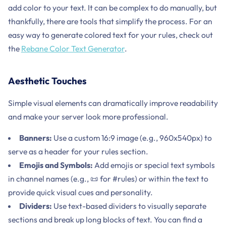
add color to your text. It can be complex to do manually, but
thankfully, there are tools that simplify the process. For an
easy way to generate colored text for your rules, check out
the
Rebane Color Text Generator
.
Aesthetic Touches
Simple visual elements can dramatically improve readability
and make your server look more professional.
Banners:
Use a custom 16:9 image (e.g., 960x540px) to
serve as a header for your rules section.
Emojis and Symbols:
Add emojis or special text symbols
in channel names (e.g., 📜 for #rules) or within the text to
provide quick visual cues and personality.
Dividers:
Use text-based dividers to visually separate
sections and break up long blocks of text. You can find a