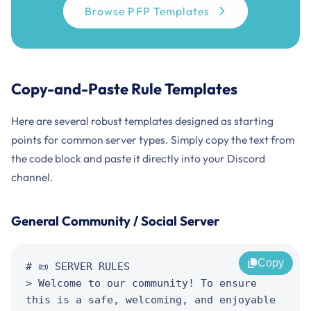
Browse PFP Templates
Copy-and-Paste Rule Templates
Here are several robust templates designed as starting
points for common server types. Simply copy the text from
the code block and paste it directly into your Discord
channel.
General Community / Social Server
Copy
# 📜 SERVER RULES

> Welcome to our community! To ensure 
this is a safe, welcoming, and enjoyable 