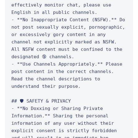
effectively monitor chat, please use 
English in all public channels.

- **No Inappropriate Content (NSFW).** Do 
not post sexually explicit, pornographic, 
or excessively gory content in any 
channel not explicitly marked as NSFW. 
All NSFW content must be confined to the 
designated 🔞 channels.

- **Use Channels Appropriately.** Please 
post content in the correct channels. 
Read the channel descriptions to 
understand their purpose.

## 🛡️ SAFETY & PRIVACY

- **No Doxxing or Sharing Private 
Information.** Sharing the personal 
information of any user without their 
explicit consent is strictly forbidden 
and will result in an immediate ban.
