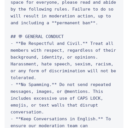
space for everyone, please read and abide 
by the following rules. Failure to do so 
will result in moderation action, up to 
and including a **permanent ban**.

## 💬 GENERAL CONDUCT

- **Be Respectful and Civil.** Treat all 
members with respect, regardless of their 
background, identity, or opinions. 
Harassment, hate speech, sexism, racism, 
or any form of discrimination will not be 
tolerated.

- **No Spamming.** Do not send repeated 
messages, images, or @mentions. This 
includes excessive use of CAPS LOCK, 
emojis, or text walls that disrupt 
conversation.

- **Keep Conversations in English.** To 
ensure our moderation team can 