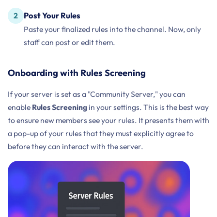
Post Your Rules
Paste your finalized rules into the channel. Now, only
staff can post or edit them.
Onboarding with Rules Screening
If your server is set as a "Community Server," you can
enable
Rules Screening
in your settings. This is the best way
to ensure new members see your rules. It presents them with
a pop-up of your rules that they must explicitly agree to
before they can interact with the server.