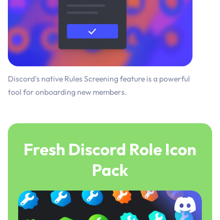
Discord's native Rules Screening feature is a powerful
tool for onboarding new members.
Fresh Discord Role Icon
Pack