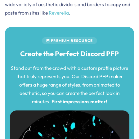
wide variety of aesthetic dividers and borders to copy and
paste from sites like
Reverelia
.
PREMIUM RESOURCE
Create the Perfect Discord PFP
Stand out from the crowd with a custom profile picture
that truly represents you. Our Discord PFP maker
offers a huge range of styles, from animated to
aesthetic, so you can create the perfect look in
minutes.
First impressions matter!