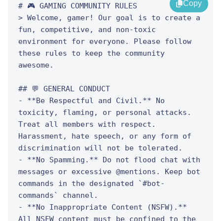
Copy
# 🎮 GAMING COMMUNITY RULES

> Welcome, gamer! Our goal is to create a 
fun, competitive, and non-toxic 
environment for everyone. Please follow 
these rules to keep the community 
awesome.

## 💬 GENERAL CONDUCT

- **Be Respectful and Civil.** No 
toxicity, flaming, or personal attacks. 
Treat all members with respect. 
Harassment, hate speech, or any form of 
discrimination will not be tolerated.

- **No Spamming.** Do not flood chat with 
messages or excessive @mentions. Keep bot 
commands in the designated `#bot-
commands` channel.

- **No Inappropriate Content (NSFW).** 
All NSFW content must be confined to the 