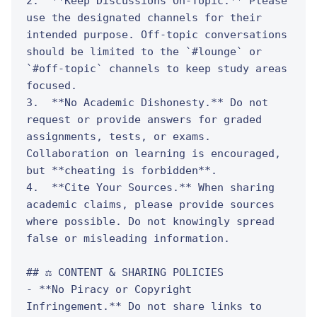
2.  **Keep Discussions On-Topic.** Please 
use the designated channels for their 
intended purpose. Off-topic conversations 
should be limited to the `#lounge` or 
`#off-topic` channels to keep study areas 
focused.

3.  **No Academic Dishonesty.** Do not 
request or provide answers for graded 
assignments, tests, or exams. 
Collaboration on learning is encouraged, 
but **cheating is forbidden**.

4.  **Cite Your Sources.** When sharing 
academic claims, please provide sources 
where possible. Do not knowingly spread 
false or misleading information.

## ⚖️ CONTENT & SHARING POLICIES

- **No Piracy or Copyright 
Infringement.** Do not share links to 