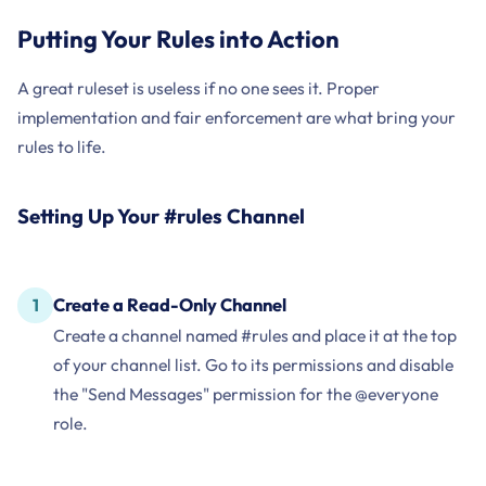
Putting Your Rules into Action
A great ruleset is useless if no one sees it. Proper
implementation and fair enforcement are what bring your
rules to life.
Setting Up Your #rules Channel
Create a Read-Only Channel
Create a channel named #rules and place it at the top
of your channel list. Go to its permissions and disable
the "Send Messages" permission for the @everyone
role.