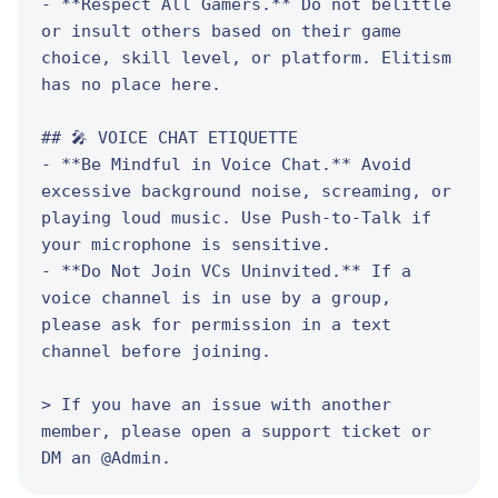
- **Respect All Gamers.** Do not belittle 
or insult others based on their game 
choice, skill level, or platform. Elitism 
has no place here.

## 🎤 VOICE CHAT ETIQUETTE

- **Be Mindful in Voice Chat.** Avoid 
excessive background noise, screaming, or 
playing loud music. Use Push-to-Talk if 
your microphone is sensitive.

- **Do Not Join VCs Uninvited.** If a 
voice channel is in use by a group, 
please ask for permission in a text 
channel before joining.

> If you have an issue with another 
member, please open a support ticket or 
DM an @Admin.