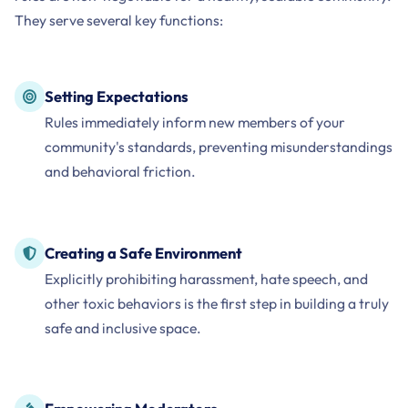
They serve several key functions:
Setting Expectations
Rules immediately inform new members of your
community's standards, preventing misunderstandings
and behavioral friction.
Creating a Safe Environment
Explicitly prohibiting harassment, hate speech, and
other toxic behaviors is the first step in building a truly
safe and inclusive space.