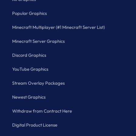
Popular Graphics
Minecraft Multiplayer (#1 Minecraft Server List)
Minecraft Server Graphics
Discord Graphics
YouTube Graphics
Stream Overlay Packages
Newest Graphics
Withdraw from Contract Here
Digital Product License