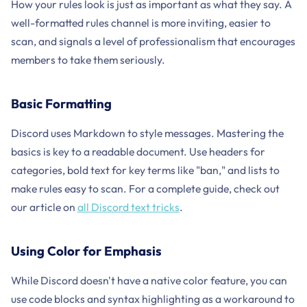
How your rules look is just as important as what they say. A
well-formatted rules channel is more inviting, easier to
scan, and signals a level of professionalism that encourages
members to take them seriously.
Basic Formatting
Discord uses Markdown to style messages. Mastering the
basics is key to a readable document. Use headers for
categories, bold text for key terms like "ban," and lists to
make rules easy to scan. For a complete guide, check out
our article on
all Discord text tricks
.
Using Color for Emphasis
While Discord doesn't have a native color feature, you can
use code blocks and syntax highlighting as a workaround to