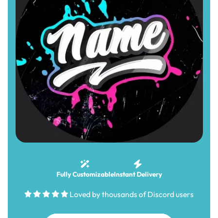
Fully Customizable
Instant Delivery
Loved by thousands of Discord users