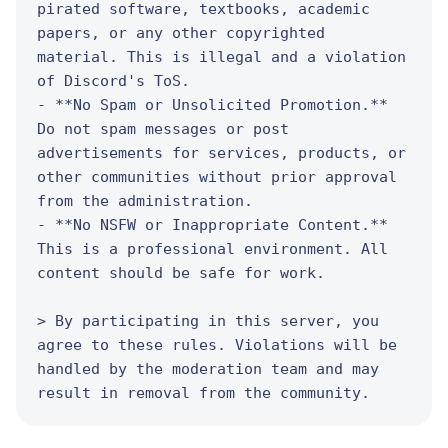
pirated software, textbooks, academic 
papers, or any other copyrighted 
material. This is illegal and a violation 
of Discord's ToS.

- **No Spam or Unsolicited Promotion.** 
Do not spam messages or post 
advertisements for services, products, or 
other communities without prior approval 
from the administration.

- **No NSFW or Inappropriate Content.** 
This is a professional environment. All 
content should be safe for work.

> By participating in this server, you 
agree to these rules. Violations will be 
handled by the moderation team and may 
result in removal from the community.