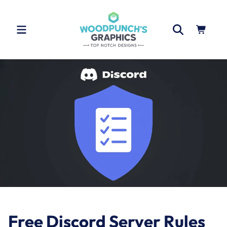
Skip to
content
Cart
Free Discord Server Rules