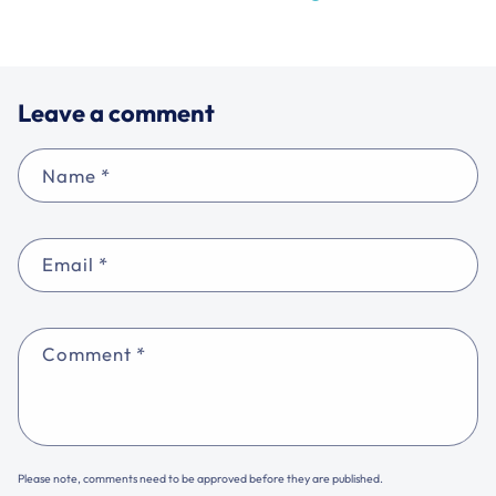
Leave a comment
Name
*
Email
*
Comment
*
Please note, comments need to be approved before they are published.