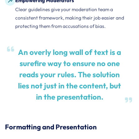
Empowering Moderators
Clear guidelines give your moderation team a
consistent framework, making their job easier and
protecting them from accusations of bias.
An overly long wall of text is a
surefire way to ensure no one
reads your rules. The solution
lies not just in the content, but
in the presentation.
Formatting and Presentation