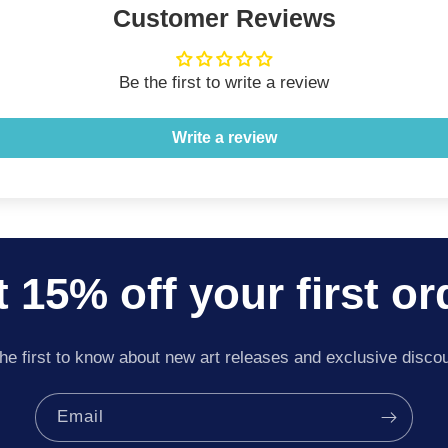
Customer Reviews
Be the first to write a review
Write a review
 15% off your first or
he first to know about new art releases and exclusive disco
Email