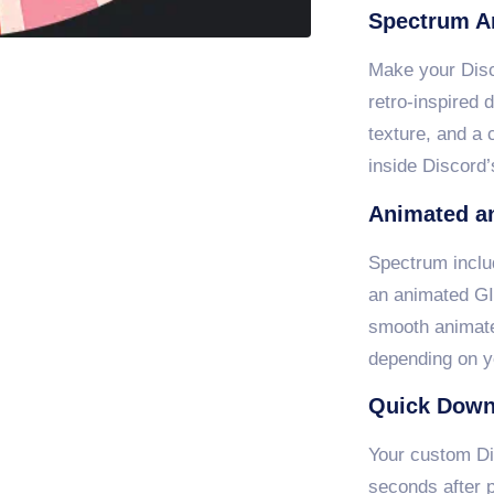
Spectrum A
Make your Disco
retro-inspired 
texture, and a 
inside Discord’
Animated an
Spectrum inclu
an animated GI
smooth animate
depending on y
Quick Down
Your custom Di
seconds after p