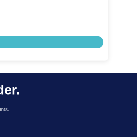
der.
unts.