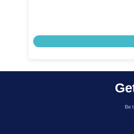
Get
Be t