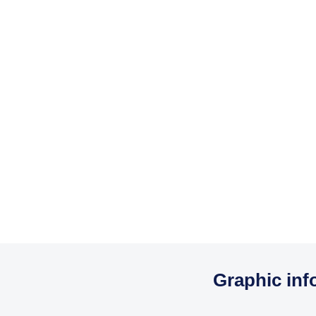
Graphic inf