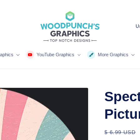
C
o
u
n
aphics
YouTube Graphics
More Graphics
t
r
y
Spect
/
r
Pictu
e
g
Regular
$ 6.99 USD
i