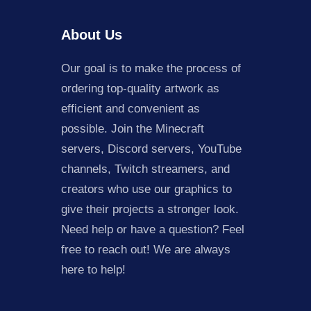
About Us
Our goal is to make the process of
ordering top-quality artwork as
efficient and convenient as
possible. Join the Minecraft
servers, Discord servers, YouTube
channels, Twitch streamers, and
creators who use our graphics to
give their projects a stronger look.
Need help or have a question? Feel
free to reach out! We are always
here to help!