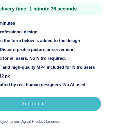
price
elivery time:
1 minute 36 seconds
 minutes
professional design
om the form below is added to the design
 Discord profile picture or server icon
for all users. No Nitro required.
 and high-quality MP4 included for Nitro users
12 px
fted by real human designers. No AI used.
Add to cart
bject to our
Digital Product License
.