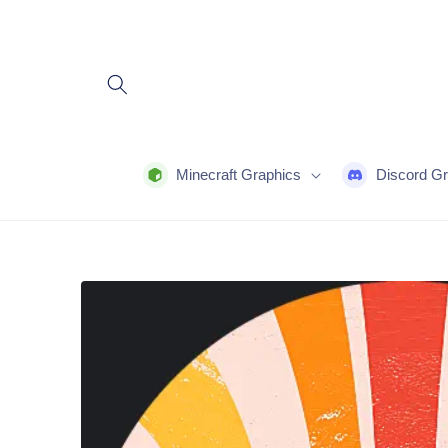
Skip to
content
Minecraft Graphics
Discord Gr
Skip to
product
information