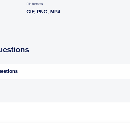
File formats
GIF, PNG, MP4
estions
estions