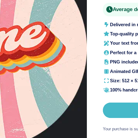
price
o
Average d
n
Delivered in
Top-quality 
Your text fr
Perfect for a
PNG included 
Animated GIF
Size: 512 × 5
100% handcra
Your purchase is su