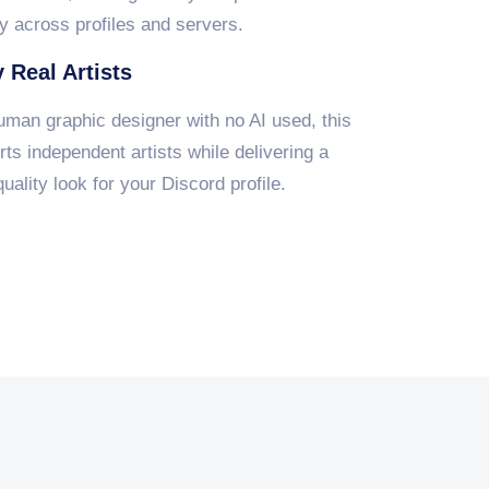
y across profiles and servers.
 Real Artists
uman graphic designer with no AI used, this
ts independent artists while delivering a
uality look for your Discord profile.