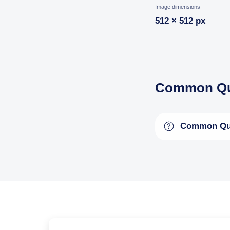
Image dimensions
512 × 512 px
Common Qu
Common Qu