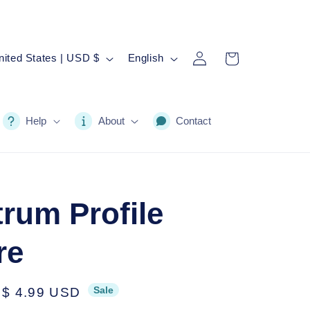
Log
L
Cart
United States | USD $
English
in
a
n
g
Help
About
Contact
u
a
g
rum Profile
e
re
Sale
Sale
$ 4.99 USD