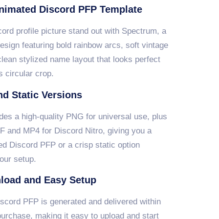
nimated Discord PFP Template
rd profile picture stand out with Spectrum, a
design featuring bold rainbow arcs, soft vintage
clean stylized name layout that looks perfect
s circular crop.
d Static Versions
des a high-quality PNG for universal use, plus
F and MP4 for Discord Nitro, giving you a
d Discord PFP or a crisp static option
our setup.
load and Easy Setup
scord PFP is generated and delivered within
urchase, making it easy to upload and start