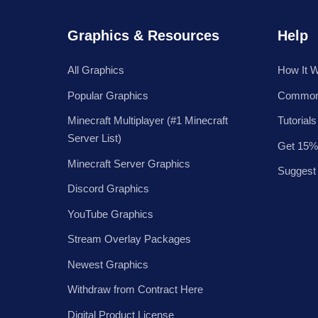
Graphics & Resources
Help
All Graphics
How It 
Popular Graphics
Common
Minecraft Multiplayer (#1 Minecraft
Tutorials
Server List)
Get 15%
Minecraft Server Graphics
Suggest
Discord Graphics
YouTube Graphics
Stream Overlay Packages
Newest Graphics
Withdraw from Contract Here
Digital Product License