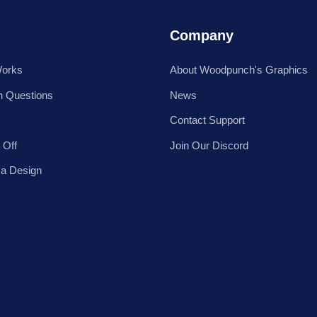
Company
Works
About Woodpunch's Graphics
 Questions
News
Contact Support
 Off
Join Our Discord
 a Design