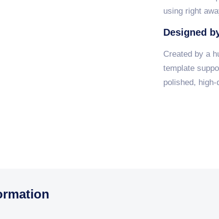
using right awa
Designed by
Created by a h
template suppor
polished, high-q
ormation