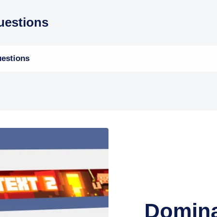
estions
estions
Domina