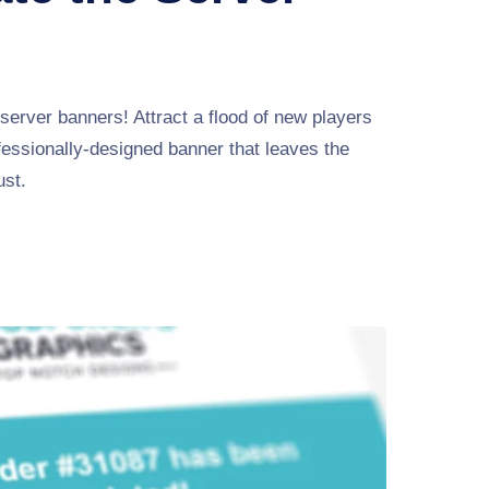
server banners! Attract a flood of new players
fessionally-designed banner that leaves the
ust.