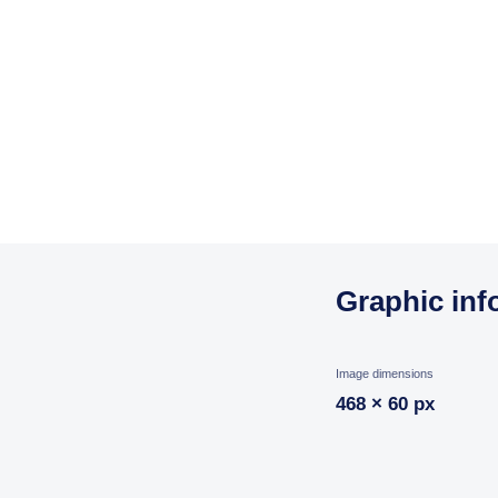
Graphic inf
Image dimensions
468 × 60 px