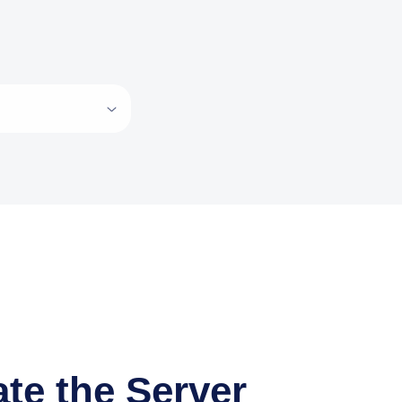
te the Server