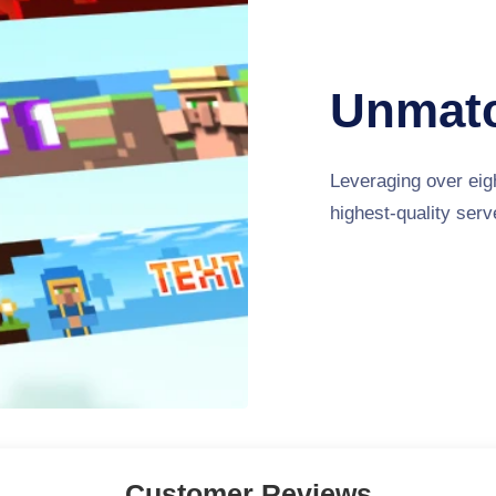
Unmatc
Leveraging over eigh
highest-quality ser
Customer Reviews