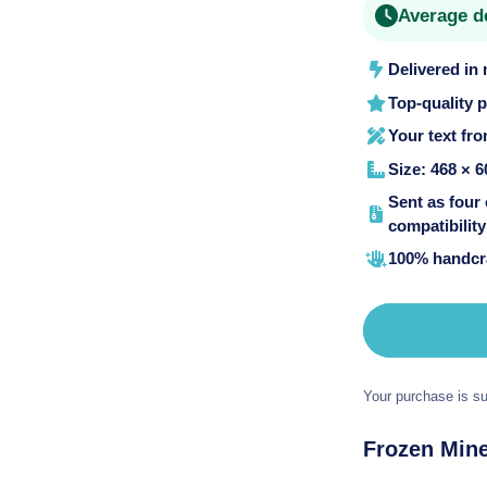
Average d
o
n
Delivered in
Top-quality 
Your text fr
Size: 468 × 6
Sent as four
compatibility 
100% handcra
Your purchase is su
Frozen Mine