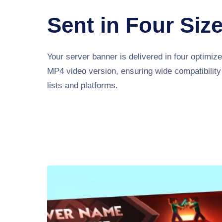
Sent in Four Siz
Your server banner is delivered in four optimiz
MP4 video version, ensuring wide compatibility
lists and platforms.