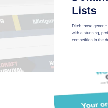
Lists
Ditch those generic 
with a stunning, pro
competition in the d