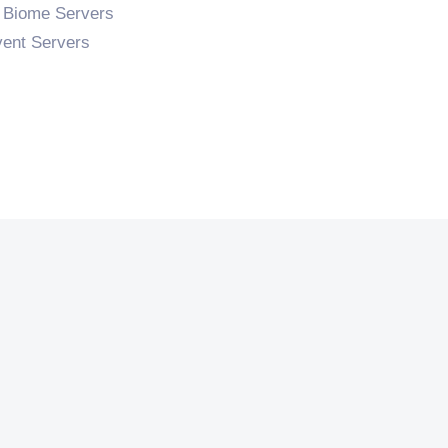
 Biome Servers
ent Servers