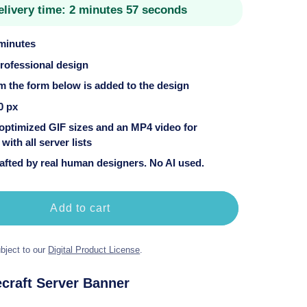
elivery time:
2 minutes 57 seconds
 minutes
professional design
om the form below is added to the design
0 px
 optimized GIF sizes and an MP4 video for
with all server lists
fted by real human designers. No AI used.
Add to cart
bject to our
Digital Product License
.
craft Server Banner