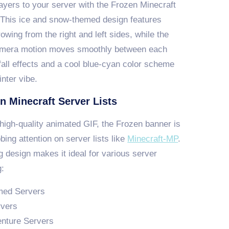
ayers to your server with the Frozen Minecraft
 This ice and snow-themed design features
rowing from the right and left sides, while the
mera motion moves smoothly between each
fall effects and a cool blue-cyan color scheme
nter vibe.
n Minecraft Server Lists
high-quality animated GIF, the Frozen banner is
bbing attention on server lists like
Minecraft-MP
.
g design makes it ideal for various server
g:
med Servers
rvers
nture Servers