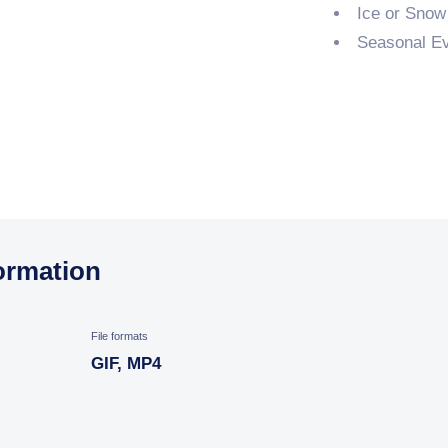
Ice or Snow
Seasonal Ev
ormation
File formats
GIF, MP4