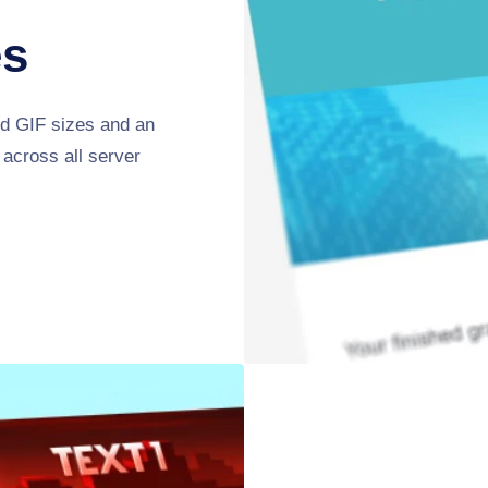
es
ed GIF sizes and an
 across all server