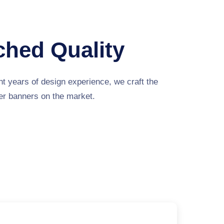
hed Quality
t years of design experience, we craft the
ver banners on the market.