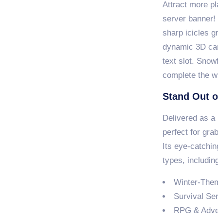
Attract more pl
server banner!
sharp icicles g
dynamic 3D ca
text slot. Snow
complete the wi
Stand Out o
Delivered as a 
perfect for gra
Its eye-catchin
types, includin
Winter-The
Survival Se
RPG & Adve