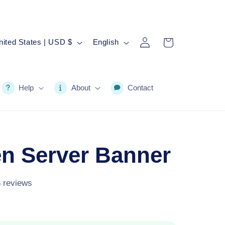
Log
L
Cart
United States | USD $
English
in
a
n
g
Help
About
Contact
u
a
g
n Server Banner
e
8 reviews