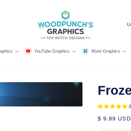
C
o
u
n
aphics
YouTube Graphics
More Graphics
t
r
y
Froze
/
r
e
Regular
$ 9.99 USD
g
price
i