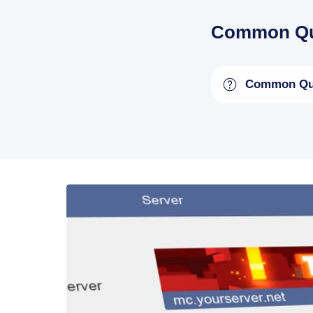
Common Qu
Common Qu