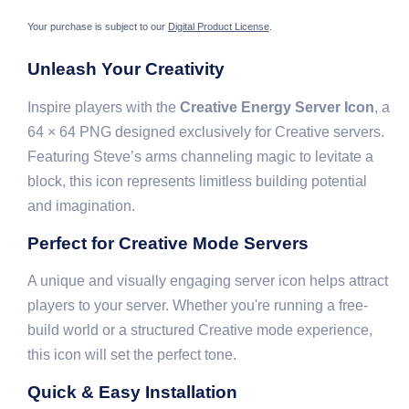
Your purchase is subject to our
Digital Product License
.
Unleash Your Creativity
Inspire players with the
Creative Energy Server Icon
, a
64 × 64 PNG designed exclusively for Creative servers.
Featuring Steve’s arms channeling magic to levitate a
block, this icon represents limitless building potential
and imagination.
Perfect for Creative Mode Servers
A unique and visually engaging server icon helps attract
players to your server. Whether you're running a free-
build world or a structured Creative mode experience,
this icon will set the perfect tone.
Quick & Easy Installation