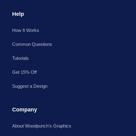
Help
How It Works
Common Questions
Tutorials
Get 15% Off
Suggest a Design
Company
About Woodpunch's Graphics