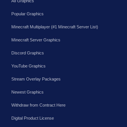
All Graphics
Popular Graphics
Minecraft Multiplayer (#1 Minecraft Server List)
Minecraft Server Graphics
Discord Graphics
YouTube Graphics
Stream Overlay Packages
Newest Graphics
Withdraw from Contract Here
Digital Product License