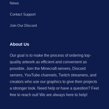
News
Contact Support
Join Our Discord
About Us
Our goal is to make the process of ordering top-
quality artwork as efficient and convenient as
possible. Join the Minecraft servers, Discord
servers, YouTube channels, Twitch streamers, and
creators who use our graphics to give their projects
a stronger look. Need help or have a question? Feel
free to reach out! We are always here to help!