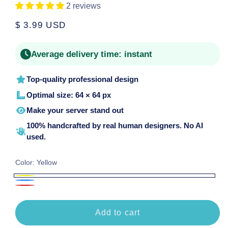
2 reviews
Regular
$ 3.99 USD
price
Average delivery time:
instant
Top-quality professional design
Optimal size: 64 × 64 px
Make your server stand out
100% handcrafted by real human designers. No AI
used.
Color:
Yellow
Yellow
Blue
Red
Add to cart