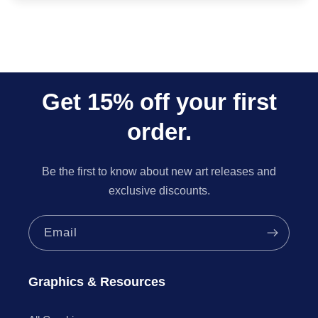
Get 15% off your first
order.
Be the first to know about new art releases and
exclusive discounts.
Email
Graphics & Resources