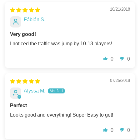
10/21/2018
Fábián S.
Very good!
I noticed the traffic was jump by 10-13 players!
0
0
07/25/2018
Alyssa M.
Perfect
Looks good and everything! Super Easy to get!
0
0