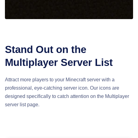
Stand Out on the
Multiplayer Server List
Attract more players to your Minecraft server with a
professional, eye-catching server icon. Our icons are
designed specifically to catch attention on the Multiplayer
server list page.