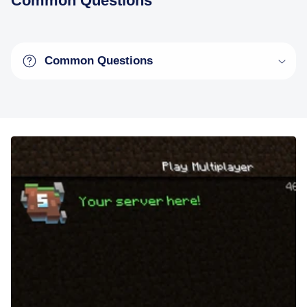
Common Questions
Common Questions