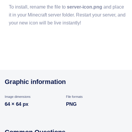
To install, rename the file to
server-icon.png
and place
it in your Minecraft server folder. Restart your server, and
your new icon will be live instantly!
Graphic information
Image dimensions
File formats
64 × 64 px
PNG