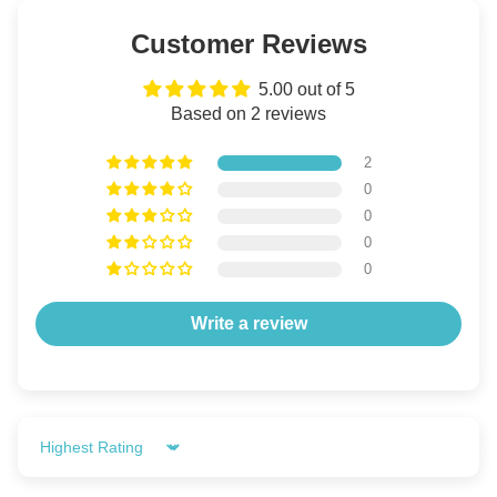
Customer Reviews
5.00 out of 5
Based on 2 reviews
2
0
0
0
0
Write a review
Sort by