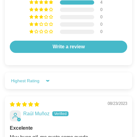
4
0
0
0
0
Write a review
Sort by
08/23/2023
Raúl Muñoz
Excelente