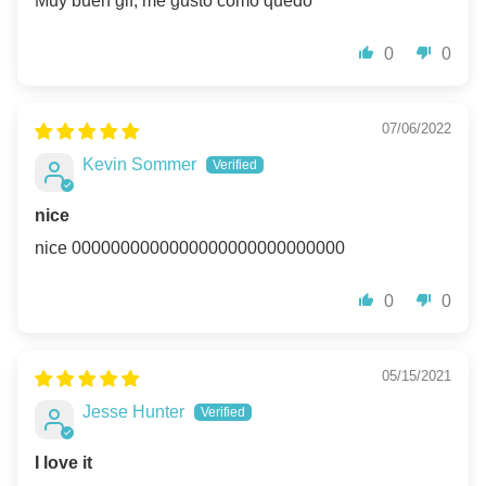
Muy buen gif, me gusto como quedo
0
0
07/06/2022
Kevin Sommer
nice
nice 0000000000000000000000000000
0
0
05/15/2021
Jesse Hunter
I love it