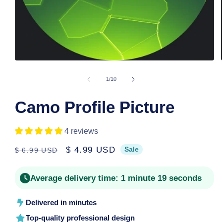
Open
media
1
of
1
/
10
in
modal
Camo Profile Picture
4 reviews
Regular
Sale
$ 4.99 USD
Sale
$ 6.99 USD
price
price
Average delivery time:
1 minute 19 seconds
Delivered in minutes
Top-quality professional design