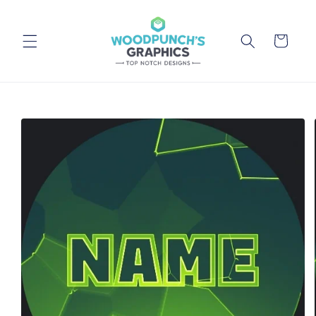
Skip to
content
Cart
Skip to
product
information