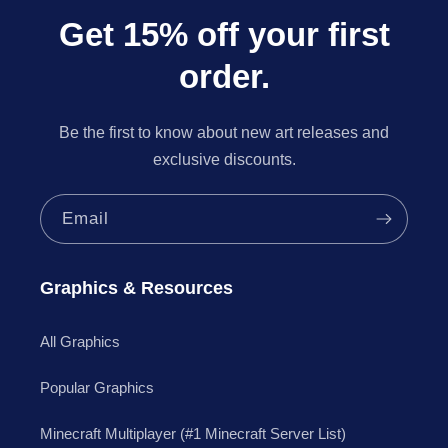
Get 15% off your first
order.
Be the first to know about new art releases and
exclusive discounts.
Email
Graphics & Resources
All Graphics
Popular Graphics
Minecraft Multiplayer (#1 Minecraft Server List)