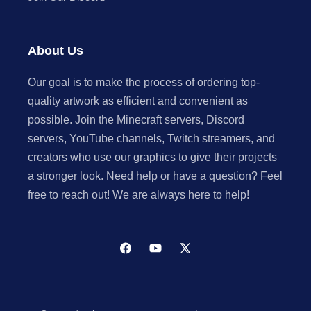
About Us
Our goal is to make the process of ordering top-
quality artwork as efficient and convenient as
possible. Join the Minecraft servers, Discord
servers, YouTube channels, Twitch streamers, and
creators who use our graphics to give their projects
a stronger look. Need help or have a question? Feel
free to reach out! We are always here to help!
Facebook
YouTube
X
(Twitter)