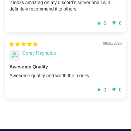
It looks amazing on my discord's server and I will
definitely recommend it to others
0
0
08/20/2020
Corey Reynolds
Awesome Quality
Awesome quality and worth the money.
0
0