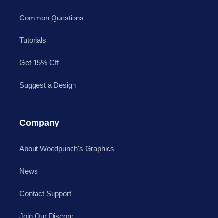
Common Questions
Tutorials
Get 15% Off
Suggest a Design
Company
About Woodpunch's Graphics
News
Contact Support
Join Our Discord