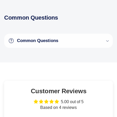
Common Questions
Common Questions
Customer Reviews
5.00 out of 5
Based on 4 reviews