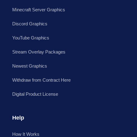
Minecraft Server Graphics
Discord Graphics
YouTube Graphics
Stream Overlay Packages
Newest Graphics
Withdraw from Contract Here
Digital Product License
Help
How It Works