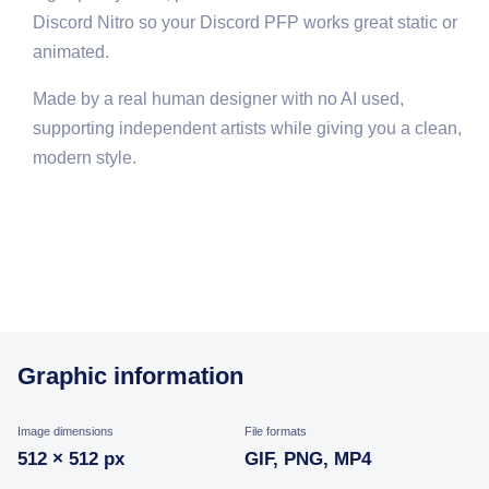
Discord Nitro so your Discord PFP works great static or
animated.
Made by a real human designer with no AI used,
supporting independent artists while giving you a clean,
modern style.
Graphic information
Image dimensions
File formats
512 × 512 px
GIF, PNG, MP4