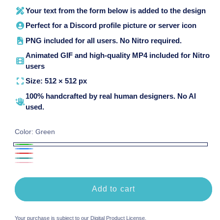
Your text from the form below is added to the design
Perfect for a Discord profile picture or server icon
PNG included for all users. No Nitro required.
Animated GIF and high-quality MP4 included for Nitro
users
Size: 512 × 512 px
100% handcrafted by real human designers. No AI
used.
Color:
Green
Green
Blue
Red
Teal
Pink
Add to cart
Your purchase is subject to our
Digital Product License
.