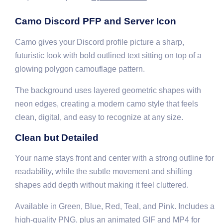
Camo Discord PFP and Server Icon
Camo gives your Discord profile picture a sharp,
futuristic look with bold outlined text sitting on top of a
glowing polygon camouflage pattern.
The background uses layered geometric shapes with
neon edges, creating a modern camo style that feels
clean, digital, and easy to recognize at any size.
Clean but Detailed
Your name stays front and center with a strong outline for
readability, while the subtle movement and shifting
shapes add depth without making it feel cluttered.
Available in Green, Blue, Red, Teal, and Pink. Includes a
high-quality PNG, plus an animated GIF and MP4 for