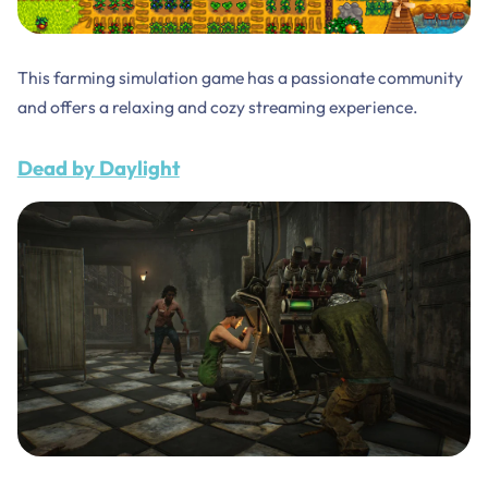
This farming simulation game has a passionate community
and offers a relaxing and cozy streaming experience.
Dead by Daylight