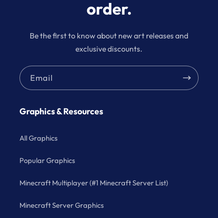
order.
Be the first to know about new art releases and
exclusive discounts.
Email
Graphics & Resources
All Graphics
Popular Graphics
Minecraft Multiplayer (#1 Minecraft Server List)
Minecraft Server Graphics