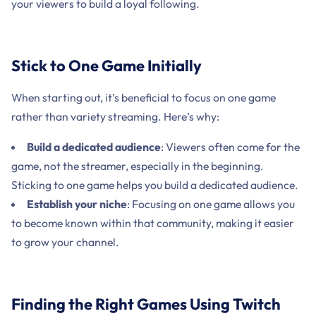
your viewers to build a loyal following.
Stick to One Game Initially
When starting out, it’s beneficial to focus on one game
rather than variety streaming. Here’s why:
Build a dedicated audience
: Viewers often come for the
game, not the streamer, especially in the beginning.
Sticking to one game helps you build a dedicated audience.
Establish your niche
: Focusing on one game allows you
to become known within that community, making it easier
to grow your channel.
Finding the Right Games Using Twitch