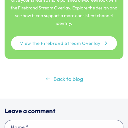
Give your stream a more polished on-screen look with
the Firebrand Stream Overlay. Explore the design and
see how it can support a more consistent channel
identity.
View the Firebrand Stream Overlay
Back to blog
Leave a comment
Name
*