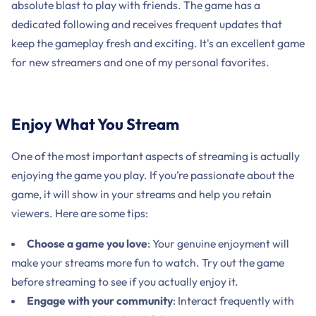
absolute blast to play with friends. The game has a
dedicated following and receives frequent updates that
keep the gameplay fresh and exciting. It's an excellent game
for new streamers and one of my personal favorites.
Enjoy What You Stream
One of the most important aspects of streaming is actually
enjoying the game you play. If you’re passionate about the
game, it will show in your streams and help you retain
viewers. Here are some tips:
Choose a game you love
: Your genuine enjoyment will
make your streams more fun to watch. Try out the game
before streaming to see if you actually enjoy it.
Engage with your community
: Interact frequently with