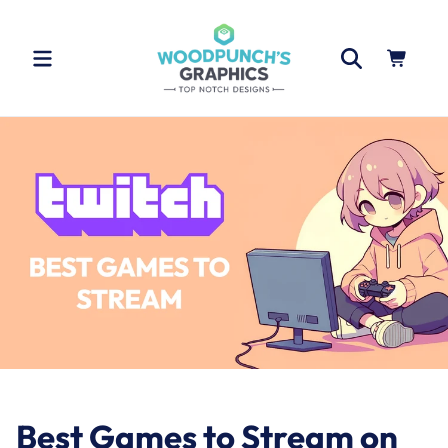
Skip to
content
Cart
Best Games to Stream on