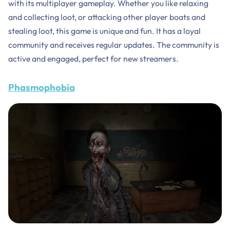
with its multiplayer gameplay. Whether you like relaxing
and collecting loot, or attacking other player boats and
stealing loot, this game is unique and fun. It has a loyal
community and receives regular updates. The community is
active and engaged, perfect for new streamers.
Phasmophobia