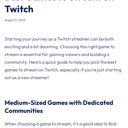
Twitch
August 31, 2024
Starting your journey as a Twitch streamer can be both
exciting and a bit daunting. Choosing the right game to
stream is essential for gaining viewers and building a
community. Here’s a quick guide to help you pick the best
games to stream on Twitch, especially if you’re just starting
out as a new streamer!
Medium-Sized Games with Dedicated
Communities
When choosing a game to stream, it's a good idea to find