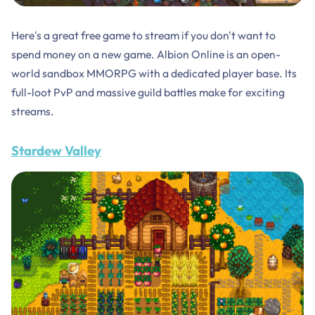
Here's a great free game to stream if you don't want to
spend money on a new game. Albion Online is an open-
world sandbox MMORPG with a dedicated player base. Its
full-loot PvP and massive guild battles make for exciting
streams.
Stardew Valley