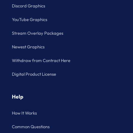
Discord Graphics
YouTube Graphics
Stream Overlay Packages
Newest Graphics
Withdraw from Contract Here
Digital Product License
Help
How It Works
Common Questions