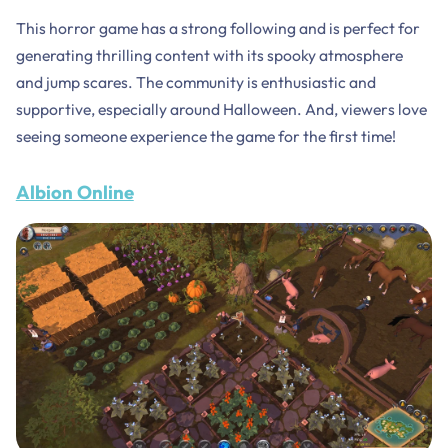
This horror game has a strong following and is perfect for
generating thrilling content with its spooky atmosphere
and jump scares. The community is enthusiastic and
supportive, especially around Halloween. And, viewers love
seeing someone experience the game for the first time!
Albion Online