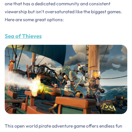
one that has a dedicated community and consistent
viewership but isn't oversaturated like the biggest games.
Here are some great options:
Sea of Thieves
This open world pirate adventure game offers endless fun