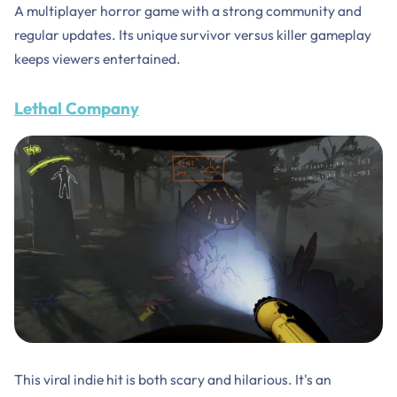
A multiplayer horror game with a strong community and
regular updates. Its unique survivor versus killer gameplay
keeps viewers entertained.
Lethal Company
This viral indie hit is both scary and hilarious. It's an