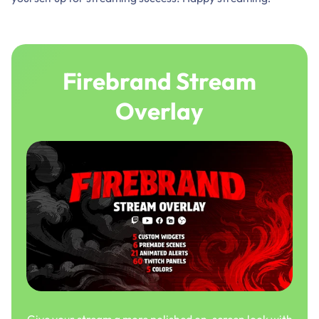
Firebrand Stream
Overlay