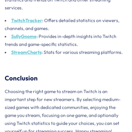
services.
TwitchTracker
: Offers detailed statistics on viewers,
channels, and games.
SullyGnome
: Provides in-depth insights into Twitch
trends and game-specific statistics.
StreamCharts
: Stats for various streaming platforms.
Conclusion
Choosing the right game to stream on Twitch is an
important step for new streamers. By selecting medium-
sized games with dedicated communities, enjoying the
game you stream, focusing on one game, and optionally
using Twitch statistics to guide your choices, you can set
yourself up for streaming success. Happy streaming!