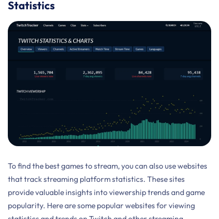
Statistics
To find the best games to stream, you can also use websites
that track streaming platform statistics. These sites
provide valuable insights into viewership trends and game
popularity. Here are some popular websites for viewing
statistics and trends on Twitch and other streaming