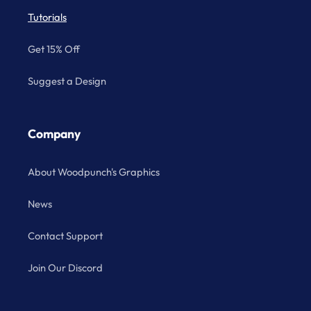
Tutorials
Get 15% Off
Suggest a Design
Company
About Woodpunch's Graphics
News
Contact Support
Join Our Discord