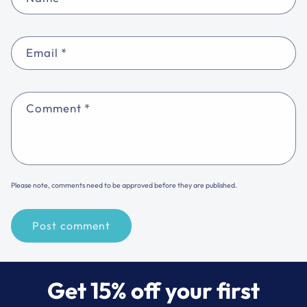
Email
*
Comment
*
Please note, comments need to be approved before they are published.
Get 15% off your first