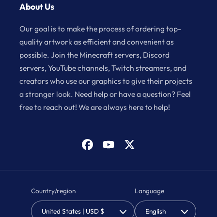
About Us
Our goal is to make the process of ordering top-
quality artwork as efficient and convenient as
possible. Join the Minecraft servers, Discord
servers, YouTube channels, Twitch streamers, and
creators who use our graphics to give their projects
a stronger look. Need help or have a question? Feel
free to reach out! We are always here to help!
Facebook
YouTube
X
(Twitter)
Country/region
Language
United States | USD $
English