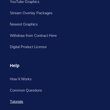
YouTube Graphics
Stream Overlay Packages
Newest Graphics
Withdraw from Contract Here
Digital Product License
Help
How It Works
Common Questions
Tutorials