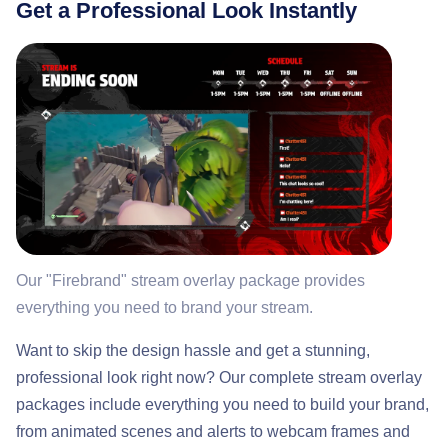
Get a Professional Look Instantly
Our "Firebrand" stream overlay package provides
everything you need to brand your stream.
Want to skip the design hassle and get a stunning,
professional look right now? Our complete stream overlay
packages include everything you need to build your brand,
from animated scenes and alerts to webcam frames and