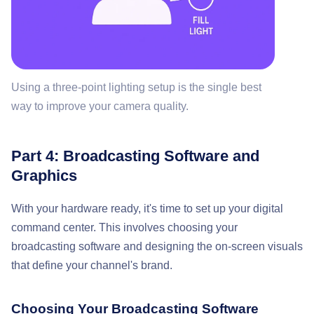
Using a three-point lighting setup is the single best
way to improve your camera quality.
Part 4: Broadcasting Software and
Graphics
With your hardware ready, it's time to set up your digital
command center. This involves choosing your
broadcasting software and designing the on-screen visuals
that define your channel's brand.
Choosing Your Broadcasting Software