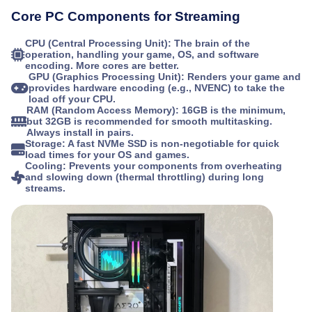
Core PC Components for Streaming
CPU (Central Processing Unit):
The brain of the
operation, handling your game, OS, and software
encoding. More cores are better.
GPU (Graphics Processing Unit):
Renders your game and
provides hardware encoding (e.g., NVENC) to take the
load off your CPU.
RAM (Random Access Memory):
16GB is the minimum,
but 32GB is recommended for smooth multitasking.
Always install in pairs.
Storage:
A fast NVMe SSD is non-negotiable for quick
load times for your OS and games.
Cooling:
Prevents your components from overheating
and slowing down (thermal throttling) during long
streams.