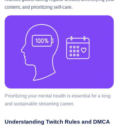
content, and prioritizing self-care.
Prioritizing your mental health is essential for a long
and sustainable streaming career.
Understanding Twitch Rules and DMCA