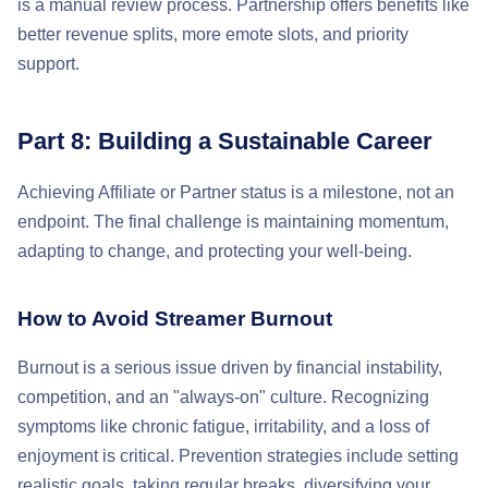
is a manual review process. Partnership offers benefits like
better revenue splits, more emote slots, and priority
support.
Part 8: Building a Sustainable Career
Achieving Affiliate or Partner status is a milestone, not an
endpoint. The final challenge is maintaining momentum,
adapting to change, and protecting your well-being.
How to Avoid Streamer Burnout
Burnout is a serious issue driven by financial instability,
competition, and an "always-on" culture. Recognizing
symptoms like chronic fatigue, irritability, and a loss of
enjoyment is critical. Prevention strategies include setting
realistic goals, taking regular breaks, diversifying your