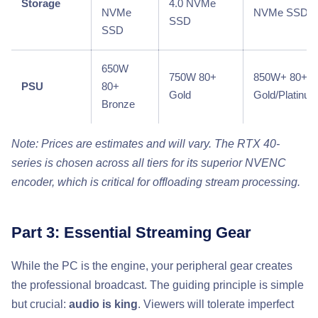
Storage
4.0 NVMe
NVMe
NVMe SSD
SSD
SSD
650W
750W 80+
850W+ 80+
PSU
80+
Gold
Gold/Platinu
Bronze
Note: Prices are estimates and will vary. The RTX 40-
series is chosen across all tiers for its superior NVENC
encoder, which is critical for offloading stream processing.
Part 3: Essential Streaming Gear
While the PC is the engine, your peripheral gear creates
the professional broadcast. The guiding principle is simple
but crucial:
audio is king
. Viewers will tolerate imperfect