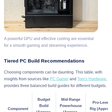
A powerful GPU and effective cooling are essential
for a smooth gaming and streaming experience.
Tiered PC Build Recommendations
Choosing components can be daunting. This table, with
insights from sources like
PC Gamer
and
Tom's Hardware
,
provides three balanced build guides for different budgets.
Budget
Mid-Range
Pro-Level
Build
Powerhouse
Component
Rig (Approx
(Approx.
(Approx.