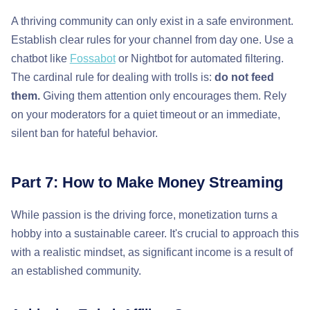
A thriving community can only exist in a safe environment.
Establish clear rules for your channel from day one. Use a
chatbot like
Fossabot
or Nightbot for automated filtering.
The cardinal rule for dealing with trolls is:
do not feed
them.
Giving them attention only encourages them. Rely
on your moderators for a quiet timeout or an immediate,
silent ban for hateful behavior.
Part 7: How to Make Money Streaming
While passion is the driving force, monetization turns a
hobby into a sustainable career. It's crucial to approach this
with a realistic mindset, as significant income is a result of
an established community.