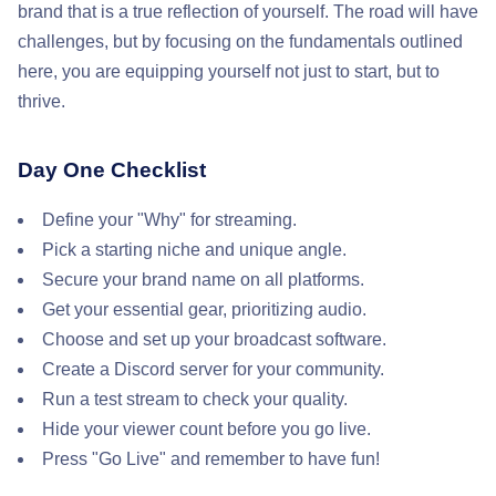
brand that is a true reflection of yourself. The road will have
challenges, but by focusing on the fundamentals outlined
here, you are equipping yourself not just to start, but to
thrive.
Day One Checklist
Define your "Why" for streaming.
Pick a starting niche and unique angle.
Secure your brand name on all platforms.
Get your essential gear, prioritizing audio.
Choose and set up your broadcast software.
Create a Discord server for your community.
Run a test stream to check your quality.
Hide your viewer count before you go live.
Press "Go Live" and remember to have fun!