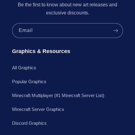
Be the first to know about new art releases and
exclusive discounts.
Email
Graphics & Resources
All Graphics
Popular Graphics
Minecraft Multiplayer (#1 Minecraft Server List)
Minecraft Server Graphics
Discord Graphics