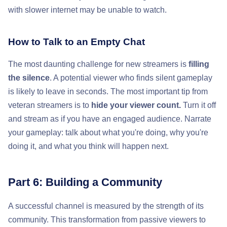
with slower internet may be unable to watch.
How to Talk to an Empty Chat
The most daunting challenge for new streamers is
filling
the silence
. A potential viewer who finds silent gameplay
is likely to leave in seconds. The most important tip from
veteran streamers is to
hide your viewer count.
Turn it off
and stream as if you have an engaged audience. Narrate
your gameplay: talk about what you're doing, why you're
doing it, and what you think will happen next.
Part 6: Building a Community
A successful channel is measured by the strength of its
community. This transformation from passive viewers to