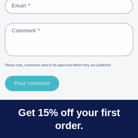
Email
*
Comment
*
Please note, comments need to be approved before they are published.
Get 15% off your first
order.