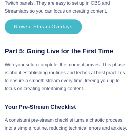
Twitch panels. They are easy to set up in OBS and
Streamlabs so you can focus on creating content.
Browse Stream Overlays
Part 5: Going Live for the First Time
With your setup complete, the moment arrives. This phase
is about establishing routines and technical best practices
to ensure a smooth stream every time, freeing you up to
focus on creating entertaining content.
Your Pre-Stream Checklist
A consistent pre-stream checklist turns a chaotic process
into a simple routine, reducing technical errors and anxiety.