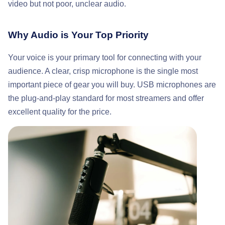
video but not poor, unclear audio.
Why Audio is Your Top Priority
Your voice is your primary tool for connecting with your
audience. A clear, crisp microphone is the single most
important piece of gear you will buy. USB microphones are
the plug-and-play standard for most streamers and offer
excellent quality for the price.