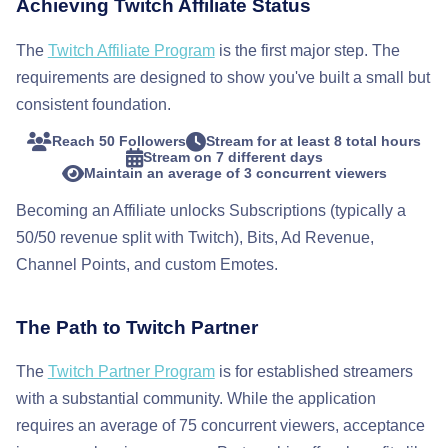
Achieving Twitch Affiliate Status
The
Twitch Affiliate Program
is the first major step. The
requirements are designed to show you've built a small but
consistent foundation.
Reach 50 Followers
Stream for at least 8 total hours
Stream on 7 different days
Maintain an average of 3 concurrent viewers
Becoming an Affiliate unlocks Subscriptions (typically a
50/50 revenue split with Twitch), Bits, Ad Revenue,
Channel Points, and custom Emotes.
The Path to Twitch Partner
The
Twitch Partner Program
is for established streamers
with a substantial community. While the application
requires an average of 75 concurrent viewers, acceptance