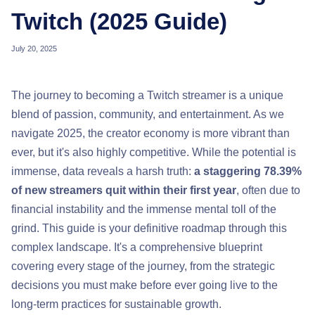
Twitch (2025 Guide)
July 20, 2025
The journey to becoming a Twitch streamer is a unique
blend of passion, community, and entertainment. As we
navigate 2025, the creator economy is more vibrant than
ever, but it's also highly competitive. While the potential is
immense, data reveals a harsh truth:
a staggering 78.39%
of new streamers quit within their first year
, often due to
financial instability and the immense mental toll of the
grind. This guide is your definitive roadmap through this
complex landscape. It's a comprehensive blueprint
covering every stage of the journey, from the strategic
decisions you must make before ever going live to the
long-term practices for sustainable growth.