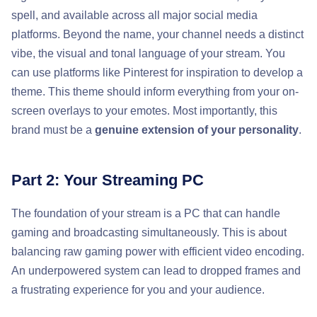
spell, and available across all major social media
platforms. Beyond the name, your channel needs a distinct
vibe, the visual and tonal language of your stream. You
can use platforms like Pinterest for inspiration to develop a
theme. This theme should inform everything from your on-
screen overlays to your emotes. Most importantly, this
brand must be a
genuine extension of your personality
.
Part 2: Your Streaming PC
The foundation of your stream is a PC that can handle
gaming and broadcasting simultaneously. This is about
balancing raw gaming power with efficient video encoding.
An underpowered system can lead to dropped frames and
a frustrating experience for you and your audience.