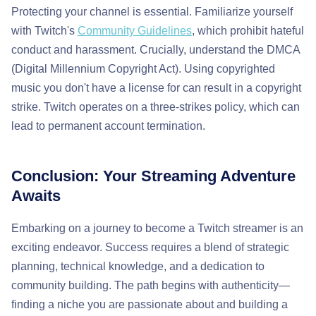
Protecting your channel is essential. Familiarize yourself
with Twitch's
Community Guidelines
, which prohibit hateful
conduct and harassment. Crucially, understand the DMCA
(Digital Millennium Copyright Act). Using copyrighted
music you don't have a license for can result in a copyright
strike. Twitch operates on a three-strikes policy, which can
lead to permanent account termination.
Conclusion: Your Streaming Adventure
Awaits
Embarking on a journey to become a Twitch streamer is an
exciting endeavor. Success requires a blend of strategic
planning, technical knowledge, and a dedication to
community building. The path begins with authenticity—
finding a niche you are passionate about and building a