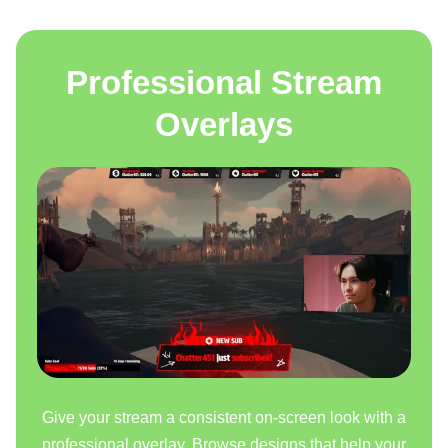
Professional Stream
Overlays
Give your stream a consistent on-screen look with a
professional overlay. Browse designs that help your