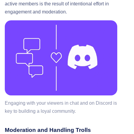
active members is the result of intentional effort in
engagement and moderation.
Engaging with your viewers in chat and on Discord is
key to building a loyal community.
Moderation and Handling Trolls