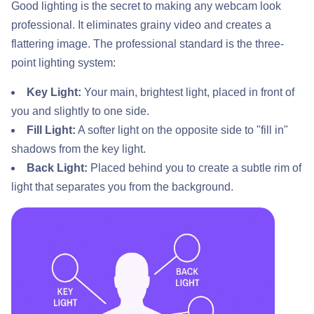
Good lighting is the secret to making any webcam look
professional. It eliminates grainy video and creates a
flattering image. The professional standard is the three-
point lighting system:
Key Light:
Your main, brightest light, placed in front of
you and slightly to one side.
Fill Light:
A softer light on the opposite side to "fill in"
shadows from the key light.
Back Light:
Placed behind you to create a subtle rim of
light that separates you from the background.