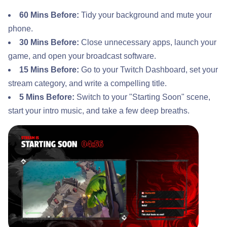
60 Mins Before:
Tidy your background and mute your
phone.
30 Mins Before:
Close unnecessary apps, launch your
game, and open your broadcast software.
15 Mins Before:
Go to your Twitch Dashboard, set your
stream category, and write a compelling title.
5 Mins Before:
Switch to your "Starting Soon" scene,
start your intro music, and take a few deep breaths.