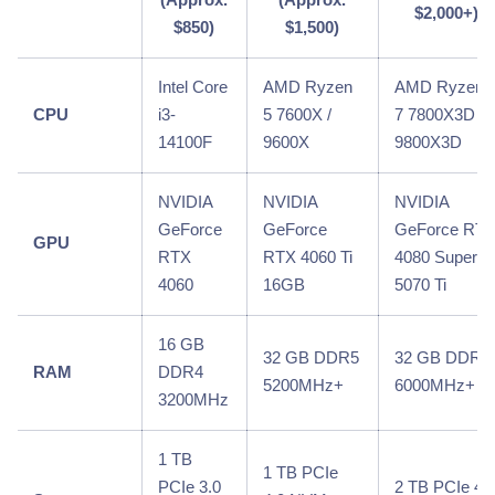
$2,000+)
$850)
$1,500)
Intel Core
AMD Ryzen
AMD Ryzen
CPU
i3-
5 7600X /
7 7800X3D /
14100F
9600X
9800X3D
NVIDIA
NVIDIA
NVIDIA
GeForce
GeForce
GeForce RT
GPU
RTX
RTX 4060 Ti
4080 Super /
4060
16GB
5070 Ti
16 GB
32 GB DDR5
32 GB DDR5
RAM
DDR4
5200MHz+
6000MHz+
3200MHz
1 TB
1 TB PCIe
PCIe 3.0
2 TB PCIe 4.