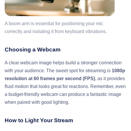
A boom arm is essential for positioning your mic
correctly and isolating it from keyboard vibrations.
Choosing a Webcam
A clear webcam image helps build a stronger connection
with your audience. The sweet spot for streaming is
1080p
resolution at 60 frames per second (FPS)
, as it provides
fluid motion that looks great for reactions. Remember, even
a budget-friendly webcam can produce a fantastic image
when paired with good lighting.
How to Light Your Stream