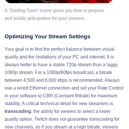
A 'Starting Soon' scene gives you time to prepare
and builds anticipation for your viewers.
Optimizing Your Stream Settings
Your goal is to find the perfect balance between visual
quality and the limitations of your PC and internet. It is
always better to have a stable 720p stream than a laggy
1080p stream. For a 1080p/60fps broadcast, a bitrate
between 4,500 and 6,000 kbps is recommended. Always
use a wired Ethernet connection and set your Rate Control
in your software to CBR (Constant Bitrate) for maximum
stability. A critical technical detail for new streamers is
transcoding
: the ability for viewers to select a lower
quality option. Twitch does not guarantee transcoding for
new channels, so if you stream at a high bitrate, viewers