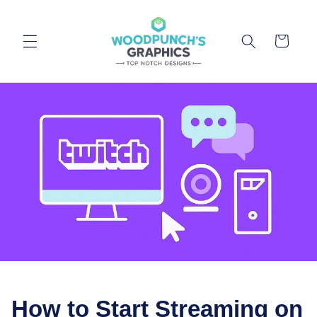
Skip to
content
Cart
How to Start Streaming on