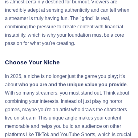
is almost certainly destined for burnout. Viewers are
incredibly adept at sensing authenticity and can tell when
a streamer is truly having fun. The "grind" is real,
combining the pressure to create content with financial
instability, which is why your foundation must be a core
passion for what you're creating.
Choose Your Niche
In 2025, a niche is no longer just the game you play; it's
about
who you are and the unique value you provide.
With so many streamers, you must stand out. Think about
combining your interests. Instead of just playing horror
games, maybe you're an artist who draws the characters
live on stream. This unique angle makes your content
memorable and helps you build an audience on other
platforms like TikTok and YouTube Shorts, which is crucial