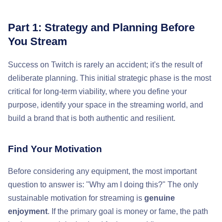
Part 1: Strategy and Planning Before
You Stream
Success on Twitch is rarely an accident; it's the result of
deliberate planning. This initial strategic phase is the most
critical for long-term viability, where you define your
purpose, identify your space in the streaming world, and
build a brand that is both authentic and resilient.
Find Your Motivation
Before considering any equipment, the most important
question to answer is: "Why am I doing this?" The only
sustainable motivation for streaming is
genuine
enjoyment
. If the primary goal is money or fame, the path