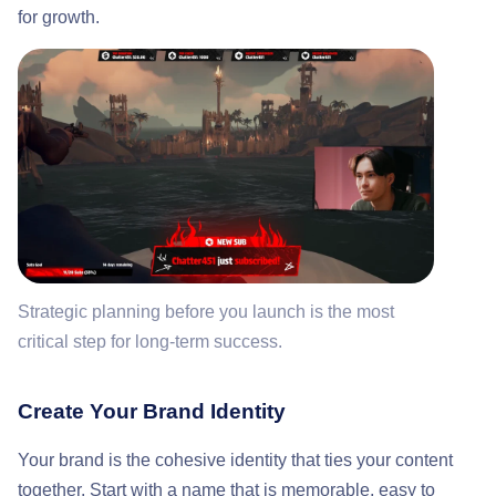
for growth.
Strategic planning before you launch is the most
critical step for long-term success.
Create Your Brand Identity
Your brand is the cohesive identity that ties your content
together. Start with a name that is memorable, easy to