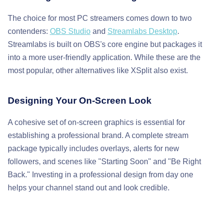
The choice for most PC streamers comes down to two
contenders:
OBS Studio
and
Streamlabs Desktop
.
Streamlabs is built on OBS's core engine but packages it
into a more user-friendly application. While these are the
most popular, other alternatives like XSplit also exist.
Designing Your On-Screen Look
A cohesive set of on-screen graphics is essential for
establishing a professional brand. A complete stream
package typically includes overlays, alerts for new
followers, and scenes like "Starting Soon" and "Be Right
Back." Investing in a professional design from day one
helps your channel stand out and look credible.