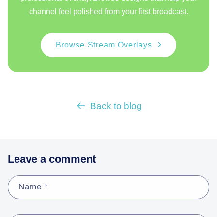
channel feel polished from your first broadcast.
Browse Stream Overlays
Back to blog
Leave a comment
Name
*