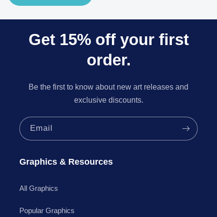
Get 15% off your first
order.
Be the first to know about new art releases and
exclusive discounts.
Email
Graphics & Resources
All Graphics
Popular Graphics