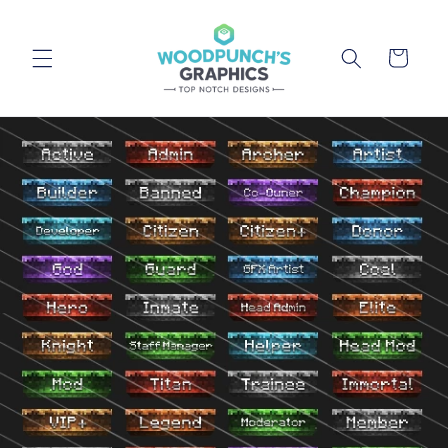
Skip to
content
Cart