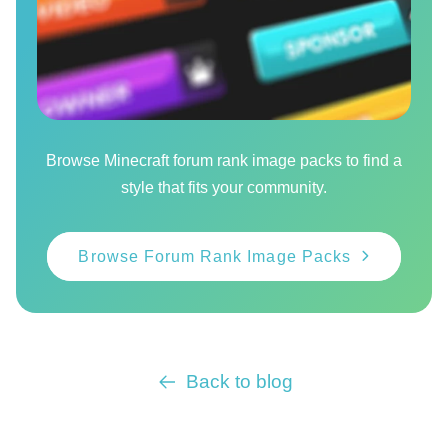
Browse Minecraft forum rank image packs to find a
style that fits your community.
Browse Forum Rank Image Packs
Back to blog