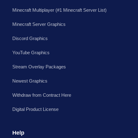
Minecraft Multiplayer (#1 Minecraft Server List)
Minecraft Server Graphics
Discord Graphics
YouTube Graphics
Stream Overlay Packages
Newest Graphics
Withdraw from Contract Here
Digital Product License
Help