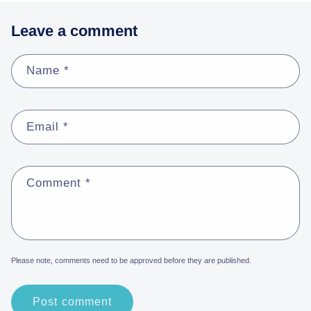
Leave a comment
Name
*
Email
*
Comment
*
Please note, comments need to be approved before they are published.