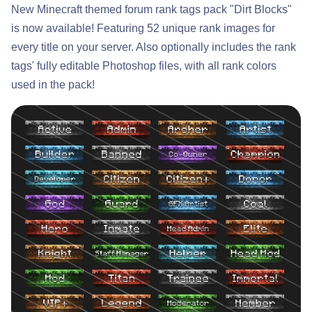
New Minecraft themed forum rank tags pack "Dirt Blocks"
is now available! Featuring 52 unique rank images for
every title on your server. Also optionally includes the rank
tags' fully editable Photoshop files, with all rank colors
used in the pack!