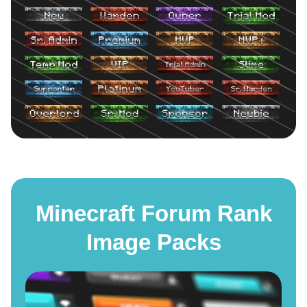
Minecraft Forum Rank
Image Packs