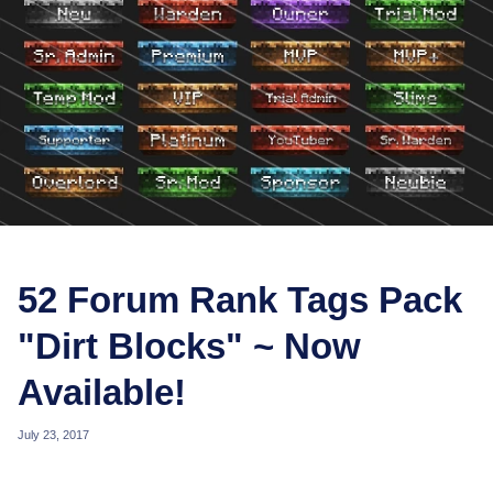
52 Forum Rank Tags Pack
"Dirt Blocks" ~ Now
Available!
July 23, 2017