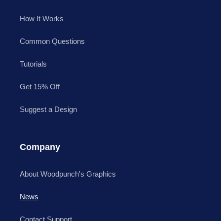
How It Works
Common Questions
Tutorials
Get 15% Off
Suggest a Design
Company
About Woodpunch's Graphics
News
Contact Support