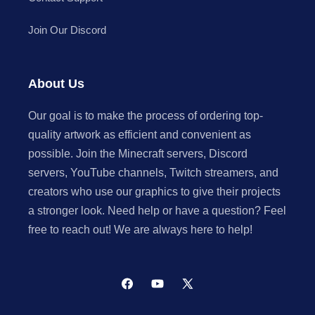
Join Our Discord
About Us
Our goal is to make the process of ordering top-
quality artwork as efficient and convenient as
possible. Join the Minecraft servers, Discord
servers, YouTube channels, Twitch streamers, and
creators who use our graphics to give their projects
a stronger look. Need help or have a question? Feel
free to reach out! We are always here to help!
Facebook
YouTube
X
(Twitter)