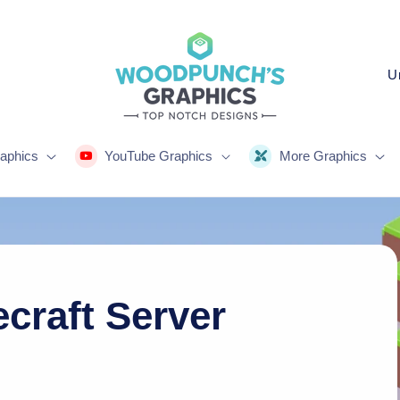
C
o
u
n
aphics
YouTube Graphics
More Graphics
t
r
y
/
r
craft Server
e
g
i