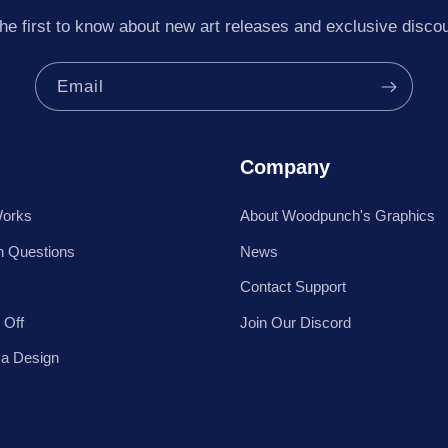
he first to know about new art releases and exclusive disco
Email
Company
Works
About Woodpunch's Graphics
 Questions
News
Contact Support
 Off
Join Our Discord
 a Design