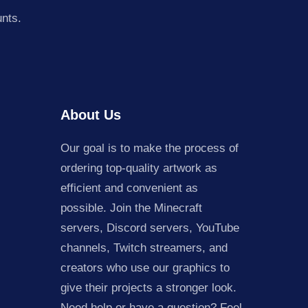
unts.
About Us
Our goal is to make the process of
ordering top-quality artwork as
efficient and convenient as
possible. Join the Minecraft
servers, Discord servers, YouTube
channels, Twitch streamers, and
creators who use our graphics to
give their projects a stronger look.
Need help or have a question? Feel