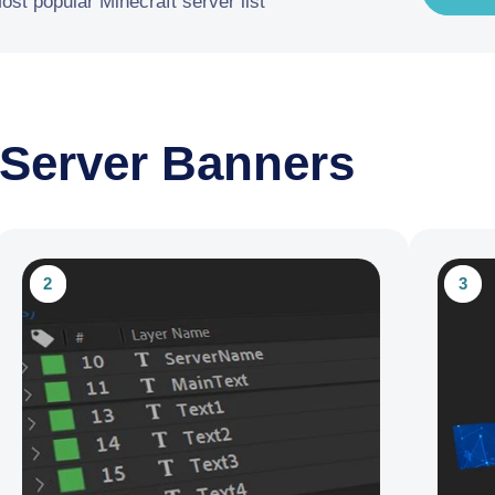
ost popular Minecraft server list
 Server Banners
2
3