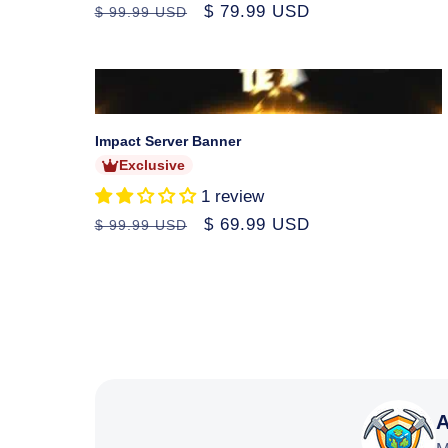
Regular
Sale
$ 79.99 USD
$ 99.99 USD
price
price
Sold
out
Impact Server Banner
Exclusive
1 review
Regular
Sale
$ 69.99 USD
$ 99.99 USD
price
price
A