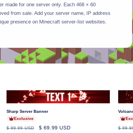
r made for one server only. Each 468 × 60
o
moved from sale. Add your server name, IP address
n
ique presence on Minecraft server-list websites.
Sold
Sold
out
out
Sharp Server Banner
Volcan
Exclusive
Exc
Regular
Sale
$ 69.99 USD
Regul
$ 99.99 USD
$ 99.