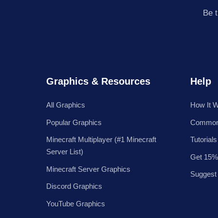
Be t
Graphics & Resources
Help
All Graphics
How It 
Popular Graphics
Common
Minecraft Multiplayer (#1 Minecraft
Tutorials
Server List)
Get 15%
Minecraft Server Graphics
Suggest
Discord Graphics
YouTube Graphics