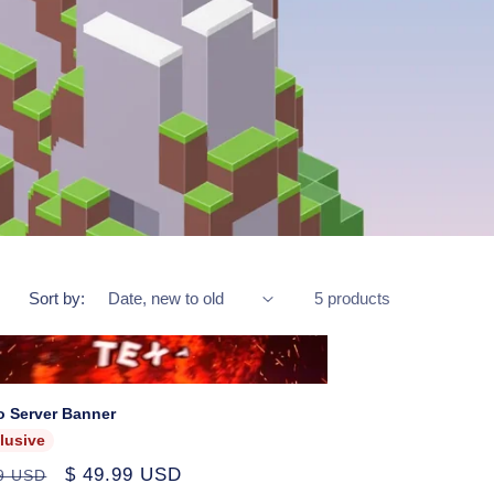
Sort by:
5 products
o Server Banner
lusive
ar
Sale
$ 49.99 USD
99 USD