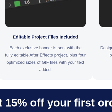
Editable Project Files Included
Each exclusive banner is sent with the
Design
fully editable After Effects project, plus four
b
optimized sizes of GIF files with your text
added.
 15% off your first or