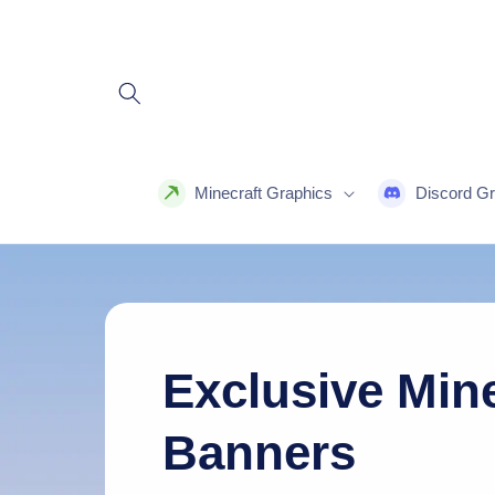
Skip to
content
Minecraft Graphics
Discord Gr
Exclusive Mine
Banners