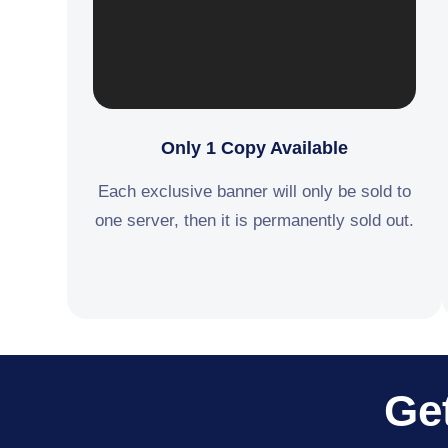
Only 1 Copy Available
Each exclusive banner will only be sold to
one server, then it is permanently sold out.
Get