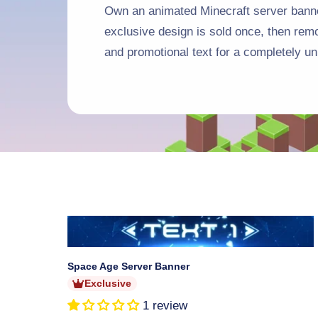
Own an animated Minecraft server banne
exclusive design is sold once, then re
and promotional text for a completely un
Sold
out
Space Age Server Banner
Exclusive
1 review