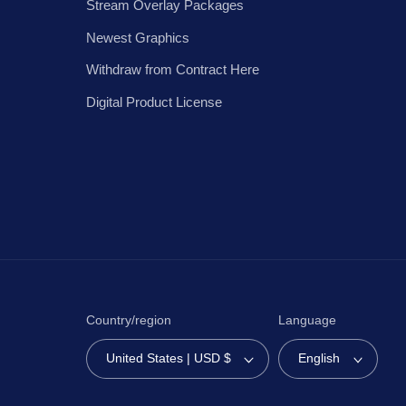
Stream Overlay Packages
Newest Graphics
Withdraw from Contract Here
Digital Product License
Country/region
Language
United States | USD $
English