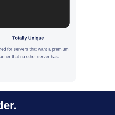
Totally Unique
ed for servers that want a premium
anner that no other server has.
der.