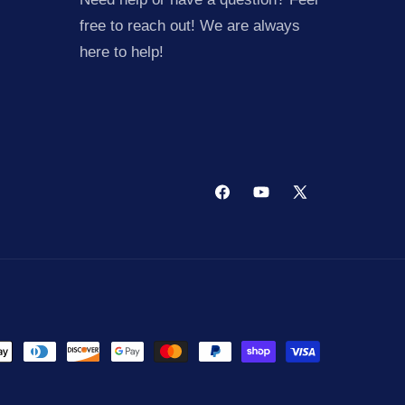
free to reach out! We are always
here to help!
Facebook
YouTube
X
(Twitter)