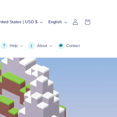
Log
L
Cart
United States | USD $
English
in
a
n
g
Help
About
Contact
u
a
g
e