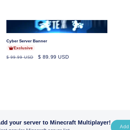
price
price
price
Sold
out
Cyber Server Banner
Exclusive
Regular
Sale
$ 89.99 USD
$ 99.99 USD
price
price
dd your server to Minecraft Multiplayer!
Add