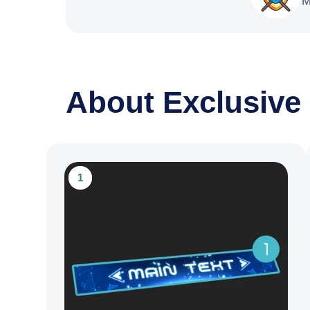
M
About Exclusive
1