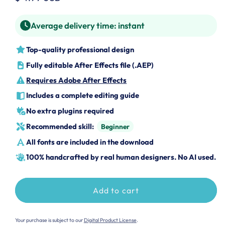
price
Average delivery time:
instant
Top-quality professional design
Fully editable After Effects file (.AEP)
Requires Adobe After Effects
Includes a complete editing guide
No extra plugins required
Recommended skill:
Beginner
All fonts are included in the download
100% handcrafted by real human designers. No AI used.
Add to cart
Your purchase is subject to our
Digital Product License
.