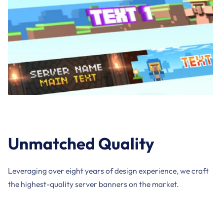
Unmatched Quality
Leveraging over eight years of design experience, we craft
the highest-quality server banners on the market.