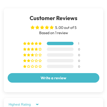
Customer Reviews
5.00 out of 5
Based on 1 review
1
0
0
0
0
Write a review
Sort by