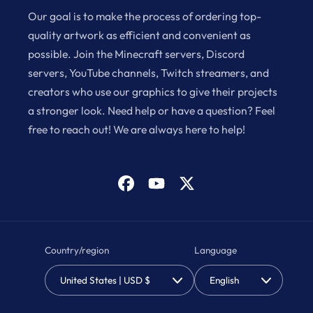
Our goal is to make the process of ordering top-
quality artwork as efficient and convenient as
possible. Join the Minecraft servers, Discord
servers, YouTube channels, Twitch streamers, and
creators who use our graphics to give their projects
a stronger look. Need help or have a question? Feel
free to reach out! We are always here to help!
Facebook
YouTube
X
(Twitter)
Country/region
Language
United States | USD $
English