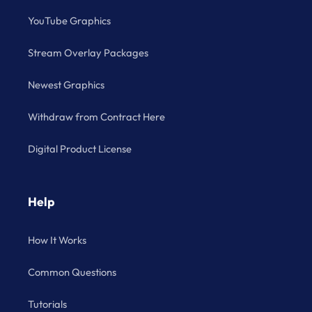
YouTube Graphics
Stream Overlay Packages
Newest Graphics
Withdraw from Contract Here
Digital Product License
Help
How It Works
Common Questions
Tutorials