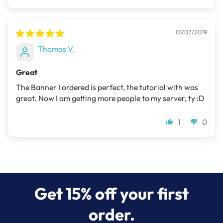
01/07/2019
Thomas V.
Great
The Banner I ordered is perfect, the tutorial with was
great. Now I am getting more people to my server, ty :D
1
0
Get 15% off your first
order.