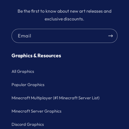
Be the first to know about new art releases and
exclusive discounts.
Email
Graphics & Resources
All Graphics
Popular Graphics
Minecraft Multiplayer (#1 Minecraft Server List)
Minecraft Server Graphics
Discord Graphics