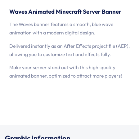
Waves Animated Minecraft Server Banner
The Waves banner features a smooth, blue wave
animation with a modern digital design.
Delivered instantly as an After Effects project file (AEP),
allowing you to customize text and effects fully.
Make your server stand out with this high-quality
animated banner, optimized to attract more players!
Graphic information