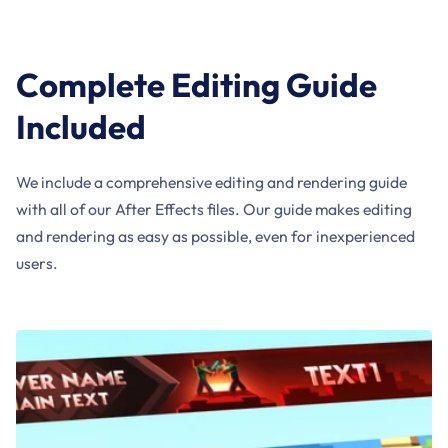
Complete Editing Guide
Included
We include a comprehensive editing and rendering guide
with all of our After Effects files. Our guide makes editing
and rendering as easy as possible, even for inexperienced
users.