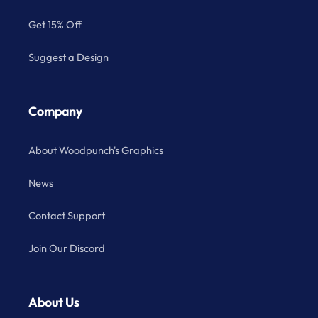
Get 15% Off
Suggest a Design
Company
About Woodpunch's Graphics
News
Contact Support
Join Our Discord
About Us