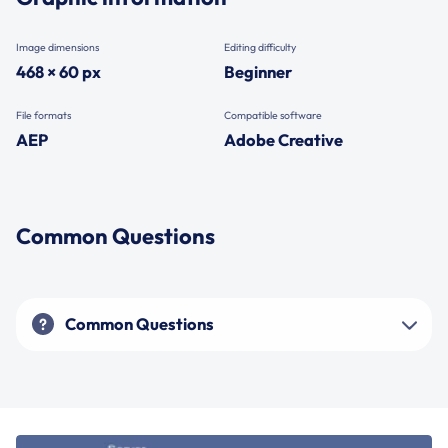
Image dimensions
Editing difficulty
468 × 60 px
Beginner
File formats
Compatible software
AEP
Adobe Creative
Common Questions
Common Questions