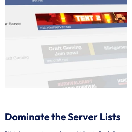
Dominate the Server Lists