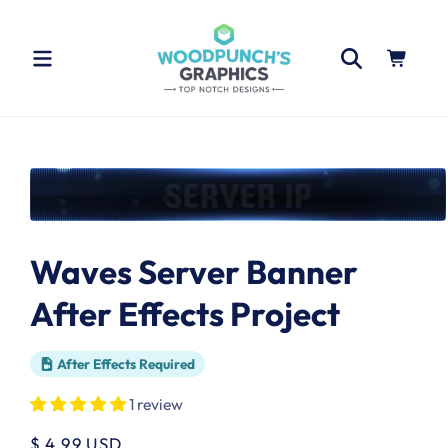
Skip to
content
Cart
Skip to
product
information
Open
media
1
Waves Server Banner
in
modal
After Effects Project
After Effects Required
1 review
Regular
$ 4.99 USD