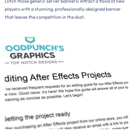
Ditch those generic server banners! Attract a flood of new
players with a stunning, professionally-designed banner
that leaves the competition in the dust.