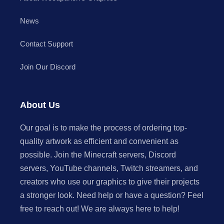
News
Contact Support
Join Our Discord
About Us
Our goal is to make the process of ordering top-
quality artwork as efficient and convenient as
possible. Join the Minecraft servers, Discord
servers, YouTube channels, Twitch streamers, and
creators who use our graphics to give their projects
a stronger look. Need help or have a question? Feel
free to reach out! We are always here to help!