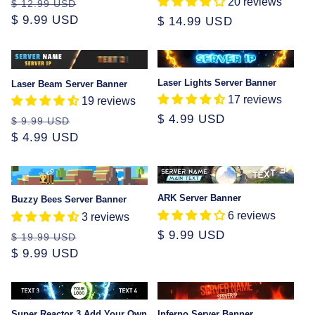
20 reviews
Regular
Sale
$ 12.99 USD
price
$ 9.99 USD
price
Regular
$ 14.99 USD
price
Sale
Laser Lights Server Banner
Laser Beam Server Banner
17 reviews
19 reviews
Regular
$ 4.99 USD
Regular
Sale
$ 9.99 USD
price
price
$ 4.99 USD
price
Sale
ARK Server Banner
Buzzy Bees Server Banner
6 reviews
3 reviews
Regular
$ 9.99 USD
Regular
Sale
$ 19.99 USD
price
price
$ 9.99 USD
price
Super Reactor 3 Add Your Own
Inferno Server Banner