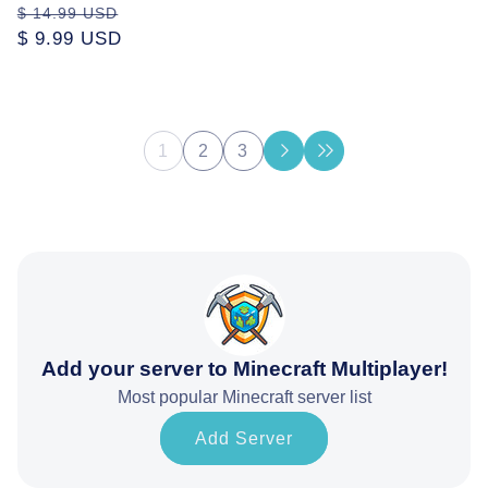
price
Regular
Sale
$ 14.99 USD
price
$ 9.99 USD
price
1
2
3
Add your server to Minecraft Multiplayer!
Most popular Minecraft server list
Add Server