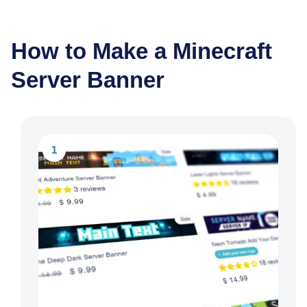
How to Make a Minecraft
Server Banner
1