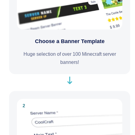
Choose a Banner Template
Huge selection of over 100 Minecraft server
banners!
2