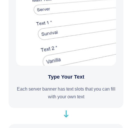
Type Your Text
Each server banner has text slots that you can fill
with your own text