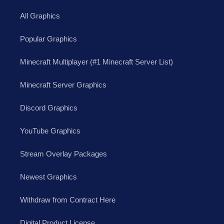
All Graphics
Popular Graphics
Minecraft Multiplayer (#1 Minecraft Server List)
Minecraft Server Graphics
Discord Graphics
YouTube Graphics
Stream Overlay Packages
Newest Graphics
Withdraw from Contract Here
Digital Product License