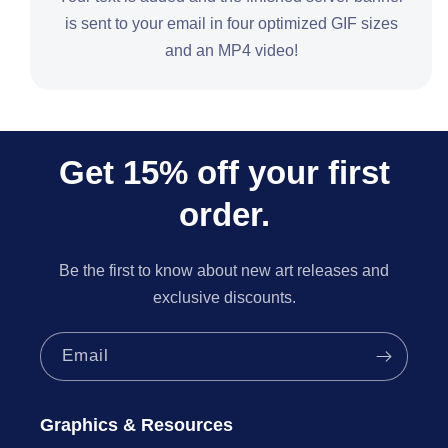
is sent to your email in four optimized GIF sizes
and an MP4 video!
Get 15% off your first
order.
Be the first to know about new art releases and
exclusive discounts.
Email
Graphics & Resources