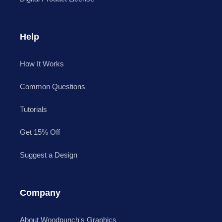
Help
How It Works
Common Questions
Tutorials
Get 15% Off
Suggest a Design
Company
About Woodpunch's Graphics