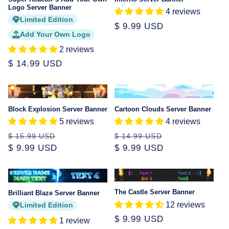
Logo Server Banner
4 reviews
Limited Edition
Regular
$ 9.99 USD
Add Your Own Logo
price
2 reviews
Regular
$ 14.99 USD
price
Sale
Sale
Block Explosion Server Banner
Cartoon Clouds Server Banner
5 reviews
4 reviews
Regular
Sale
Regular
Sale
$ 15.99 USD
$ 14.99 USD
price
$ 9.99 USD
price
price
$ 9.99 USD
price
Sale
The Castle Server Banner
Brilliant Blaze Server Banner
12 reviews
Limited Edition
Regular
$ 9.99 USD
1 review