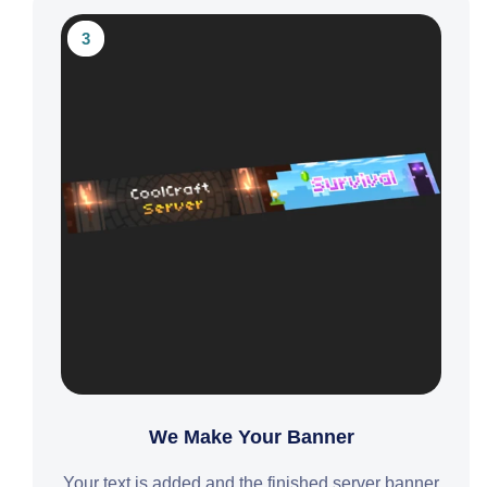
3
We Make Your Banner
Your text is added and the finished server banner