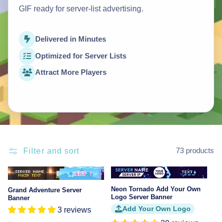
GIF ready for server-list advertising.
Delivered in Minutes
Optimized for Server Lists
Attract More Players
Filter and sort
73 products
Sale
Neon Tornado Add Your Own
Grand Adventure Server
Logo Server Banner
Banner
Add Your Own Logo
3 reviews