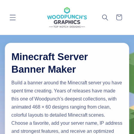
Skip to
content
Cart
Minecraft Server
Banner Maker
Build a banner around the Minecraft server you have
spent time creating. Years of releases have made
this one of Woodpunch's deepest collections, with
animated 468 × 60 designs ranging from clean,
colorful layouts to detailed Minecraft scenes.
Choose a favorite, add your server name, IP address
and strongest features, and receive an optimized