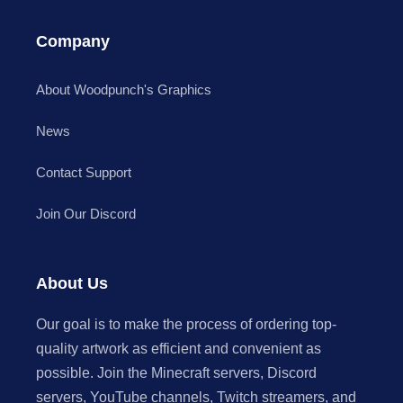
Company
About Woodpunch's Graphics
News
Contact Support
Join Our Discord
About Us
Our goal is to make the process of ordering top-
quality artwork as efficient and convenient as
possible. Join the Minecraft servers, Discord
servers, YouTube channels, Twitch streamers, and