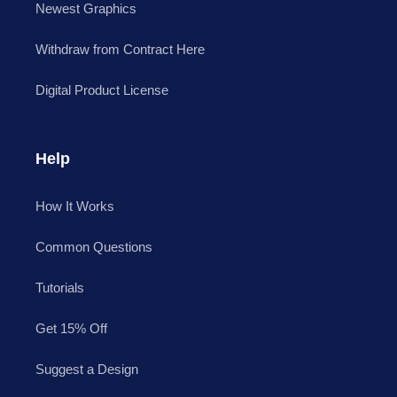
Newest Graphics
Withdraw from Contract Here
Digital Product License
Help
How It Works
Common Questions
Tutorials
Get 15% Off
Suggest a Design