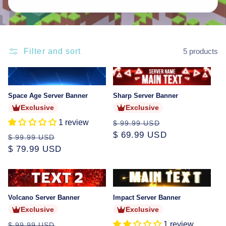
Filter and sort
5 products
Sold
Sold
out
out
Space Age Server Banner
Sharp Server Banner
Exclusive
Exclusive
1 review
Regular
Sale
$ 99.99 USD
price
$ 69.99 USD
price
Regular
Sale
$ 99.99 USD
price
$ 79.99 USD
price
Sold
Sold
out
out
Volcano Server Banner
Impact Server Banner
Exclusive
Exclusive
Regular
Sale
1 review
$ 99.99 USD