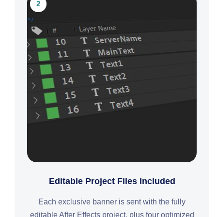
2
Editable Project Files Included
Each exclusive banner is sent with the fully
editable After Effects project, plus four optimized