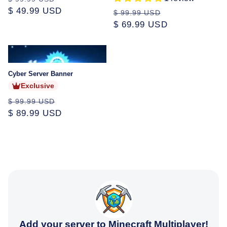
price
$ 49.99 USD
price
Regular
Sale
$ 99.99 USD
price
$ 69.99 USD
price
Sold
out
Cyber Server Banner
Exclusive
Regular
Sale
$ 99.99 USD
price
$ 89.99 USD
price
Add your server to Minecraft Multiplayer!