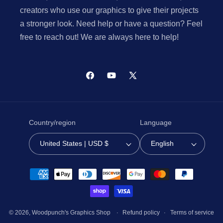
creators who use our graphics to give their projects
a stronger look. Need help or have a question? Feel
free to reach out! We are always here to help!
Facebook
YouTube
X
(Twitter)
Country/region
Language
United States | USD $
English
Payment
methods
© 2026,
Woodpunch's Graphics Shop
Refund policy
Terms of service