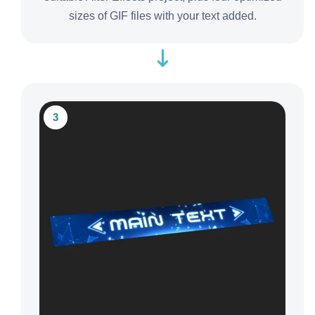
sizes of GIF files with your text added.
3