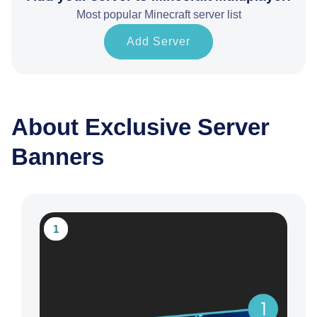
Most popular Minecraft server list
Add Server
About Exclusive Server
Banners
1