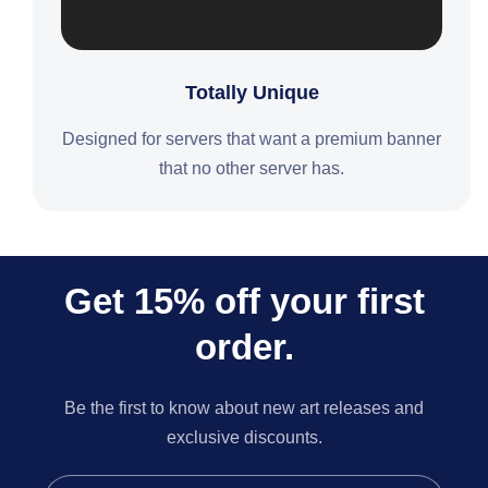
Totally Unique
Designed for servers that want a premium banner
that no other server has.
Get 15% off your first
order.
Be the first to know about new art releases and
exclusive discounts.