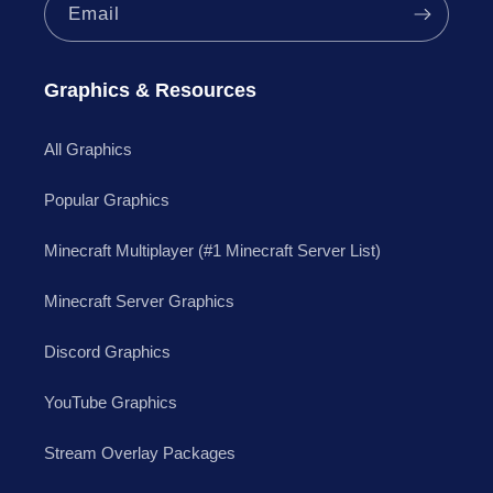
Email
Graphics & Resources
All Graphics
Popular Graphics
Minecraft Multiplayer (#1 Minecraft Server List)
Minecraft Server Graphics
Discord Graphics
YouTube Graphics
Stream Overlay Packages