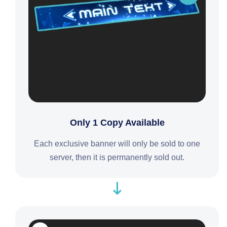
Only 1 Copy Available
Each exclusive banner will only be sold to one
server, then it is permanently sold out.