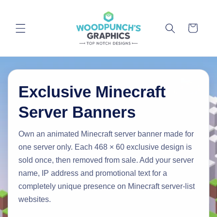
Skip to
content
Cart
Exclusive Minecraft
Server Banners
Own an animated Minecraft server banner made for
one server only. Each 468 × 60 exclusive design is
sold once, then removed from sale. Add your server
name, IP address and promotional text for a
completely unique presence on Minecraft server-list
websites.