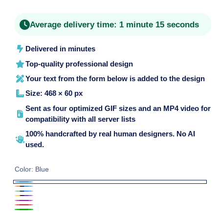
price
Average delivery time:
1 minute 15 seconds
Delivered in minutes
Top-quality professional design
Your text from the form below is added to the design
Size: 468 × 60 px
Sent as four optimized GIF sizes and an MP4 video for
compatibility with all server lists
100% handcrafted by real human designers. No AI
used.
Color:
Blue
Blue
Blue
Blue
Purple
and
Purple
and
Red
and
Green