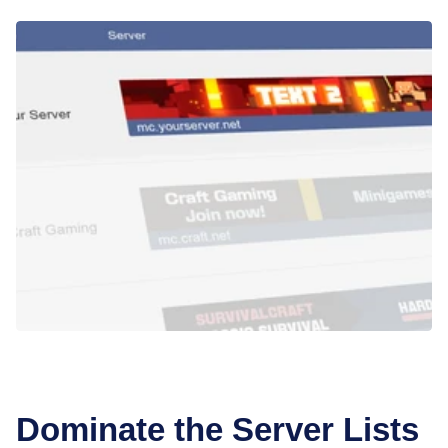
Dominate the Server Lists