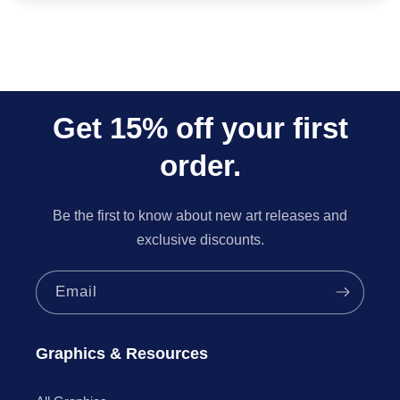
Get 15% off your first
order.
Be the first to know about new art releases and
exclusive discounts.
Email
Graphics & Resources