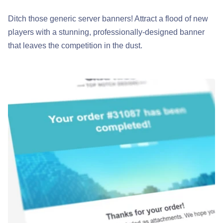
Ditch those generic server banners! Attract a flood of new
players with a stunning, professionally-designed banner
that leaves the competition in the dust.