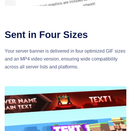
Sent in Four Sizes
Your server banner is delivered in four optimized GIF sizes
and an MP4 video version, ensuring wide compatibility
across all server lists and platforms.