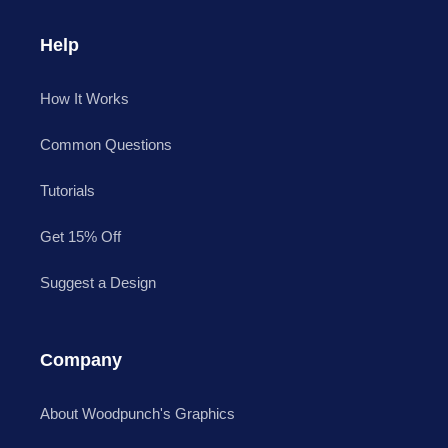
Help
How It Works
Common Questions
Tutorials
Get 15% Off
Suggest a Design
Company
About Woodpunch's Graphics