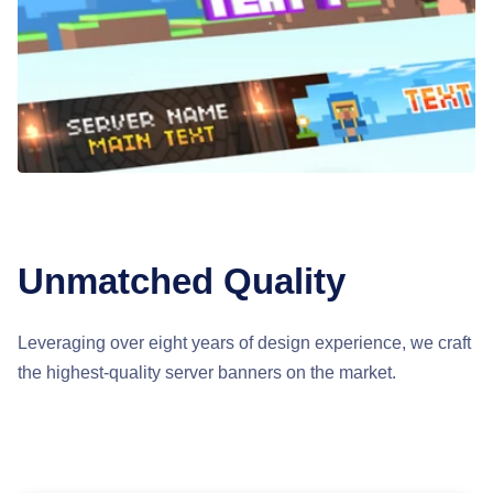
Unmatched Quality
Leveraging over eight years of design experience, we craft
the highest-quality server banners on the market.