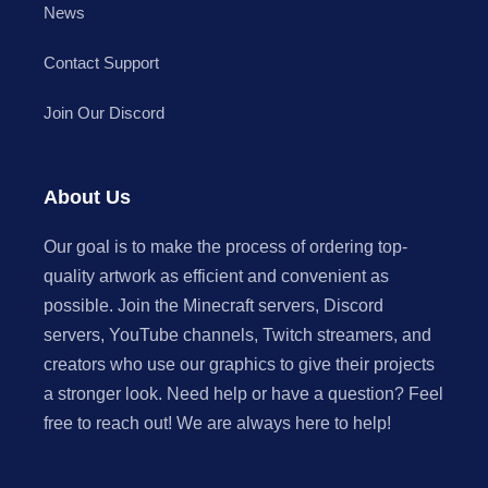
News
Contact Support
Join Our Discord
About Us
Our goal is to make the process of ordering top-
quality artwork as efficient and convenient as
possible. Join the Minecraft servers, Discord
servers, YouTube channels, Twitch streamers, and
creators who use our graphics to give their projects
a stronger look. Need help or have a question? Feel
free to reach out! We are always here to help!