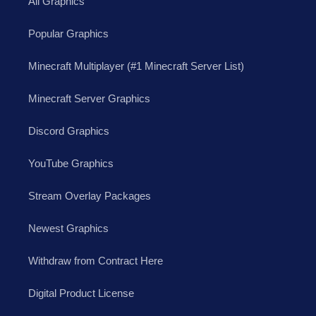
All Graphics
Popular Graphics
Minecraft Multiplayer (#1 Minecraft Server List)
Minecraft Server Graphics
Discord Graphics
YouTube Graphics
Stream Overlay Packages
Newest Graphics
Withdraw from Contract Here
Digital Product License