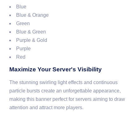
Blue
Blue & Orange
Green
Blue & Green
Purple & Gold
Purple
Red
Maximize Your Server's Visibility
The stunning swirling light effects and continuous
particle bursts create an unforgettable appearance,
making this banner perfect for servers aiming to draw
attention and attract more players.