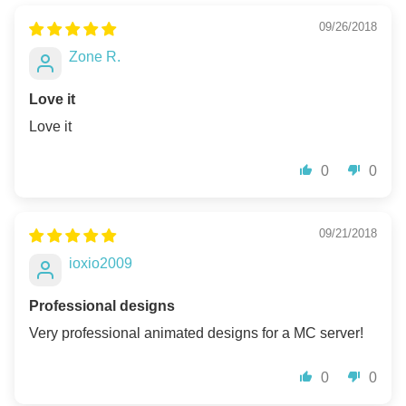
09/26/2018
Zone R.
Love it
Love it
0
0
09/21/2018
ioxio2009
Professional designs
Very professional animated designs for a MC server!
0
0