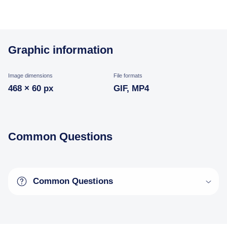
Graphic information
Image dimensions
File formats
468 × 60 px
GIF, MP4
Common Questions
Common Questions