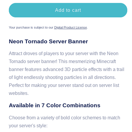
Orange
Green
Gold
Add to cart
Your purchase is subject to our
Digital Product License
.
Neon Tornado Server Banner
Attract droves of players to your server with the Neon
Tornado server banner! This mesmerizing Minecraft
banner features advanced 3D particle effects with a trail
of light endlessly shooting particles in all directions.
Perfect for making your server stand out on server list
websites.
Available in 7 Color Combinations
Choose from a variety of bold color schemes to match
your server's style: