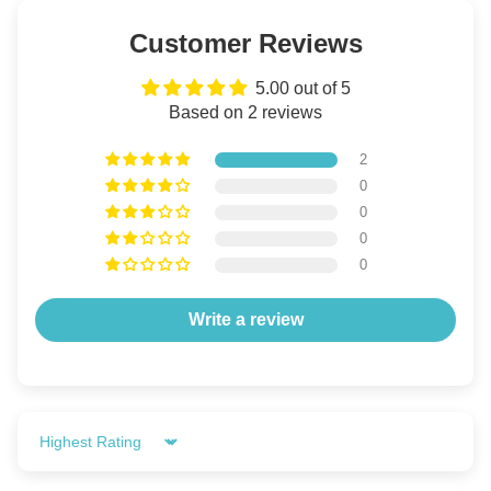
Customer Reviews
5.00 out of 5
Based on 2 reviews
2
0
0
0
0
Write a review
Sort by