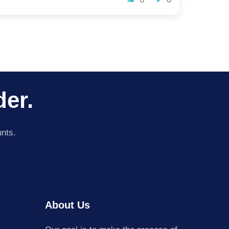
der.
unts.
About Us