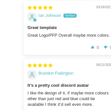
03/19/202
Ian Johnson
Great template
Great Logo/PFP Overall maybe more colors.
0
04/21/202
Brandon Padington
It’s a pretty cool discord avatar
I like the design of it, if maybe more colours
other than just red and blue could be
available I think it’d sell even more.