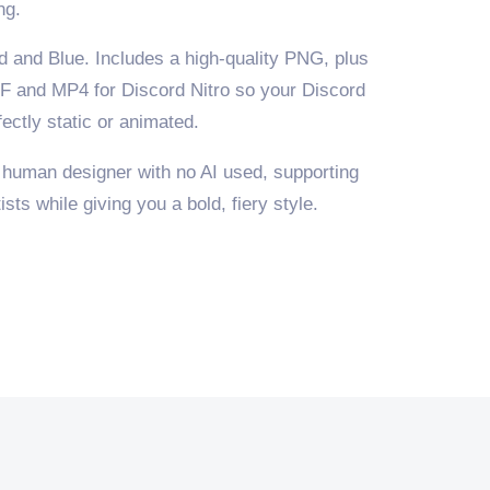
ng.
d and Blue. Includes a high-quality PNG, plus
F and MP4 for Discord Nitro so your Discord
ectly static or animated.
 human designer with no AI used, supporting
sts while giving you a bold, fiery style.