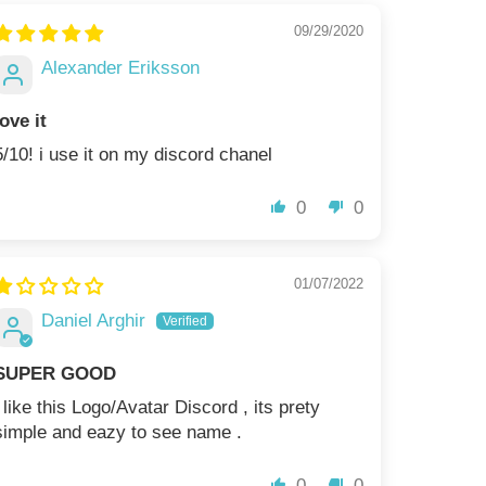
09/29/2020
Alexander Eriksson
love it
5/10! i use it on my discord chanel
0
0
01/07/2022
Daniel Arghir
SUPER GOOD
i like this Logo/Avatar Discord , its prety
simple and eazy to see name .
0
0