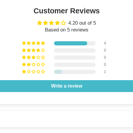
Customer Reviews
4.20 out of 5
Based on 5 reviews
4
0
0
0
1
Write a review