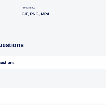
File formats
GIF, PNG, MP4
estions
estions