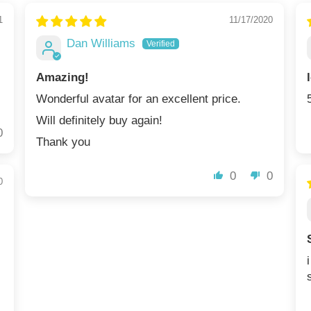
1
11/17/2020
Dan Williams
Amazing!
Wonderful avatar for an excellent price.
Will definitely buy again!
0
Thank you
0
0
0