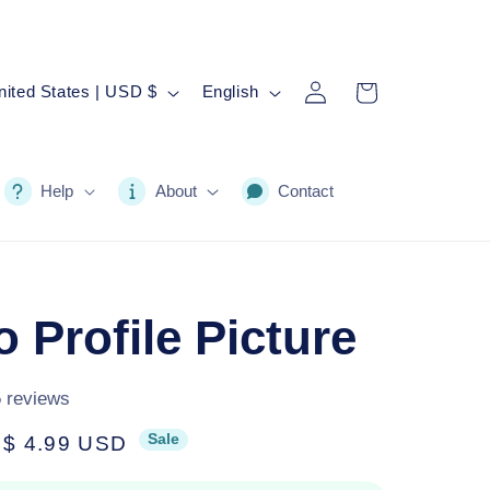
Log
L
Cart
United States | USD $
English
in
a
n
g
Help
About
Contact
u
a
g
 Profile Picture
e
5 reviews
Sale
Sale
$ 4.99 USD
price