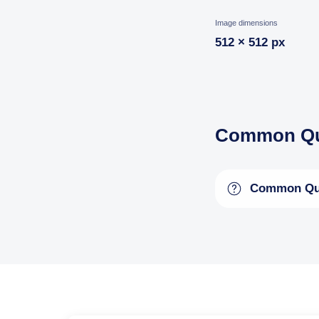
Image dimensions
512 × 512 px
Common Qu
Common Qu