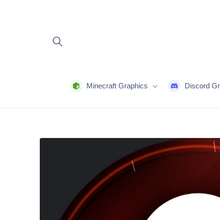
Skip to
content
Minecraft Graphics
Discord Gr
Skip to
product
information