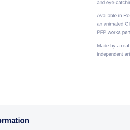
and eye-catchi
Available in Re
an animated GI
PFP works perf
Made by a real
independent arti
ormation