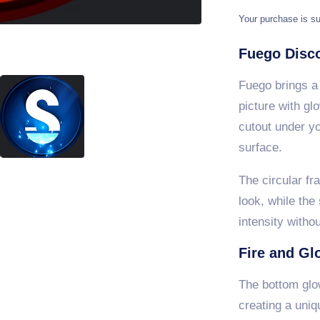
Your purchase is su
Fuego Disco
Fuego brings a 
picture with gl
cutout under you
surface.
The circular fr
look, while the
intensity witho
Fire and Gl
The bottom glow
creating a uniq