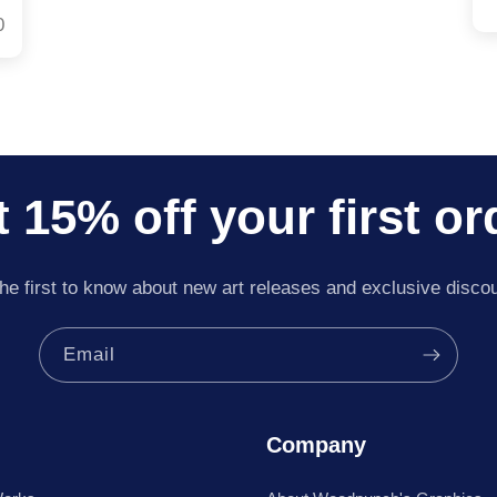
0
 15% off your first or
he first to know about new art releases and exclusive disco
Email
Company