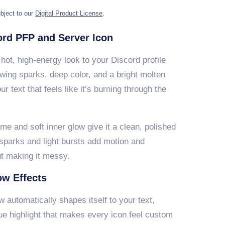
bject to our
Digital Product License
.
rd PFP and Server Icon
hot, high-energy look to your Discord profile
owing sparks, deep color, and a bright molten
r text that feels like it’s burning through the
ame and soft inner glow give it a clean, polished
 sparks and light bursts add motion and
ut making it messy.
ow Effects
 automatically shapes itself to your text,
ue highlight that makes every icon feel custom