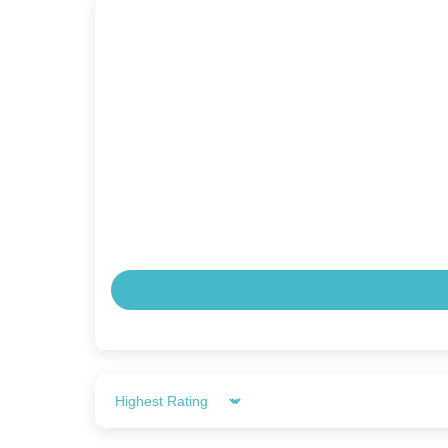
Sort by