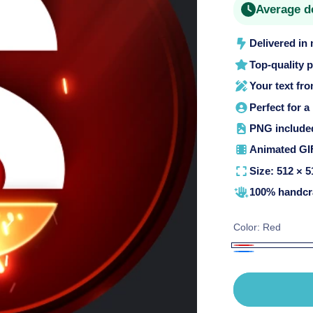
Average d
o
n
Delivered in
Top-quality 
Your text fr
Perfect for a
PNG included 
Animated GIF
Size: 512 × 5
100% handcra
Color:
Red
Red
Blue