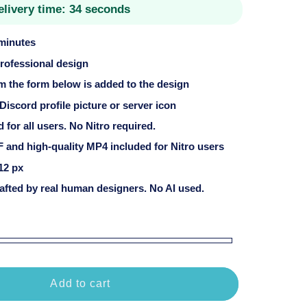
elivery time:
34 seconds
 minutes
professional design
om the form below is added to the design
 Discord profile picture or server icon
for all users. No Nitro required.
 and high-quality MP4 included for Nitro users
12 px
fted by real human designers. No AI used.
Add to cart