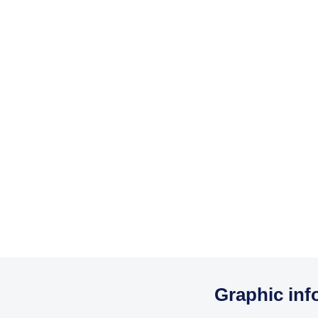
Graphic inf