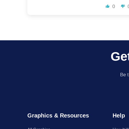
0
Get
Be t
Graphics & Resources
Help