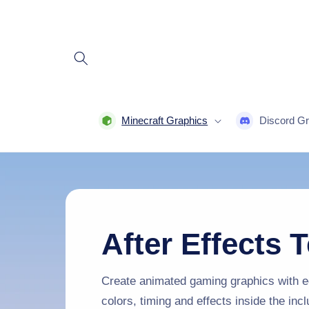
Skip to
content
Minecraft Graphics
Discord Gr
After Effects 
Create animated gaming graphics with ed
colors, timing and effects inside the inc