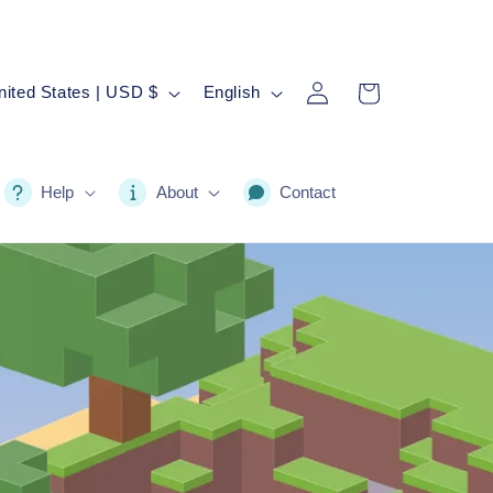
Log
L
Cart
United States | USD $
English
in
a
n
g
Help
About
Contact
u
a
g
e