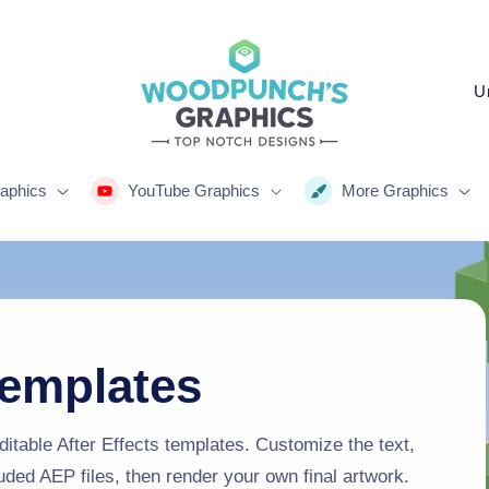
C
o
u
n
aphics
YouTube Graphics
More Graphics
t
r
y
/
r
Templates
e
g
itable After Effects templates. Customize the text,
luded AEP files, then render your own final artwork.
i