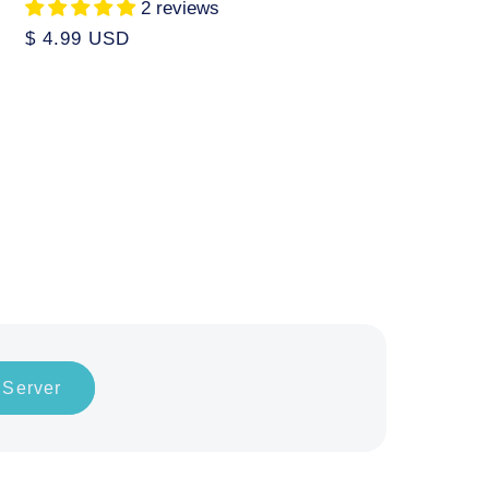
2 reviews
Regular
$ 4.99 USD
price
 Server