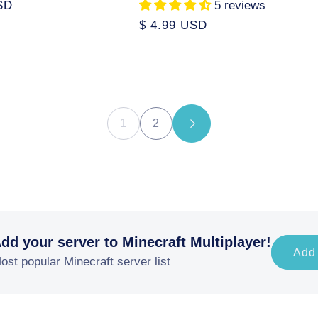
SD
5 reviews
Regular
$ 4.99 USD
price
1
2
dd your server to Minecraft Multiplayer!
Add
ost popular Minecraft server list