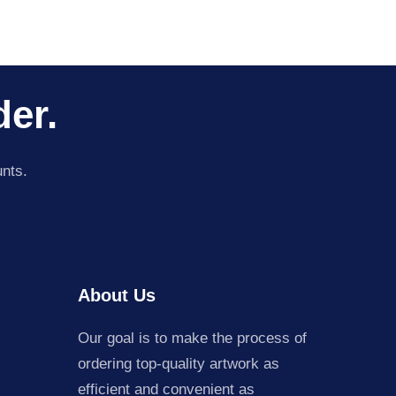
der.
unts.
About Us
Our goal is to make the process of
ordering top-quality artwork as
efficient and convenient as