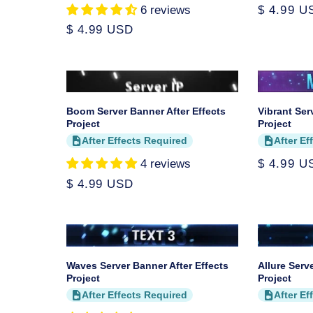
6 reviews
Regular
$ 4.99 U
price
Regular
$ 4.99 USD
price
Boom Server Banner After Effects
Vibrant Ser
Project
Project
After Effects Required
After Ef
4 reviews
Regular
$ 4.99 U
price
Regular
$ 4.99 USD
price
Waves Server Banner After Effects
Allure Serv
Project
Project
After Effects Required
After Ef