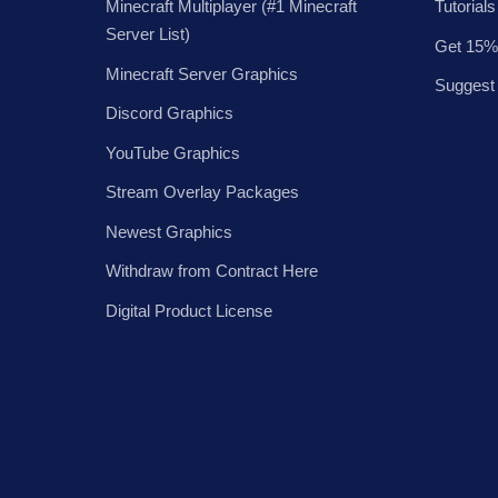
Minecraft Multiplayer (#1 Minecraft
Tutorials
Server List)
Get 15%
Minecraft Server Graphics
Suggest
Discord Graphics
YouTube Graphics
Stream Overlay Packages
Newest Graphics
Withdraw from Contract Here
Digital Product License