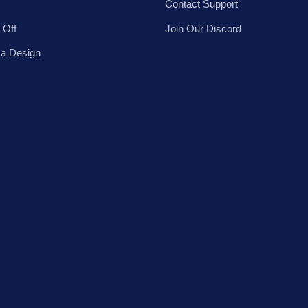
Contact Support
 Off
Join Our Discord
 a Design