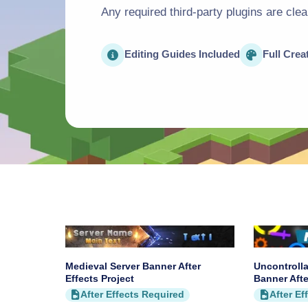
Any required third-party plugins are cle
Editing Guides Included
Full Crea
Medieval Server Banner After
Uncontrolla
Effects Project
Banner Afte
After Effects Required
After Ef