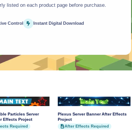
arly listed on each product page before purchase.
o
n
tive Control
Instant Digital Download
ble Particles Server
Plexus Server Banner After Effects
r Effects Project
Project
fects Required
After Effects Required