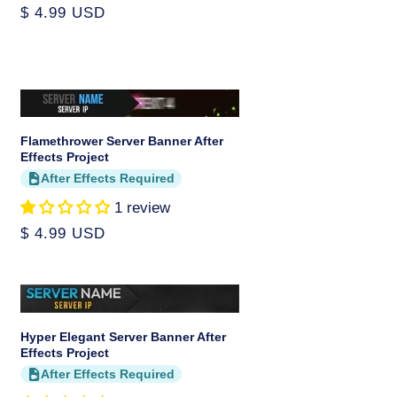
Regular
$ 4.99 USD
price
Flamethrower Server Banner After
Effects Project
After Effects Required
1 review
Regular
$ 4.99 USD
price
Hyper Elegant Server Banner After
Effects Project
After Effects Required