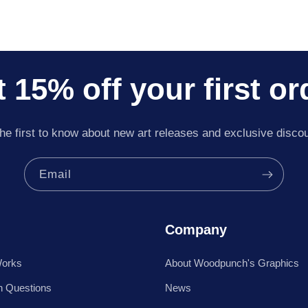
 15% off your first or
he first to know about new art releases and exclusive disco
Email
Company
Works
About Woodpunch's Graphics
 Questions
News