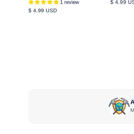
1 review
Regular
$ 4.99 U
price
Regular
$ 4.99 USD
price
A
M