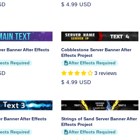
SD
Regular
$ 4.99 USD
price
ver Banner After Effects
Cobblestone Server Banner After
Effects Project
fects Required
After Effects Required
SD
3 reviews
Regular
$ 4.99 USD
price
er Banner After Effects
Strings of Sand Server Banner After
Effects Project
fects Required
After Effects Required