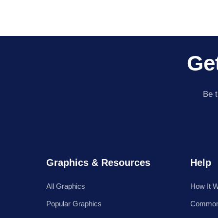
Get
Be t
Graphics & Resources
Help
All Graphics
How It 
Popular Graphics
Common