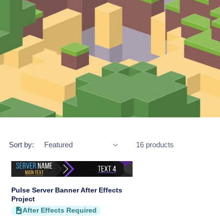
Sort by:
16 products
Pulse Server Banner After Effects
Project
After Effects Required