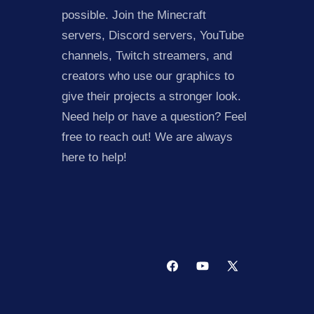
possible. Join the Minecraft
servers, Discord servers, YouTube
channels, Twitch streamers, and
creators who use our graphics to
give their projects a stronger look.
Need help or have a question? Feel
free to reach out! We are always
here to help!
Facebook
YouTube
X
(Twitter)