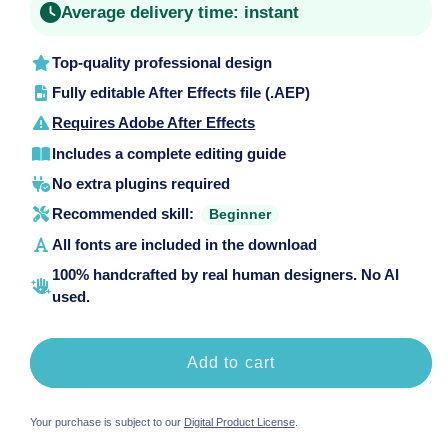
Average delivery time:
instant
Top-quality professional design
Fully editable After Effects file (.AEP)
Requires Adobe After Effects
Includes a complete editing guide
No extra plugins required
Recommended skill:
Beginner
All fonts are included in the download
100% handcrafted by real human designers. No AI
used.
Add to cart
Your purchase is subject to our
Digital Product License
.