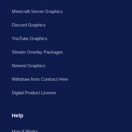
Minecraft Server Graphics
Discord Graphics
YouTube Graphics
Stream Overlay Packages
Newest Graphics
Withdraw from Contract Here
Digital Product License
Help
How It Works