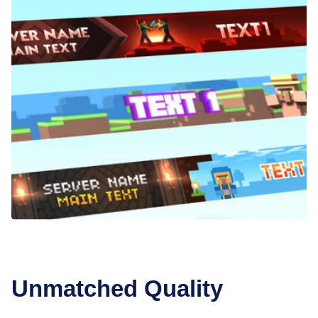
Unmatched Quality