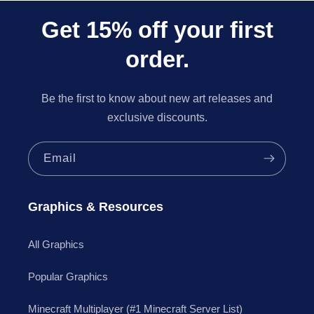
Get 15% off your first
order.
Be the first to know about new art releases and
exclusive discounts.
Email
Graphics & Resources
All Graphics
Popular Graphics
Minecraft Multiplayer (#1 Minecraft Server List)