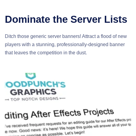
Dominate the Server Lists
Ditch those generic server banners! Attract a flood of new
players with a stunning, professionally-designed banner
that leaves the competition in the dust.