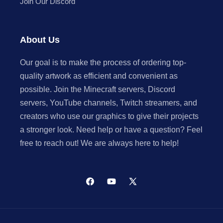
Join Our Discord
About Us
Our goal is to make the process of ordering top-
quality artwork as efficient and convenient as
possible. Join the Minecraft servers, Discord
servers, YouTube channels, Twitch streamers, and
creators who use our graphics to give their projects
a stronger look. Need help or have a question? Feel
free to reach out! We are always here to help!
Facebook
YouTube
X
(Twitter)