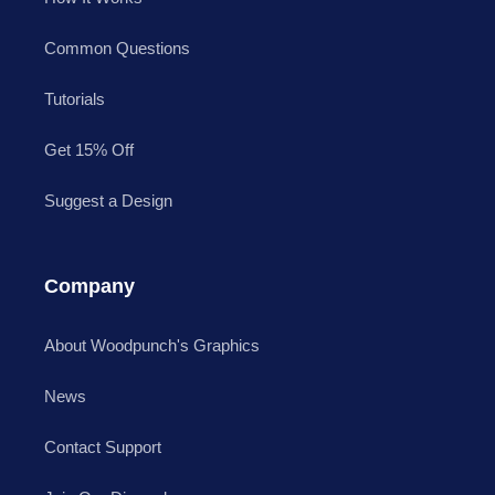
Common Questions
Tutorials
Get 15% Off
Suggest a Design
Company
About Woodpunch's Graphics
News
Contact Support