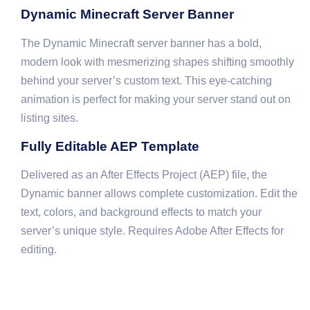
Dynamic Minecraft Server Banner
The Dynamic Minecraft server banner has a bold,
modern look with mesmerizing shapes shifting smoothly
behind your server’s custom text. This eye-catching
animation is perfect for making your server stand out on
listing sites.
Fully Editable AEP Template
Delivered as an After Effects Project (AEP) file, the
Dynamic banner allows complete customization. Edit the
text, colors, and background effects to match your
server’s unique style. Requires Adobe After Effects for
editing.