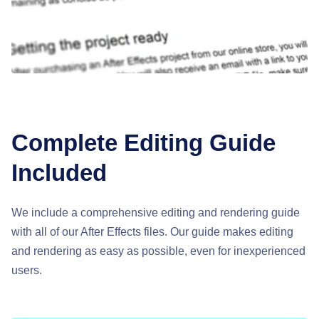
Complete Editing Guide
Included
We include a comprehensive editing and rendering guide
with all of our After Effects files. Our guide makes editing
and rendering as easy as possible, even for inexperienced
users.