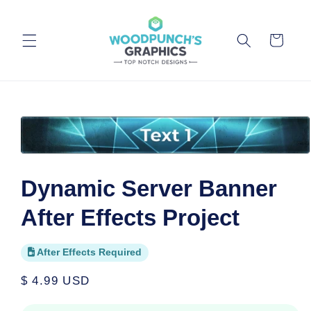
Skip to
content
Cart
Skip to
product
information
Open
media
1
Dynamic Server Banner
in
modal
After Effects Project
After Effects Required
Regular
$ 4.99 USD
price