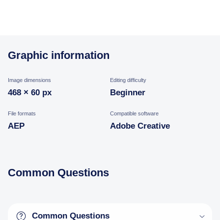
Graphic information
Image dimensions
Editing difficulty
468 × 60 px
Beginner
File formats
Compatible software
AEP
Adobe Creative
Common Questions
Common Questions