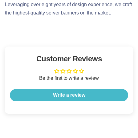
Leveraging over eight years of design experience, we craft
the highest-quality server banners on the market.
Customer Reviews
Be the first to write a review
Write a review