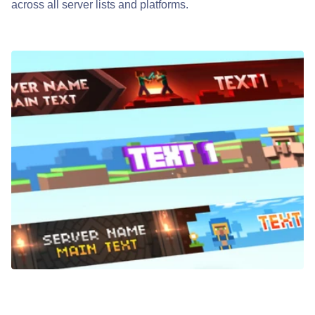
across all server lists and platforms.