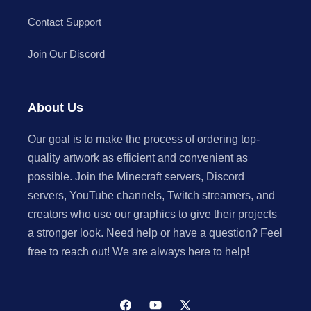
Contact Support
Join Our Discord
About Us
Our goal is to make the process of ordering top-
quality artwork as efficient and convenient as
possible. Join the Minecraft servers, Discord
servers, YouTube channels, Twitch streamers, and
creators who use our graphics to give their projects
a stronger look. Need help or have a question? Feel
free to reach out! We are always here to help!