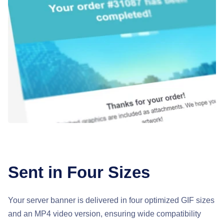
Sent in Four Sizes
Your server banner is delivered in four optimized GIF sizes
and an MP4 video version, ensuring wide compatibility