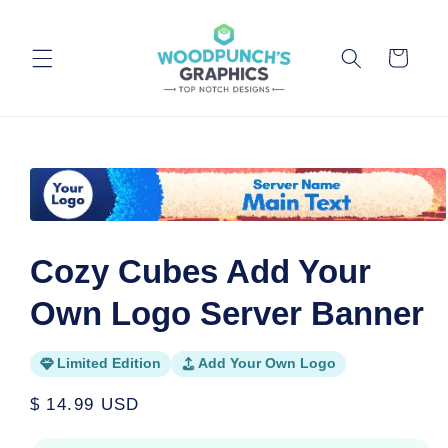
Skip to
content
Cart
Skip to
product
information
Open
media
1
Cozy Cubes Add Your
in
modal
Own Logo Server Banner
Limited Edition
Add Your Own Logo
Regular
$ 14.99 USD
price