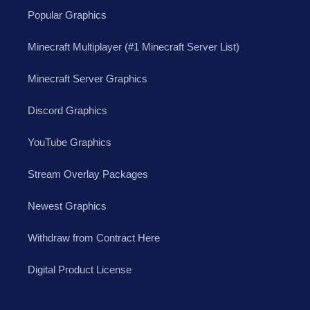
Popular Graphics
Minecraft Multiplayer (#1 Minecraft Server List)
Minecraft Server Graphics
Discord Graphics
YouTube Graphics
Stream Overlay Packages
Newest Graphics
Withdraw from Contract Here
Digital Product License