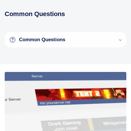
Common Questions
Common Questions