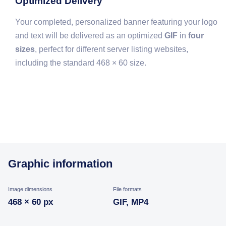
Optimized Delivery
Your completed, personalized banner featuring your logo
and text will be delivered as an optimized
GIF
in
four
sizes
, perfect for different server listing websites,
including the standard 468 × 60 size.
Graphic information
Image dimensions
File formats
468 × 60 px
GIF, MP4