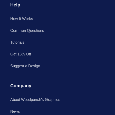
Help
How It Works
Common Questions
Tutorials
Get 15% Off
Suggest a Design
Company
About Woodpunch's Graphics
News