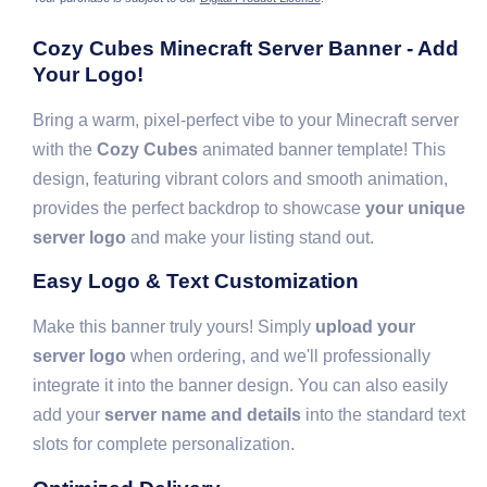
Cozy Cubes Minecraft Server Banner - Add
Your Logo!
Bring a warm, pixel-perfect vibe to your Minecraft server
with the
Cozy Cubes
animated banner template! This
design, featuring vibrant colors and smooth animation,
provides the perfect backdrop to showcase
your unique
server logo
and make your listing stand out.
Easy Logo & Text Customization
Make this banner truly yours! Simply
upload your
server logo
when ordering, and we'll professionally
integrate it into the banner design. You can also easily
add your
server name and details
into the standard text
slots for complete personalization.