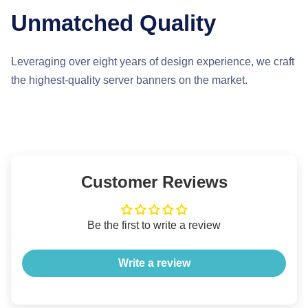
Unmatched Quality
Leveraging over eight years of design experience, we craft
the highest-quality server banners on the market.
Customer Reviews
Be the first to write a review
Write a review