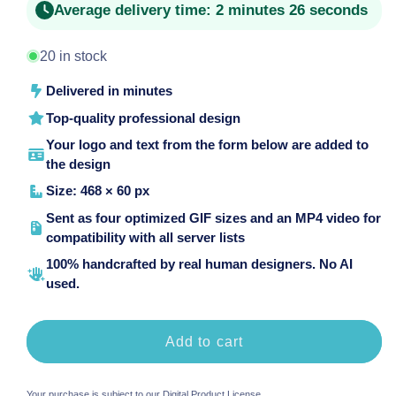
Average delivery time:
2 minutes 26 seconds
20 in stock
Delivered in minutes
Top-quality professional design
Your logo and text from the form below are added to
the design
Size: 468 × 60 px
Sent as four optimized GIF sizes and an MP4 video for
compatibility with all server lists
100% handcrafted by real human designers. No AI
used.
Add to cart
Your purchase is subject to our
Digital Product License
.