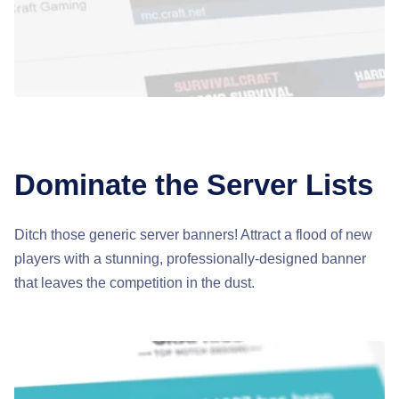
Dominate the Server Lists
Ditch those generic server banners! Attract a flood of new
players with a stunning, professionally-designed banner
that leaves the competition in the dust.