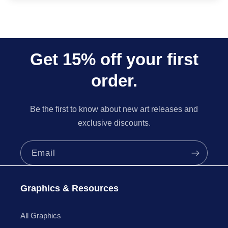
Get 15% off your first
order.
Be the first to know about new art releases and
exclusive discounts.
Email
Graphics & Resources
All Graphics