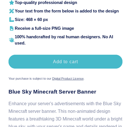
Top-quality professional design
Your text from the form below is added to the design
Size: 468 × 60 px
Receive a full-size PNG image
100% handcrafted by real human designers. No AI
used.
Add to cart
Your purchase is subject to our
Digital Product License
.
Blue Sky Minecraft Server Banner
Enhance your server's advertisements with the Blue Sky
Minecraft server banner. This non-animated design
features a breathtaking 3D Minecraft world under a bright
blue sky, with your server's name and details rendered in