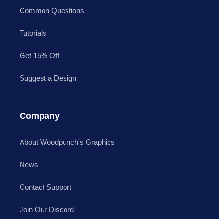
Common Questions
Tutorials
Get 15% Off
Suggest a Design
Company
About Woodpunch's Graphics
News
Contact Support
Join Our Discord