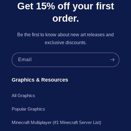
Get 15% off your first
order.
Be the first to know about new art releases and
exclusive discounts.
Email
Graphics & Resources
All Graphics
Popular Graphics
Minecraft Multiplayer (#1 Minecraft Server List)