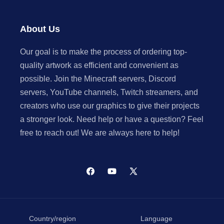
About Us
Our goal is to make the process of ordering top-
quality artwork as efficient and convenient as
possible. Join the Minecraft servers, Discord
servers, YouTube channels, Twitch streamers, and
creators who use our graphics to give their projects
a stronger look. Need help or have a question? Feel
free to reach out! We are always here to help!
Facebook
YouTube
X
(Twitter)
Country/region
Language