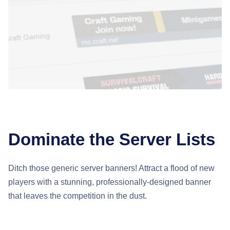
Dominate the Server Lists
Ditch those generic server banners! Attract a flood of new
players with a stunning, professionally-designed banner
that leaves the competition in the dust.