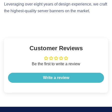
Leveraging over eight years of design experience, we craft
the highest-quality server banners on the market.
Customer Reviews
Be the first to write a review
Write a review