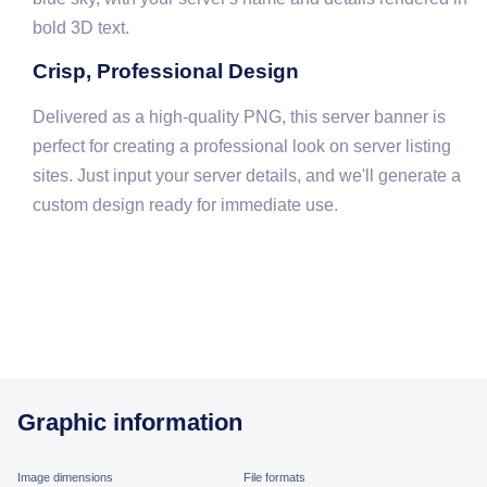
bold 3D text.
Crisp, Professional Design
Delivered as a high-quality PNG, this server banner is
perfect for creating a professional look on server listing
sites. Just input your server details, and we'll generate a
custom design ready for immediate use.
Graphic information
Image dimensions
File formats