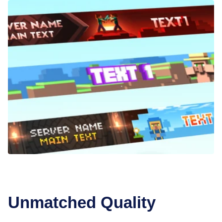
Unmatched Quality