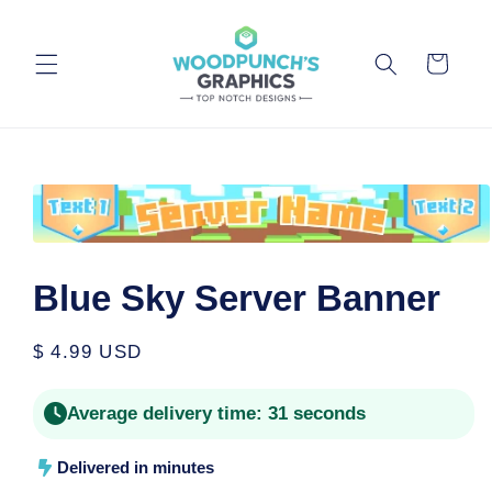
Skip to
content
Cart
Skip to
product
information
Open
media
1
Blue Sky Server Banner
in
modal
Regular
$ 4.99 USD
price
Average delivery time:
31 seconds
Delivered in minutes