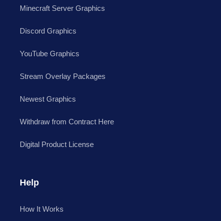
Minecraft Server Graphics
Discord Graphics
YouTube Graphics
Stream Overlay Packages
Newest Graphics
Withdraw from Contract Here
Digital Product License
Help
How It Works