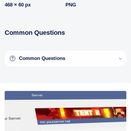
468 × 60 px
PNG
Common Questions
Common Questions