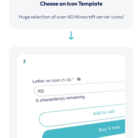
Choose an Icon Template
Huge selection of over 60 Minecraft server icons!
2