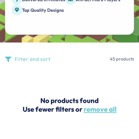
Top Quality Designs
Filter and sort
45 products
No products found
Use fewer filters or
remove all