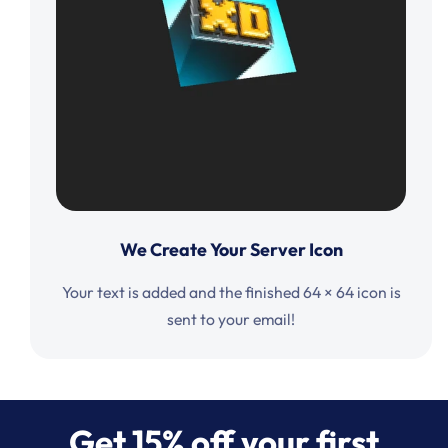
We Create Your Server Icon
Your text is added and the finished 64 × 64 icon is
sent to your email!
Get 15% off your first