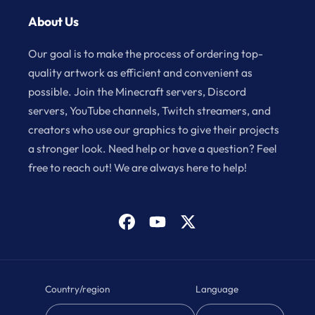
About Us
Our goal is to make the process of ordering top-
quality artwork as efficient and convenient as
possible. Join the Minecraft servers, Discord
servers, YouTube channels, Twitch streamers, and
creators who use our graphics to give their projects
a stronger look. Need help or have a question? Feel
free to reach out! We are always here to help!
Facebook
YouTube
X
(Twitter)
Country/region
Language