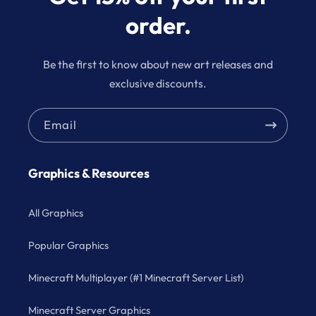
order.
Be the first to know about new art releases and
exclusive discounts.
Email
Graphics & Resources
All Graphics
Popular Graphics
Minecraft Multiplayer (#1 Minecraft Server List)
Minecraft Server Graphics