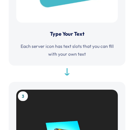
Type Your Text
Each server icon has text slots that you can fill
with your own text
3