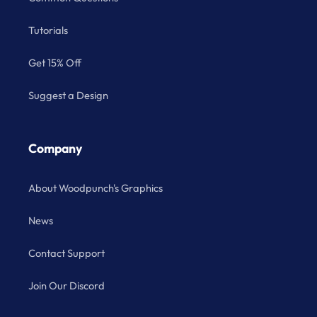
Tutorials
Get 15% Off
Suggest a Design
Company
About Woodpunch's Graphics
News
Contact Support
Join Our Discord