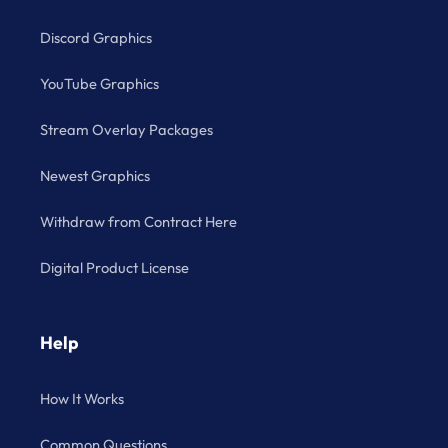
Discord Graphics
YouTube Graphics
Stream Overlay Packages
Newest Graphics
Withdraw from Contract Here
Digital Product License
Help
How It Works
Common Questions