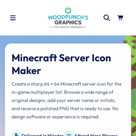
Skip to
content
Cart
Minecraft Server Icon
Maker
Create a sharp 64 × 64 Minecraft server icon for the
in-game multiplayer list. Browse a wide range of
original designs, add your server name or initials,
and receive a polished PNG that is ready to use. No
design software or experience is required.
Delivered in Minutes
Attract More Players