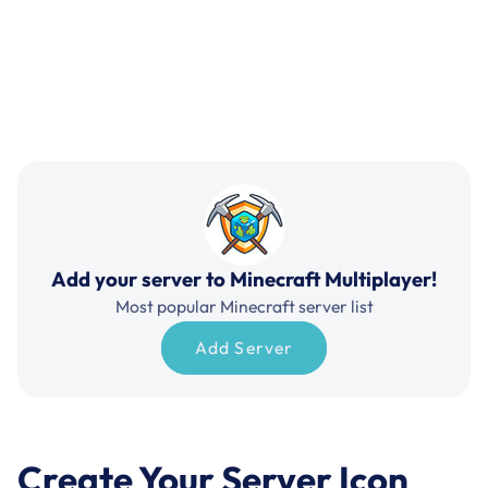
Add your server to Minecraft Multiplayer!
Most popular Minecraft server list
Add Server
Create Your Server Icon