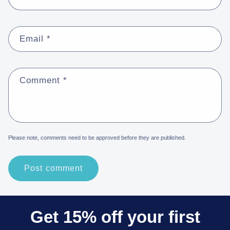
Email
*
Comment
*
Please note, comments need to be approved before they are published.
Get 15% off your first