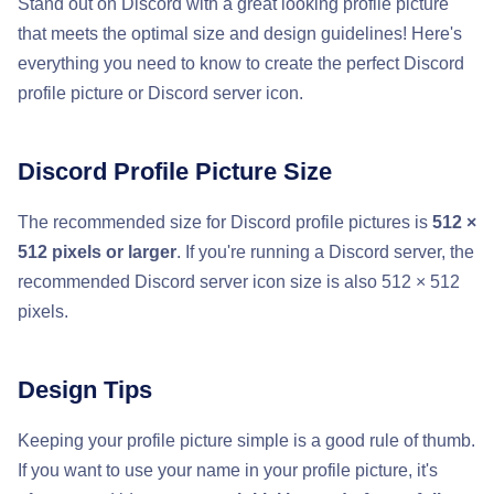
Stand out on Discord with a great looking profile picture
that meets the optimal size and design guidelines! Here's
everything you need to know to create the perfect Discord
profile picture or Discord server icon.
Discord Profile Picture Size
The recommended size for Discord profile pictures is
512 ×
512 pixels or larger
. If you're running a Discord server, the
recommended Discord server icon size is also 512 × 512
pixels.
Design Tips
Keeping your profile picture simple is a good rule of thumb.
If you want to use your name in your profile picture, it's