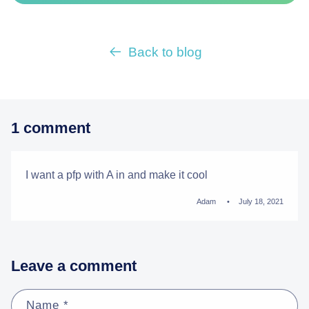
Back to blog
1 comment
I want a pfp with A in and make it cool
Adam
July 18, 2021
Leave a comment
Name
*