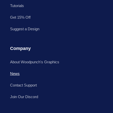
Tutorials
Get 15% Off
Suggest a Design
Company
About Woodpunch's Graphics
News
Contact Support
Join Our Discord