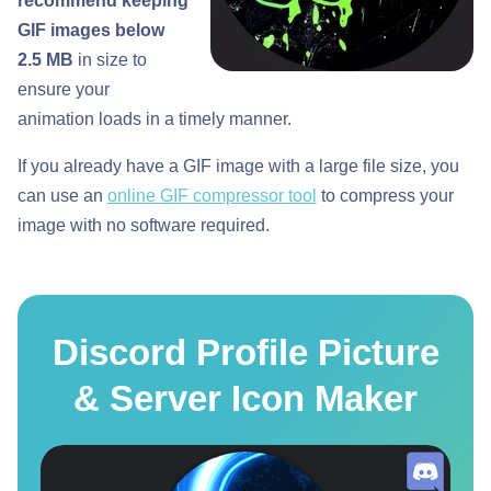
recommend keeping
GIF images below
2.5 MB
in size to
ensure your
animation loads in a timely manner.
If you already have a GIF image with a large file size, you
can use an
online GIF compressor tool
to compress your
image with no software required.
Discord Profile Picture
& Server Icon Maker