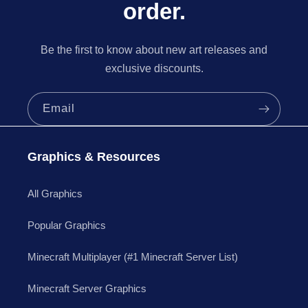
order.
Be the first to know about new art releases and
exclusive discounts.
Email
Graphics & Resources
All Graphics
Popular Graphics
Minecraft Multiplayer (#1 Minecraft Server List)
Minecraft Server Graphics