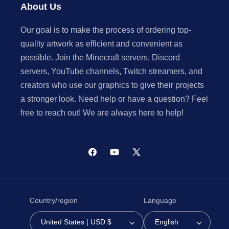
About Us
Our goal is to make the process of ordering top-
quality artwork as efficient and convenient as
possible. Join the Minecraft servers, Discord
servers, YouTube channels, Twitch streamers, and
creators who use our graphics to give their projects
a stronger look. Need help or have a question? Feel
free to reach out! We are always here to help!
Facebook
YouTube
X
(Twitter)
Country/region
Language
United States | USD $
English