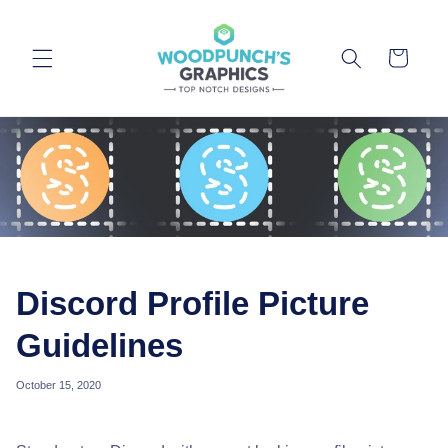
Skip to
content
Cart
Discord Profile Picture
Guidelines
October 15, 2020