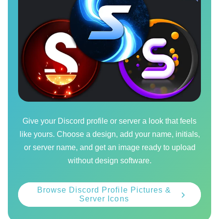
Give your Discord profile or server a look that feels
like yours. Choose a design, add your name, initials,
or server name, and get an image ready to upload
without design software.
Browse Discord Profile Pictures &
Server Icons