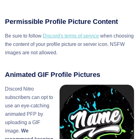
Permissible Profile Picture Content
Be sure to follow
Discord's terms of service
when choosing
the content of your profile picture or server icon. NSFW
images are not allowed.
Animated GIF Profile Pictures
Discord Nitro
subscribers can opt to
use an eye-catching
animated PFP by
uploading a GIF
image.
We