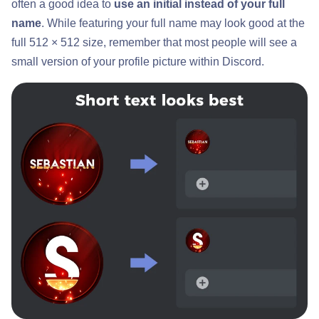
often a good idea to
use an initial instead of your full
name
. While featuring your full name may look good at the
full 512 × 512 size, remember that most people will see a
small version of your profile picture within Discord.