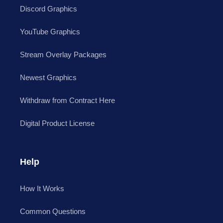
Discord Graphics
YouTube Graphics
Stream Overlay Packages
Newest Graphics
Withdraw from Contract Here
Digital Product License
Help
How It Works
Common Questions