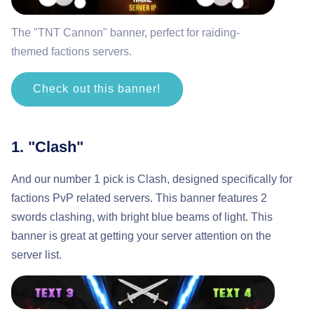
The "TNT Cannon" banner, perfect for raiding-
themed factions servers.
Check out this banner!
1. "Clash"
And our number 1 pick is Clash, designed specifically for
factions PvP related servers. This banner features 2
swords clashing, with bright blue beams of light. This
banner is great at getting your server attention on the
server list.