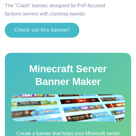
The "Clash" banner, designed for PvP-focused
factions servers with clashing swords.
Check out this banner!
Minecraft Server
Banner Maker
Create a banner that helps your Minecraft server