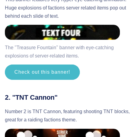
Huge explosions of factions server related items pop out
behind each slide of text.
The "Treasure Fountain" banner with eye-catching
explosions of server-related items.
Check out this banner!
2. "TNT Cannon"
Number 2 is TNT Cannon, featuring shooting TNT blocks,
great for a raiding factions theme.