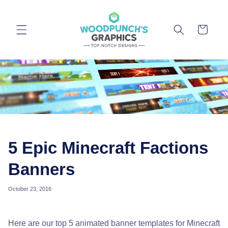
Skip to
content
Cart
5 Epic Minecraft Factions
Banners
October 23, 2016
Here are our top 5 animated banner templates for Minecraft