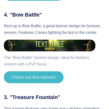
4. "Bow Battle"
Next up is Bow Battle, a great banner design for factions
servers. Features 2 bows fighting the text in the center.
The "Bow Battle" banner design, ideal for factions
servers with a PvP focus.
Check out this banner!
3. "Treasure Fountain"
This banner features very hyper eye-catching animation.