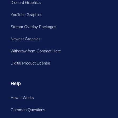
Discord Graphics
YouTube Graphics
Stream Overlay Packages
Newest Graphics
Withdraw from Contract Here
Digital Product License
Help
How It Works
Common Questions