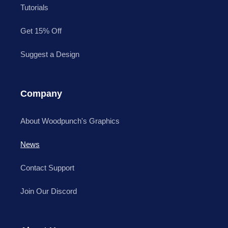
Tutorials
Get 15% Off
Suggest a Design
Company
About Woodpunch's Graphics
News
Contact Support
Join Our Discord