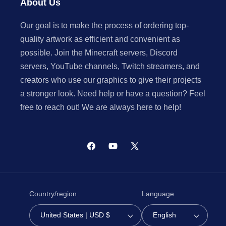
About Us
Our goal is to make the process of ordering top-
quality artwork as efficient and convenient as
possible. Join the Minecraft servers, Discord
servers, YouTube channels, Twitch streamers, and
creators who use our graphics to give their projects
a stronger look. Need help or have a question? Feel
free to reach out! We are always here to help!
Facebook
YouTube
X
(Twitter)
Country/region
Language
United States | USD $
English