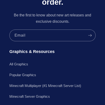
order.
Be the first to know about new art releases and
exclusive discounts.
Email
Graphics & Resources
All Graphics
Popular Graphics
Minecraft Multiplayer (#1 Minecraft Server List)
Minecraft Server Graphics