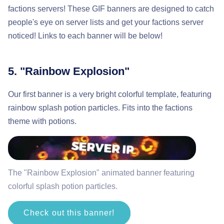
factions servers! These GIF banners are designed to catch
people's eye on server lists and get your factions server
noticed! Links to each banner will be below!
5. "Rainbow Explosion"
Our first banner is a very bright colorful template, featuring
rainbow splash potion particles. Fits into the factions
theme with potions.
The "Rainbow Explosion" animated banner featuring
colorful splash potion particles.
Check out this banner!