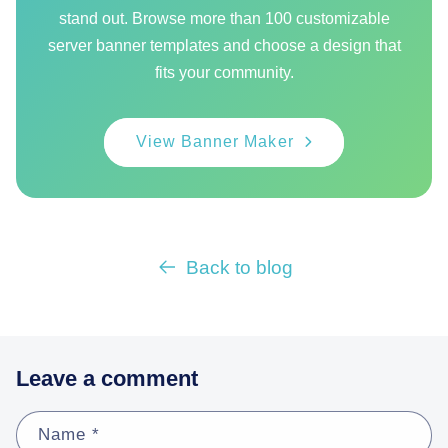
stand out. Browse more than 100 customizable
server banner templates and choose a design that
fits your community.
View Banner Maker
Back to blog
Leave a comment
Name
*