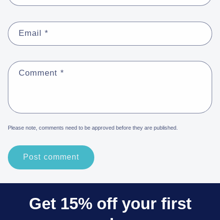
Email
*
Comment
*
Please note, comments need to be approved before they are published.
Get 15% off your first