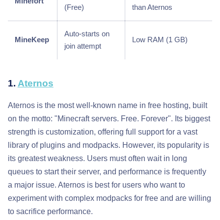
Minefort
(Free)
than Aternos
Auto-starts on
MineKeep
Low RAM (1 GB)
join attempt
1.
Aternos
Aternos is the most well-known name in free hosting, built
on the motto: "Minecraft servers. Free. Forever". Its biggest
strength is customization, offering full support for a vast
library of plugins and modpacks. However, its popularity is
its greatest weakness. Users must often wait in long
queues to start their server, and performance is frequently
a major issue. Aternos is best for users who want to
experiment with complex modpacks for free and are willing
to sacrifice performance.