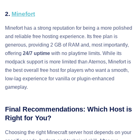
2.
Minefort
Minefort has a strong reputation for being a more polished
and reliable free hosting experience. Its free plan is
generous, providing 2 GB of RAM and, most importantly,
offering
24/7 uptime
with no playtime limits. While its
modpack support is more limited than Aternos, Minefort is
the best overall free host for players who want a smooth,
low-lag experience for vanilla or plugin-enhanced
gameplay.
Final Recommendations: Which Host is
Right for You?
Choosing the right Minecraft server host depends on your