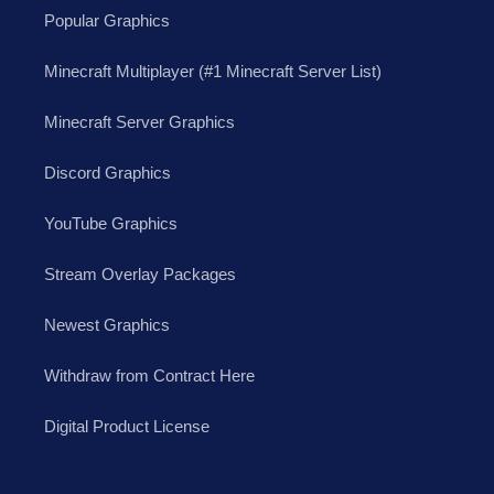
Popular Graphics
Minecraft Multiplayer (#1 Minecraft Server List)
Minecraft Server Graphics
Discord Graphics
YouTube Graphics
Stream Overlay Packages
Newest Graphics
Withdraw from Contract Here
Digital Product License