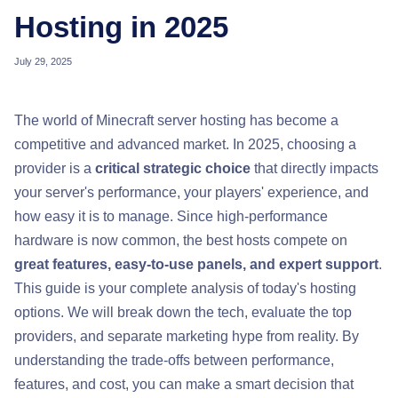
Hosting in 2025
July 29, 2025
The world of Minecraft server hosting has become a
competitive and advanced market. In 2025, choosing a
provider is a
critical strategic choice
that directly impacts
your server's performance, your players' experience, and
how easy it is to manage. Since high-performance
hardware is now common, the best hosts compete on
great features, easy-to-use panels, and expert support
.
This guide is your complete analysis of today's hosting
options. We will break down the tech, evaluate the top
providers, and separate marketing hype from reality. By
understanding the trade-offs between performance,
features, and cost, you can make a smart decision that