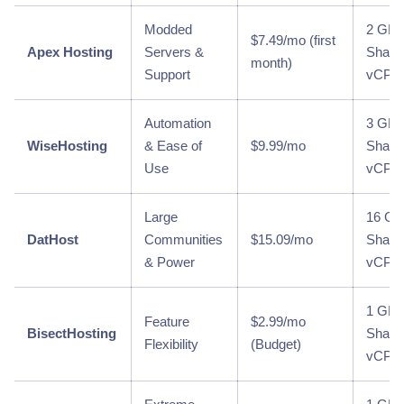
Modded
2 GB 
$7.49/mo (first
Apex Hosting
Servers &
Share
month)
Support
vCPU
Automation
3 GB 
WiseHosting
& Ease of
$9.99/mo
Share
Use
vCPU
Large
16 GB
DatHost
Communities
$15.09/mo
Share
& Power
vCPU
1 GB 
Feature
$2.99/mo
BisectHosting
Share
Flexibility
(Budget)
vCPU