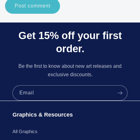
Get 15% off your first
order.
Be the first to know about new art releases and
exclusive discounts.
Email
Graphics & Resources
All Graphics