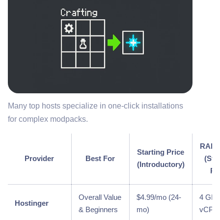
Many top hosts specialize in one-click installations
for complex modpacks.
RAM/
Starting Price
Provider
Best For
(Sta
(Introductory)
Pl
Overall Value
$4.99/mo (24-
4 GB /
Hostinger
& Beginners
mo)
vCPU