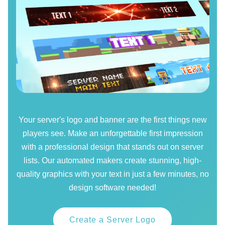
Your server's logo and banner are the first things new
players see. Make an unforgettable first impression
with a professional design that stands out on server
lists. Our automated makers create stunning, high-
quality graphics with your text in just a few minutes, no
design software needed!
Create a Server Logo