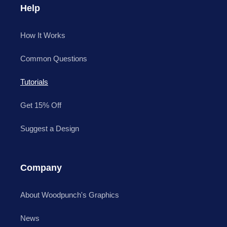
Help
How It Works
Common Questions
Tutorials
Get 15% Off
Suggest a Design
Company
About Woodpunch's Graphics
News