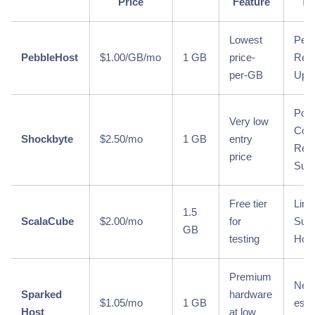
Price
Feature
Tr
Lowest
Per
PebbleHost
$1.00/GB/mo
1 GB
price-
Relia
per-GB
Upt
Poo
Very low
Com
Shockbyte
$2.50/mo
1 GB
entry
Repu
price
Supp
Free tier
Limi
1.5
ScalaCube
$2.00/mo
for
Supp
GB
testing
Hou
Premium
Newe
Sparked
hardware
$1.05/mo
1 GB
esta
Host
at low