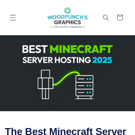
Skip to
content
Cart
The Best Minecraft Server