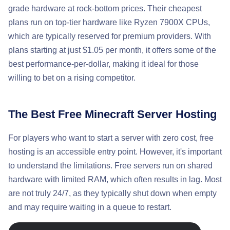
grade hardware at rock-bottom prices. Their cheapest
plans run on top-tier hardware like Ryzen 7900X CPUs,
which are typically reserved for premium providers. With
plans starting at just $1.05 per month, it offers some of the
best performance-per-dollar, making it ideal for those
willing to bet on a rising competitor.
The Best Free Minecraft Server Hosting
For players who want to start a server with zero cost, free
hosting is an accessible entry point. However, it's important
to understand the limitations. Free servers run on shared
hardware with limited RAM, which often results in lag. Most
are not truly 24/7, as they typically shut down when empty
and may require waiting in a queue to restart.