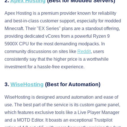
2.
Apex Hosting
(Best for Modded Servers)
Apex Hosting is a premium provider known for reliability
and best-in-class customer support, especially for modded
Minecraft. Their "EX Series" plans are a standout offering,
providing dedicated vCores from a powerful Ryzen 9
5900X CPU for the most demanding modpacks. In
community discussions on sites like
Reddit
, users
consistently say that the higher price is a worthwhile
investment for a hassle-free experience.
3.
WiseHosting
(Best for Automation)
WiseHosting is designed around automation and ease of
use. The best part of the service is its custom game panel,
which features exclusive tools like a Live Player Manager
and a MOTD Editor. It boasts an exceptional Trustpilot