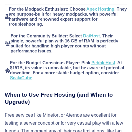
For the Modpack Enthusiast:
Choose
Apex Hosting
. They
are purpose-built for heavy modpacks, with powerful
hardware and renowned expert support for
troubleshooting.
For the Community Builder:
Select
DatHost
. Their
single, powerful plan with 16 GB of RAM is perfectly
suited for handling high player counts without
performance issues.
For the Budget-Conscious Player:
Pick
PebbleHost
. At
$1/GB, its value is unbeatable, but be aware of potential
downtime. For a more stable budget option, consider
ScalaCube
.
When to Use Free Hosting (and When to
Upgrade)
Free services like Minefort or Aternos are excellent for
testing a server concept or for very casual play with a few
friends. The moment any of their core limitations, like lag,