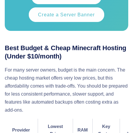
Create a Server Banner
Best Budget & Cheap Minecraft Hosting
(Under $10/month)
For many server owners, budget is the main concern. The
cheap hosting market offers very low prices, but this
affordability comes with trade-offs. You should be prepared
for less consistent performance, slower support, and
features like automated backups often costing extra as
add-ons.
Lowest
Key
P
Provider
RAM