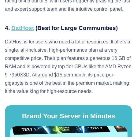
rating of 4.9 out of 5, with users frequently praising the fast
and expert support team and the intuitive control panel.
4.
DatHost
(Best for Large Communities)
DatHost is for users who need a lot of resources. It offers a
single, all-inclusive, high-performance plan at a very
competitive price. Their plan features a generous 16 GB of
RAM and is powered by top-tier CPUs like the AMD Ryzen
9 7950X3D. At around $15 per month, its price-per-
gigabyte is one of the best in the premium market, making
it the value king for high-resource needs.
Brand Your Server in Minutes