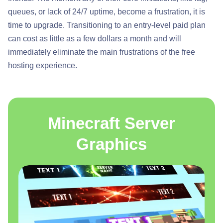
queues, or lack of 24/7 uptime, become a frustration, it is
time to upgrade. Transitioning to an entry-level paid plan
can cost as little as a few dollars a month and will
immediately eliminate the main frustrations of the free
hosting experience.
Minecraft Server
Graphics