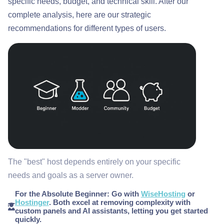
specific needs, budget, and technical skill. After our
complete analysis, here are our strategic
recommendations for different types of users.
The "best" host depends entirely on your specific
needs and goals as a server owner.
For the Absolute Beginner:
Go with
WiseHosting
or
Hostinger
. Both excel at removing complexity with
custom panels and AI assistants, letting you get started
quickly.