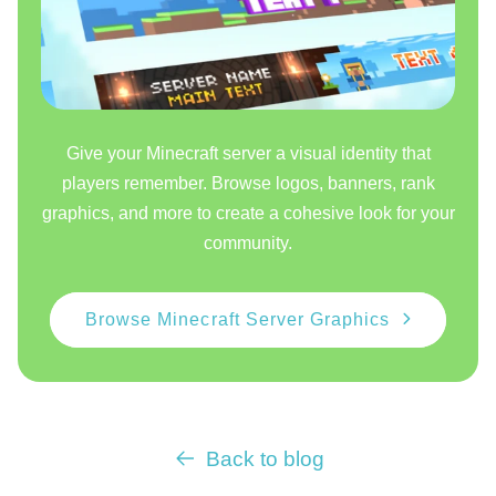
Give your Minecraft server a visual identity that
players remember. Browse logos, banners, rank
graphics, and more to create a cohesive look for your
community.
Browse Minecraft Server Graphics
Back to blog