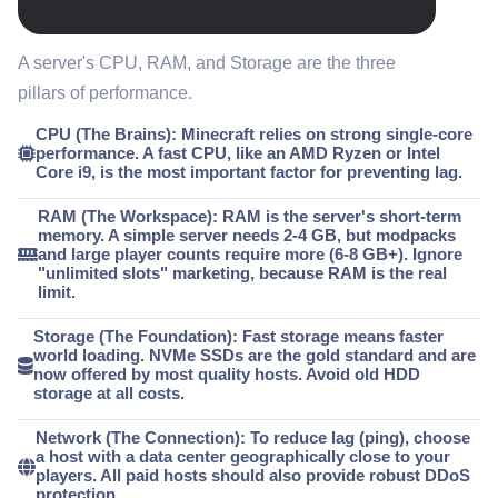
A server's CPU, RAM, and Storage are the three
pillars of performance.
CPU (The Brains):
Minecraft relies on
strong single-core
performance
. A fast CPU, like an AMD Ryzen or Intel
Core i9, is the most important factor for preventing lag.
RAM (The Workspace):
RAM is the server's short-term
memory. A simple server needs 2-4 GB, but
modpacks
and large player counts require more
(6-8 GB+). Ignore
"unlimited slots" marketing, because RAM is the real
limit.
Storage (The Foundation):
Fast storage means faster
world loading.
NVMe SSDs are the gold standard
and are
now offered by most quality hosts. Avoid old HDD
storage at all costs.
Network (The Connection):
To reduce lag (ping),
choose
a host with a data center geographically close
to your
players. All paid hosts should also provide robust DDoS
protection.