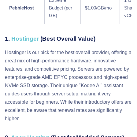
Extreme
1 GB 
PebbleHost
Budget (per
$1.00/GB/mo
Share
GB)
vCPU
1.
Hostinger
(Best Overall Value)
Hostinger is our pick for the best overall provider, offering a
great mix of high-performance hardware, innovative
features, and competitive pricing. Servers are powered by
enterprise-grade AMD EPYC processors and high-speed
NVMe SSD storage. Their unique "Kodee AI" assistant
guides users through server setup, making it very
accessible for beginners. While their introductory offers are
excellent, be aware that renewal rates are significantly
higher.