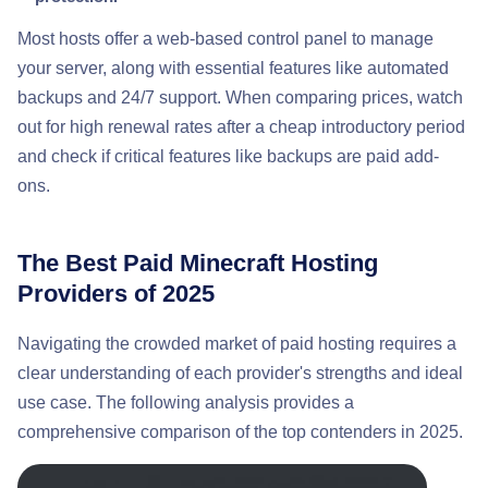
Most hosts offer a web-based control panel to manage
your server, along with essential features like automated
backups and 24/7 support. When comparing prices, watch
out for high renewal rates after a cheap introductory period
and check if critical features like backups are paid add-
ons.
The Best Paid Minecraft Hosting
Providers of 2025
Navigating the crowded market of paid hosting requires a
clear understanding of each provider's strengths and ideal
use case. The following analysis provides a
comprehensive comparison of the top contenders in 2025.