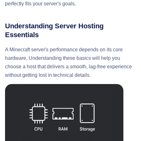
perfectly fits your server's goals.
Understanding Server Hosting
Essentials
A Minecraft server's performance depends on its core
hardware. Understanding these basics will help you
choose a host that delivers a smooth, lag-free experience
without getting lost in technical details.