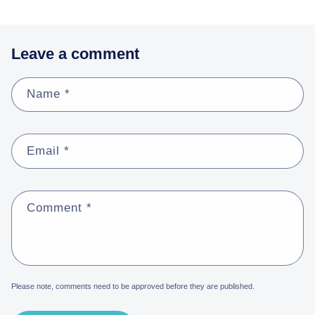
Leave a comment
Name
*
Email
*
Comment
*
Please note, comments need to be approved before they are published.