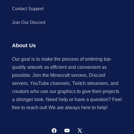
Contact Support
Join Our Discord
About Us
Our goal is to make the process of ordering top-
quality artwork as efficient and convenient as
possible. Join the Minecraft servers, Discord
servers, YouTube channels, Twitch streamers, and
creators who use our graphics to give their projects
a stronger look. Need help or have a question? Feel
free to reach out! We are always here to help!
Facebook
YouTube
X