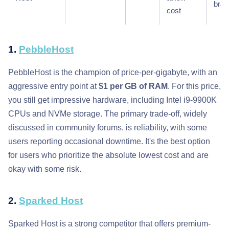
bra
cost
1.
PebbleHost
PebbleHost is the champion of price-per-gigabyte, with an
aggressive entry point at
$1 per GB of RAM
. For this price,
you still get impressive hardware, including Intel i9-9900K
CPUs and NVMe storage. The primary trade-off, widely
discussed in community forums, is reliability, with some
users reporting occasional downtime. It's the best option
for users who prioritize the absolute lowest cost and are
okay with some risk.
2.
Sparked Host
Sparked Host is a strong competitor that offers premium-