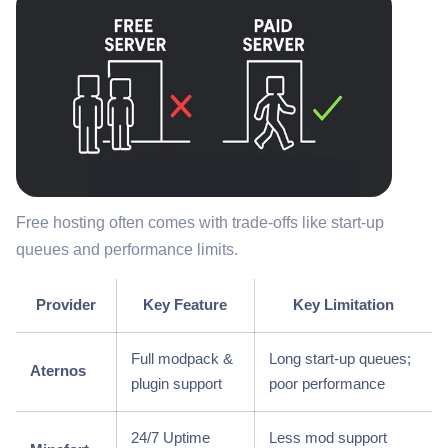
Free hosting often comes with trade-offs like start-up
queues and performance limits.
Provider
Key Feature
Key Limitation
Full modpack &
Long start-up queues;
Aternos
plugin support
poor performance
24/7 Uptime
Less mod support